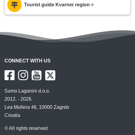
Tourist guide Kvarner region
CONNECT WITH US
Samo Laganini d.o.o.
2012. - 2026.
Lea Mullera 46, 10000 Zagreb
Croatia
© All rights reserved