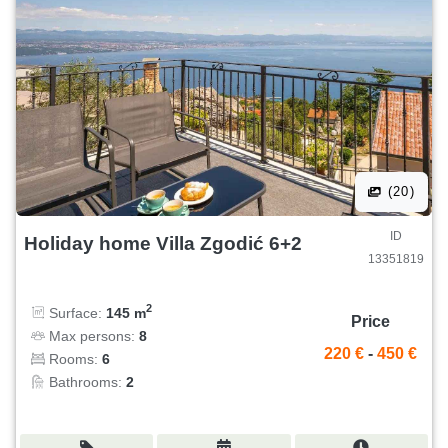
(20)
ID
Holiday home Villa Zgodić 6+2
13351819
2
Surface:
145 m
Price
Max persons:
8
220 €
-
450 €
Rooms:
6
Bathrooms:
2