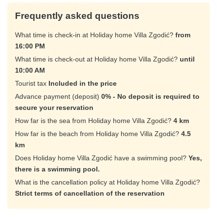
Frequently asked questions
What time is check-in at Holiday home Villa Zgodić?
from
16:00 PM
What time is check-out at Holiday home Villa Zgodić?
until
10:00 AM
Tourist tax
Included in the price
Advance payment (deposit)
0% - No deposit is required to
secure your reservation
How far is the sea from Holiday home Villa Zgodić?
4 km
How far is the beach from Holiday home Villa Zgodić?
4.5
km
Does Holiday home Villa Zgodić have a swimming pool?
Yes,
there is a swimming pool.
What is the cancellation policy at Holiday home Villa Zgodić?
Strict terms of cancellation of the reservation