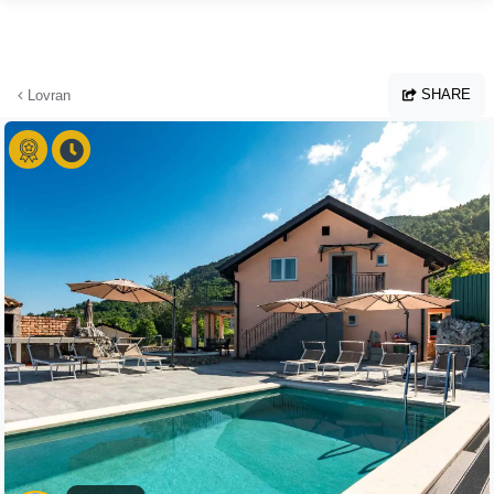
Skip to main content
SHARE
Lovran