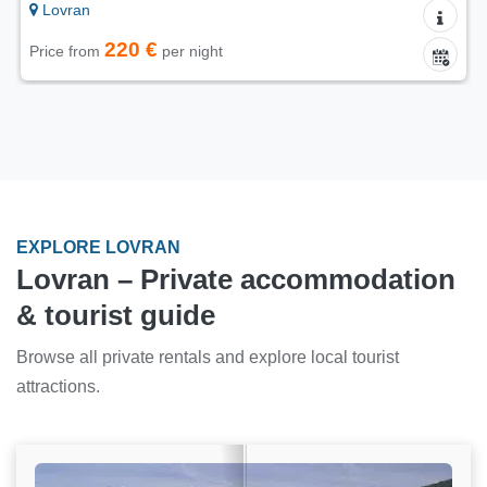
Lovran
220 €
Price from
per night
EXPLORE LOVRAN
Lovran – Private accommodation
& tourist guide
Browse all private rentals and explore local tourist
attractions.