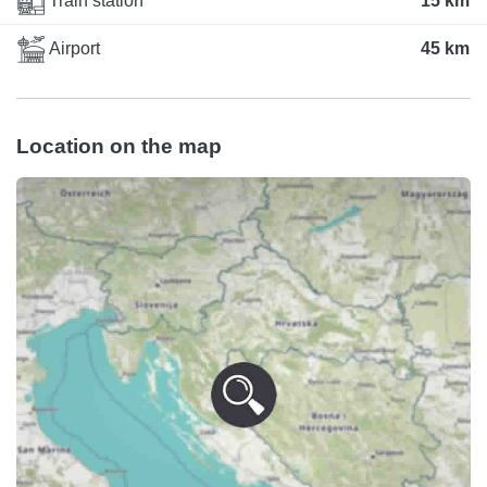
Train station
15 km
Airport
45 km
Location on the map