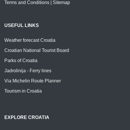
Terms and Conditions
|
Sitemap
USEFUL LINKS
Weather forecast Croatia
Croatian National Tourist Board
Parks of Croatia
Jadrolinija - Ferry lines
Via Michelin Route Planner
Tourism in Croatia
EXPLORE CROATIA