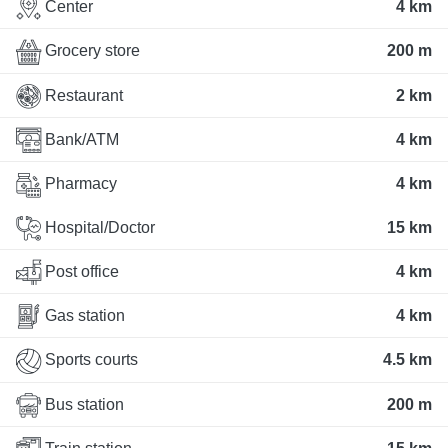
Center
4 km
Grocery store
200 m
Restaurant
2 km
Bank/ATM
4 km
Pharmacy
4 km
Hospital/Doctor
15 km
Post office
4 km
Gas station
4 km
Sports courts
4.5 km
Bus station
200 m