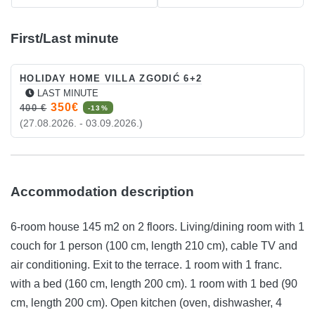
First/Last minute
HOLIDAY HOME VILLA ZGODIĆ 6+2
LAST MINUTE
350€
400 €
-13%
(27.08.2026. - 03.09.2026.)
Accommodation description
6-room house 145 m2 on 2 floors. Living/dining room with 1
couch for 1 person (100 cm, length 210 cm), cable TV and
air conditioning. Exit to the terrace. 1 room with 1 franc.
with a bed (160 cm, length 200 cm). 1 room with 1 bed (90
cm, length 200 cm). Open kitchen (oven, dishwasher, 4