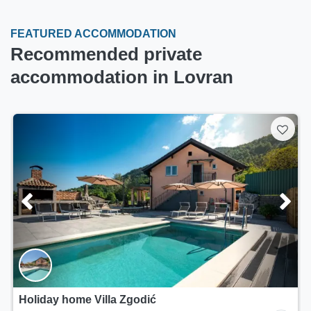
FEATURED ACCOMMODATION
Recommended private
accommodation in Lovran
Holiday home Villa Zgodić