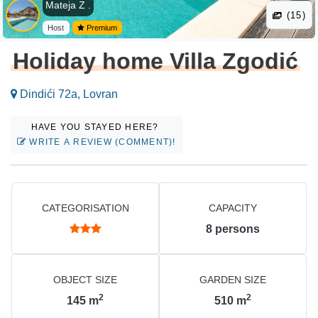
Mateja Z .
(15)
Host
Premium
Holiday home Villa Zgodić
Dindići 72a, Lovran
HAVE YOU STAYED HERE?
WRITE A REVIEW (COMMENT)!
CATEGORISATION
CAPACITY
8
persons
OBJECT SIZE
GARDEN SIZE
2
2
145
m
510
m