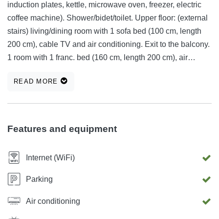
induction plates, kettle, microwave oven, freezer, electric
coffee machine). Shower/bidet/toilet. Upper floor: (external
stairs) living/dining room with 1 sofa bed (100 cm, length
200 cm), cable TV and air conditioning. Exit to the balcony.
1 room with 1 franc. bed (160 cm, length 200 cm), air
conditioning. 1 room with 1 bed (90 cm, length 200 cm).
READ MORE
Open kitchen (oven, dishwasher, 4 induction plates,
microwave, freezer). Bath/bidet/toilet. Without heating.
Balcony 27 m2, balcony 4 m2, large terrace 75 m2
(partially covered). Seating set, balcony furniture,
Features and equipment
deckchairs. Nice panoramic view of the sea. Available:
safe, hair dryer. Internet (wireless LAN [WLAN], free of
Internet (WiFi)
charge). Additional information: suitable for families. Fire
extinguisher. Family house "Zgodić", on 2 floors. Above
Parking
Lovran, in the hamlet of Liganj, 4 km from the center of
Air conditioning
Lovran, 8 km from the center of Opatija, quiet, sunny,
elevated location, 4.5 km from the sea, in a cul-de-sac.