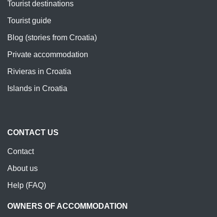
Tourist destinations
Tourist guide
Blog (stories from Croatia)
Private accommodation
Rivieras in Croatia
Islands in Croatia
CONTACT US
Contact
About us
Help (FAQ)
OWNERS OF ACCOMMODATION