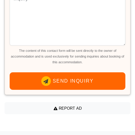
The content of this contact form will be sent directly to the owner of
accommodation and is used exclusively for sending inquiries about booking of
this accommodation.
SEND INQUIRY
REPORT AD