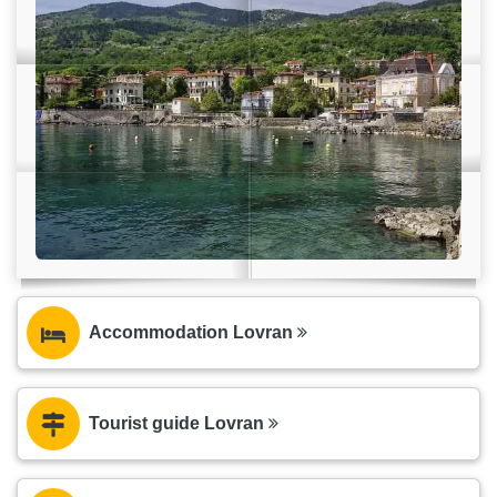
Accommodation Lovran
Tourist guide Lovran