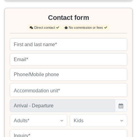
Contact form
Direct contact
No commission or fees
Accommodation unit*
Adults*
Kids