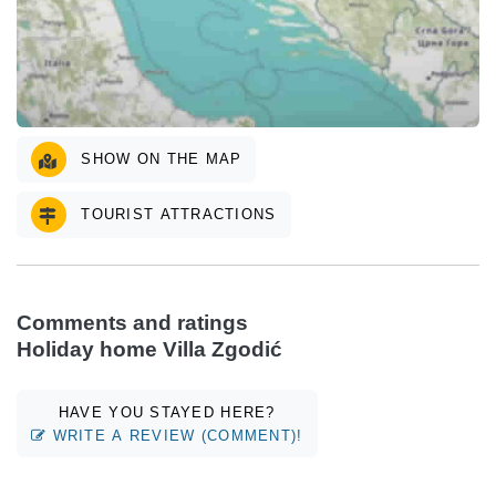
SHOW ON THE MAP
TOURIST ATTRACTIONS
Comments and ratings
Holiday home Villa Zgodić
HAVE YOU STAYED HERE?
WRITE A REVIEW (COMMENT)!