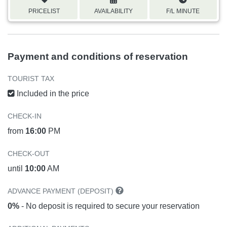
PRICELIST
AVAILABILITY
F/L MINUTE
Payment and conditions of reservation
TOURIST TAX
Included in the price
CHECK-IN
from
16:00
PM
CHECK-OUT
until
10:00
AM
ADVANCE PAYMENT (DEPOSIT)
0%
- No deposit is required to secure your reservation