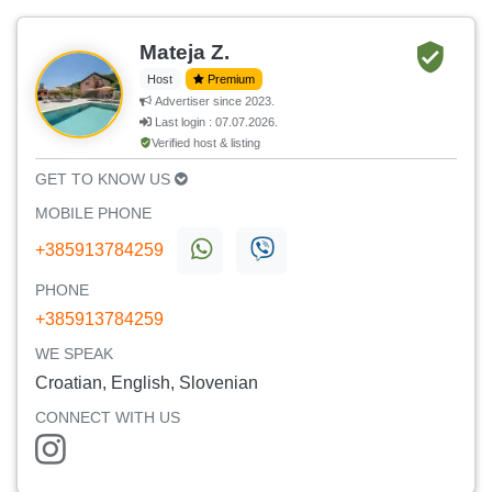
Mateja Z.
Host
Premium
Advertiser since 2023.
Last login : 07.07.2026.
Verified host & listing
GET TO KNOW US
MOBILE PHONE
+385913784259
PHONE
+385913784259
WE SPEAK
Croatian, English, Slovenian
CONNECT WITH US