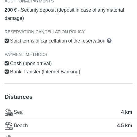
ADDITIONAL PAYMENTS
200 €
- Security deposit (deposit in case of any material
damage)
RESERVATION CANCELLATION POLICY
Strict terms of cancellation of the reservation
PAYMENT METHODS
Cash (upon arrival)
Bank Transfer (Internet Banking)
Distances
Sea
4 km
Beach
4.5 km