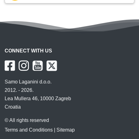
CONNECT WITH US
Samo Laganini d.o.o.
2012. - 2026.
Lea Mullera 46, 10000 Zagreb
Croatia
© All rights reserved
Terms and Conditions
|
Sitemap