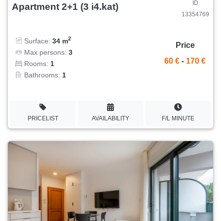
ID
Apartment 2+1 (3 i4.kat)
13354769
2
Surface:
34 m
Price
Max persons:
3
60 €
-
170 €
Rooms:
1
Bathrooms:
1
PRICELIST
AVAILABILITY
F/L MINUTE