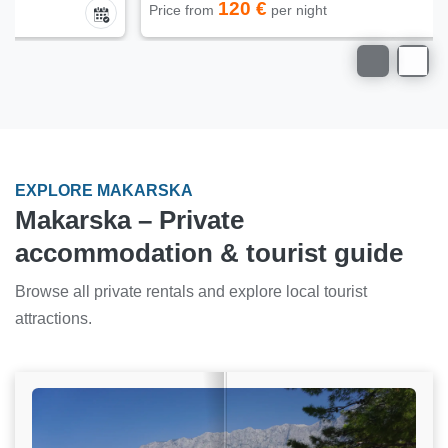
120 €
Price from
per night
EXPLORE MAKARSKA
Makarska – Private
accommodation & tourist guide
Browse all private rentals and explore local tourist
attractions.