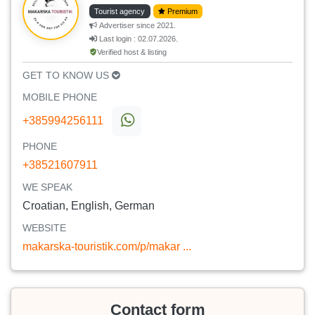
Tourist agency
Premium
Advertiser since 2021.
Last login : 02.07.2026.
Verified host & listing
GET TO KNOW US
MOBILE PHONE
+385994256111
PHONE
+38521607911
WE SPEAK
Croatian, English, German
WEBSITE
makarska-touristik.com/p/makar ...
Contact form