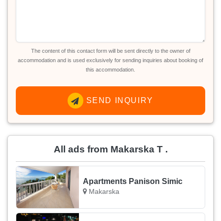
The content of this contact form will be sent directly to the owner of
accommodation and is used exclusively for sending inquiries about booking of
this accommodation.
SEND INQUIRY
All ads from Makarska T .
Apartments Panison Simic
Makarska