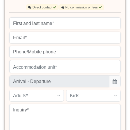
Direct contact
No commission or fees
Accommodation unit*
Adults*
Kids