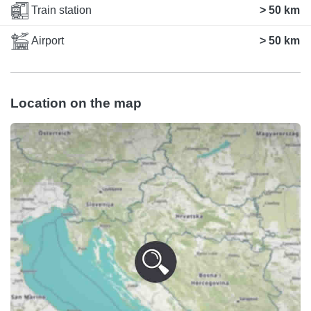
Train station
> 50 km
Airport
> 50 km
Location on the map