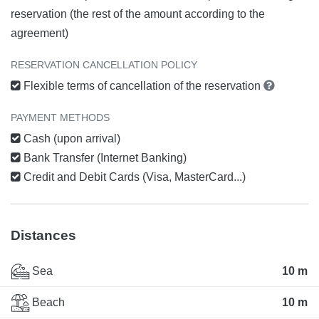
reservation (the rest of the amount according to the
agreement)
RESERVATION CANCELLATION POLICY
Flexible terms of cancellation of the reservation
PAYMENT METHODS
Cash (upon arrival)
Bank Transfer (Internet Banking)
Credit and Debit Cards (Visa, MasterCard...)
Distances
Sea
10 m
Beach
10 m