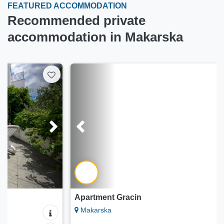
FEATURED ACCOMMODATION
Recommended private
accommodation in Makarska
Apartment Gracin
Makarska