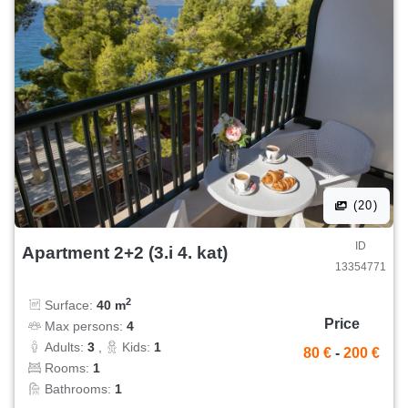
(20)
ID
Apartment 2+2 (3.i 4. kat)
13354771
2
Surface:
40 m
Price
Max persons:
4
Adults:
3
,
Kids:
1
80 €
-
200 €
Rooms:
1
Bathrooms:
1