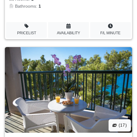
Bathrooms:
1
PRICELIST
AVAILABILITY
F/L MINUTE
(17)