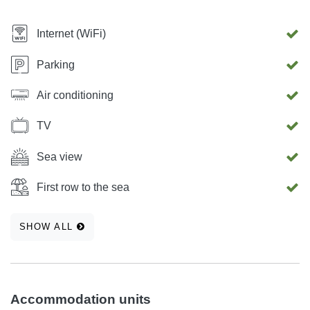
Internet (WiFi)
Parking
Air conditioning
TV
Sea view
First row to the sea
SHOW ALL
Accommodation units