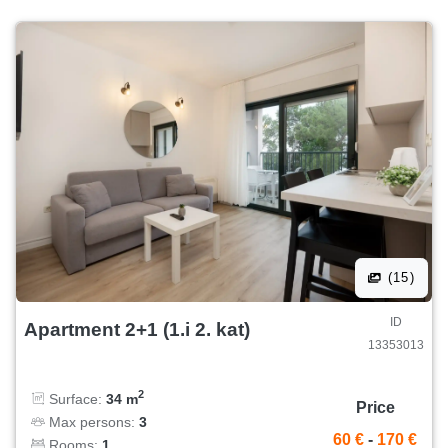
(15)
ID
Apartment 2+1 (1.i 2. kat)
13353013
2
Surface:
34 m
Price
Max persons:
3
60 €
-
170 €
Rooms:
1