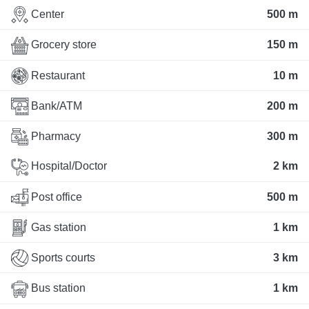
Center
500 m
Grocery store
150 m
Restaurant
10 m
Bank/ATM
200 m
Pharmacy
300 m
Hospital/Doctor
2 km
Post office
500 m
Gas station
1 km
Sports courts
3 km
Bus station
1 km