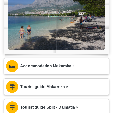
Accommodation Makarska
Tourist guide Makarska
Tourist guide Split - Dalmatia