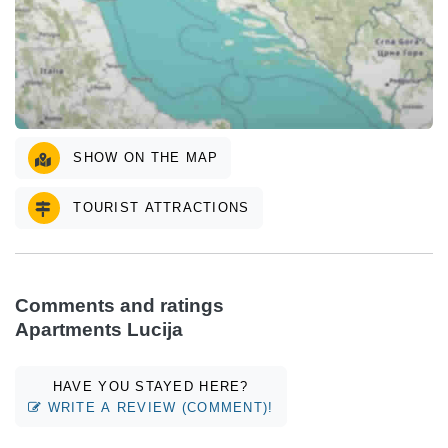
SHOW ON THE MAP
TOURIST ATTRACTIONS
Comments and ratings
Apartments Lucija
HAVE YOU STAYED HERE?
WRITE A REVIEW (COMMENT)!