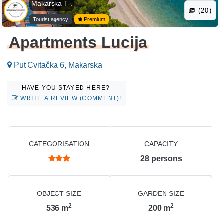
Makarska T .
(20)
Tourist agency
Premium
Apartments Lucija
Put Cvitačka 6, Makarska
HAVE YOU STAYED HERE?
WRITE A REVIEW (COMMENT)!
CATEGORISATION
CAPACITY
28
persons
OBJECT SIZE
GARDEN SIZE
2
2
536
m
200
m