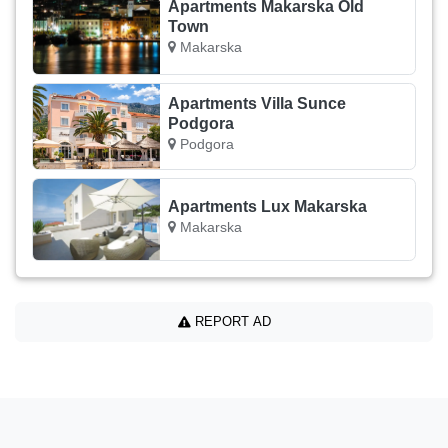
Apartments Makarska Old
Town
Makarska
Apartments Villa Sunce
Podgora
Podgora
Apartments Lux Makarska
Makarska
REPORT AD