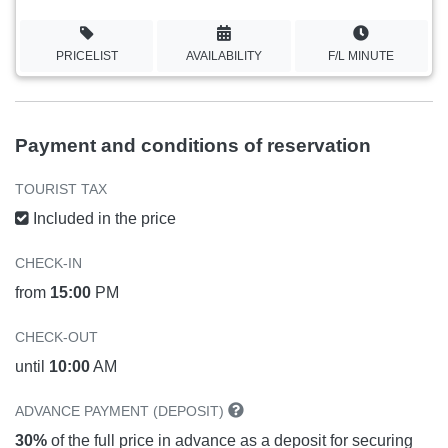
PRICELIST
AVAILABILITY
F/L MINUTE
Payment and conditions of reservation
TOURIST TAX
Included in the price
CHECK-IN
from
15:00
PM
CHECK-OUT
until
10:00
AM
ADVANCE PAYMENT (DEPOSIT)
30%
of the full price in advance as a deposit for securing