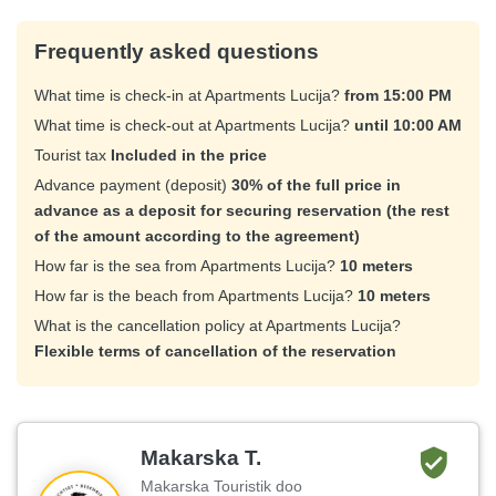
Frequently asked questions
What time is check-in at Apartments Lucija?
from 15:00 PM
What time is check-out at Apartments Lucija?
until 10:00 AM
Tourist tax
Included in the price
Advance payment (deposit)
30% of the full price in
advance as a deposit for securing reservation (the rest
of the amount according to the agreement)
How far is the sea from Apartments Lucija?
10 meters
How far is the beach from Apartments Lucija?
10 meters
What is the cancellation policy at Apartments Lucija?
Flexible terms of cancellation of the reservation
Makarska T.
Makarska Touristik doo