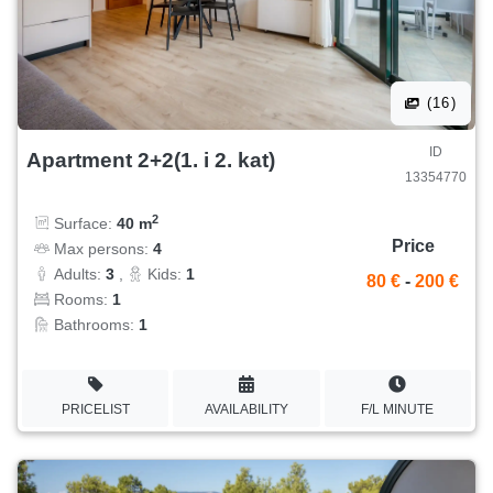
(16)
ID
Apartment 2+2(1. i 2. kat)
13354770
2
Surface:
40 m
Price
Max persons:
4
Adults:
3
,
Kids:
1
80 €
-
200 €
Rooms:
1
Bathrooms:
1
PRICELIST
AVAILABILITY
F/L MINUTE