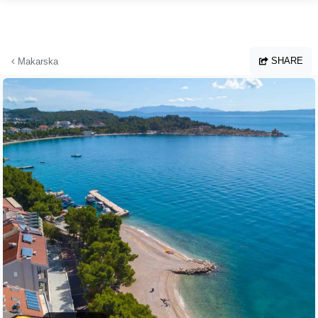
Skip to main content
SHARE
Makarska