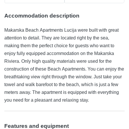
Accommodation description
Makarska Beach Apartments Lucija were built with great
attention to detail. They are located right by the sea,
making them the perfect choice for guests who want to
enjoy fully equipped accommodation on the Makarska
Riviera. Only high quality materials were used for the
construction of these Beach Apartments. You can enjoy the
breathtaking view right through the window. Just take your
towel and walk barefoot to the beach, which is just a few
meters away. The apartment is equipped with everything
you need for a pleasant and relaxing stay.
Features and equipment