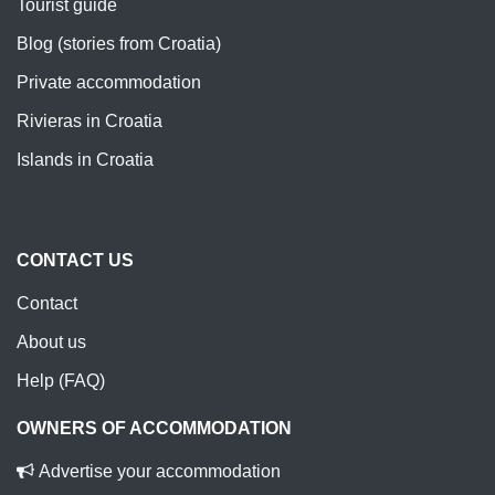
Tourist guide
Blog (stories from Croatia)
Private accommodation
Rivieras in Croatia
Islands in Croatia
CONTACT US
Contact
About us
Help (FAQ)
OWNERS OF ACCOMMODATION
Advertise your accommodation