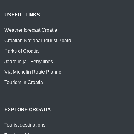
USEFUL LINKS
Weather forecast Croatia
Croatian National Tourist Board
Parks of Croatia
Jadrolinija - Ferry lines
Via Michelin Route Planner
Tourism in Croatia
EXPLORE CROATIA
Tourist destinations