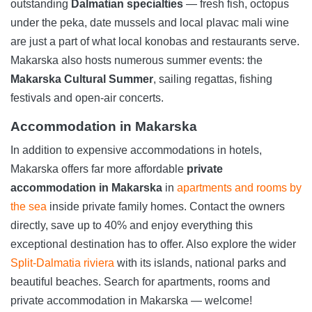
outstanding
Dalmatian specialties
— fresh fish, octopus
under the peka, date mussels and local plavac mali wine
are just a part of what local konobas and restaurants serve.
Makarska also hosts numerous summer events: the
Makarska Cultural Summer
, sailing regattas, fishing
festivals and open-air concerts.
Accommodation in Makarska
In addition to expensive accommodations in hotels,
Makarska offers far more affordable
private
accommodation in Makarska
in
apartments and rooms by
the sea
inside private family homes. Contact the owners
directly, save up to 40% and enjoy everything this
exceptional destination has to offer. Also explore the wider
Split-Dalmatia riviera
with its islands, national parks and
beautiful beaches. Search for apartments, rooms and
private accommodation in Makarska — welcome!