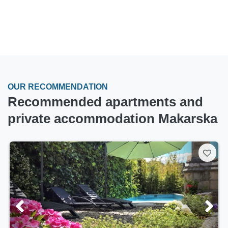
OUR RECOMMENDATION
Recommended apartments and
private accommodation Makarska