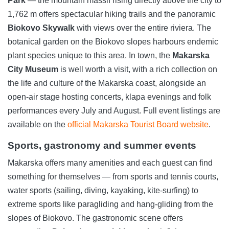
Park
— the mountain massif rising directly above the city to
1,762 m offers spectacular hiking trails and the panoramic
Biokovo Skywalk
with views over the entire riviera. The
botanical garden on the Biokovo slopes harbours endemic
plant species unique to this area. In town, the
Makarska
City Museum
is well worth a visit, with a rich collection on
the life and culture of the Makarska coast, alongside an
open-air stage hosting concerts, klapa evenings and folk
performances every July and August. Full event listings are
available on the
official Makarska Tourist Board website
.
Sports, gastronomy and summer events
Makarska offers many amenities and each guest can find
something for themselves — from sports and tennis courts,
water sports (sailing, diving, kayaking, kite-surfing) to
extreme sports like paragliding and hang-gliding from the
slopes of Biokovo. The gastronomic scene offers