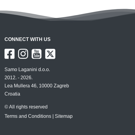
CONNECT WITH US
Samo Laganini d.o.o.
2012. - 2026.
Lea Mullera 46, 10000 Zagreb
Croatia
© All rights reserved
Terms and Conditions
|
Sitemap