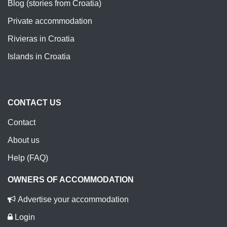
Blog (stories from Croatia)
Private accommodation
Rivieras in Croatia
Islands in Croatia
CONTACT US
Contact
About us
Help (FAQ)
OWNERS OF ACCOMMODATION
Advertise your accommodation
Login