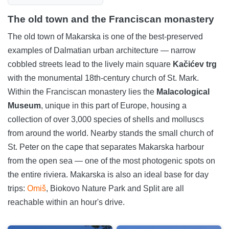
The old town and the Franciscan monastery
The old town of Makarska is one of the best-preserved
examples of Dalmatian urban architecture — narrow
cobbled streets lead to the lively main square
Kačićev trg
with the monumental 18th-century church of St. Mark.
Within the Franciscan monastery lies the
Malacological
Museum
, unique in this part of Europe, housing a
collection of over 3,000 species of shells and molluscs
from around the world. Nearby stands the small church of
St. Peter on the cape that separates Makarska harbour
from the open sea — one of the most photogenic spots on
the entire riviera. Makarska is also an ideal base for day
trips:
Omiš
, Biokovo Nature Park and Split are all
reachable within an hour's drive.