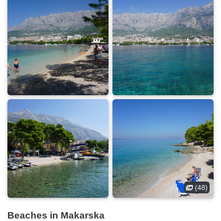
(48)
Beaches in Makarska