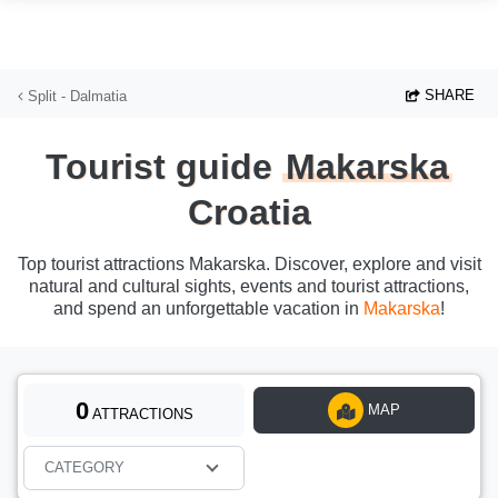
Skip to main content
SHARE
Split - Dalmatia
Tourist guide
Makarska
Croatia
Top tourist attractions Makarska. Discover, explore and visit
natural and cultural sights, events and tourist attractions,
and spend an unforgettable vacation in
Makarska
!
0
MAP
ATTRACTIONS
CATEGORY