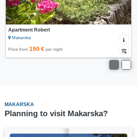
Apartment Robert
Makarska
150 €
Price from
per night
MAKARSKA
Planning to visit Makarska?