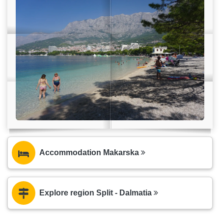
Accommodation Makarska
Explore region Split - Dalmatia