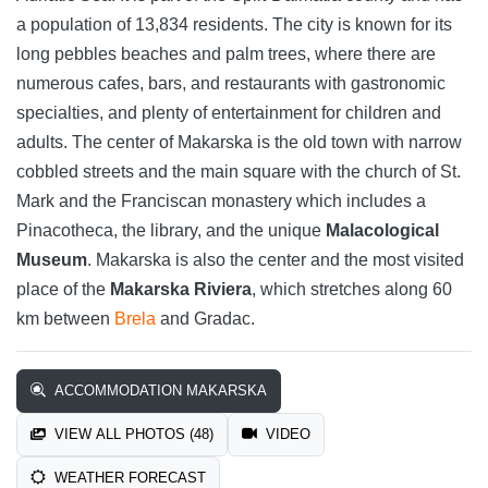
a population of 13,834 residents. The city is known for its
long pebbles beaches and palm trees, where there are
numerous cafes, bars, and restaurants with gastronomic
specialties, and plenty of entertainment for children and
adults. The center of Makarska is the old town with narrow
cobbled streets and the main square with the church of St.
Mark and the Franciscan monastery which includes a
Pinacotheca, the library, and the unique
Malacological
Museum
. Makarska is also the center and the most visited
place of the
Makarska Riviera
, which stretches along 60
km between
Brela
and Gradac.
ACCOMMODATION MAKARSKA
VIEW ALL PHOTOS (48)
VIDEO
WEATHER FORECAST