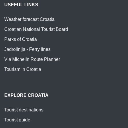
USEFUL LINKS
Weather forecast Croatia
Croatian National Tourist Board
Parks of Croatia
Jadrolinija - Ferry lines
Via Michelin Route Planner
Tourism in Croatia
EXPLORE CROATIA
Tourist destinations
Tourist guide