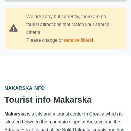
We are sorry but currently, there are no
tourist attractions that match your search
criteria.
Please change or
remove filters
!
MAKARSKA INFO
Tourist info Makarska
Makarska
is a city and a tourist center in Croatia which is
situated between the mountain slope of Biokovo and the
Adriatic Sea. It is part of the Split-Dalmatia county and has