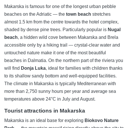
Makarska is famous for one of the longest urban pebble
beaches on the Adriatic — the
town beach
stretches
almost 1.5 km from the centre towards the hotel complex,
shaded by dense pine trees. Particularly popular is
Nugal
beach
, a hidden wild cove between Makarska and Brela
accessible only by a hiking trail — crystal-clear water and
untouched nature make it one of the most beautiful
beaches in Dalmatia. On the northern part of the riviera you
will find
Donja Luka
, ideal for families with children thanks
to its shallow sandy bottom and well-equipped facilities.
The climate in Makarska is typically Mediterranean with
more than 2,750 sunny hours per year and average sea
temperatures above 24°C in July and August.
Tourist attractions in Makarska
Makarska is an ideal base for exploring
Biokovo Nature