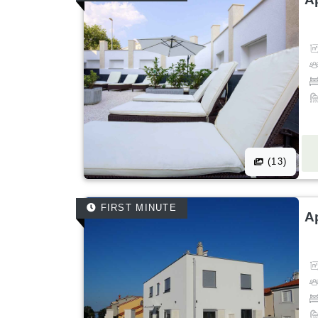
(13)
FIRST MINUTE
A