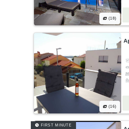
(18)
A
(16)
FIRST MINUTE
A