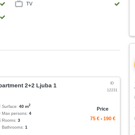
nt enjoyment of the barbecue. Here you have deck chairs
TV
idents. The house is completely fenced / walled, so that
paces are next to the house.
ID
partment 2+2 Ljuba 1
12231
2
Surface:
40 m
Price
Max persons:
4
75 €
-
190 €
Rooms:
3
Bathrooms:
1