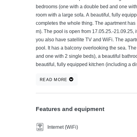
bedrooms (one with a double bed and one with 2
room with a large sofa. A beautiful, fully equip
completes the whole thing. The apartment has 
m). The pool is open from 17.05.25.-21.09.25, it
you also have satellite TV and WiFi. The apartm
pool. It has a balcony overlooking the sea. T
and one with 2 single beds), a beautiful bathr
beautiful, fully equipped kitchen (including a 
thing. Air conditioning is also available, and y
READ MORE
next to the house. On the ground floor of the 
the washing machine. Apartments Branko are lo
the sea. Here you have 4 apartments, each sui
one with a double bed and one with 2 single b
Features and equipment
modern kitchen. A washing machine is also avail
satellite TV (in each room). The very large roof 
Internet (WiFi)
pleasant stay there and offers a beautiful view 