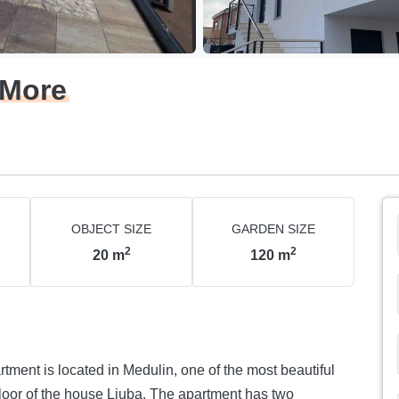
 More
OBJECT SIZE
GARDEN SIZE
2
2
20
m
120
m
rtment is located in Medulin, one of the most beautiful
 floor of the house Ljuba. The apartment has two