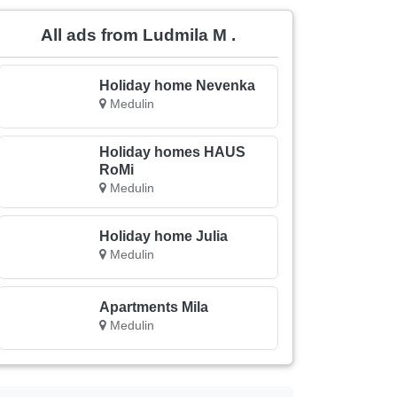
All ads from Ludmila M .
Holiday home Nevenka
Medulin
Holiday homes HAUS
RoMi
Medulin
Holiday home Julia
Medulin
Apartments Mila
Medulin