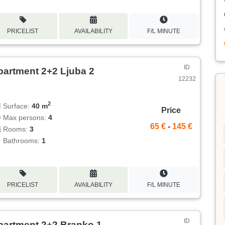
PRICELIST
AVAILABILITY
F/L MINUTE
ID
partment 2+2 Ljuba 2
12232
2
Surface:
40 m
Price
Max persons:
4
65 €
-
145 €
Rooms:
3
Bathrooms:
1
PRICELIST
AVAILABILITY
F/L MINUTE
ID
partment 2+2 Branko 1