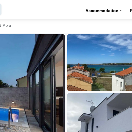
Accommodation
& More