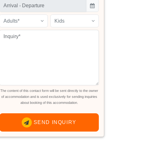
Adults*
Kids
The content of this contact form will be sent directly to the owner
of accommodation and is used exclusively for sending inquiries
about booking of this accommodation.
SEND INQUIRY