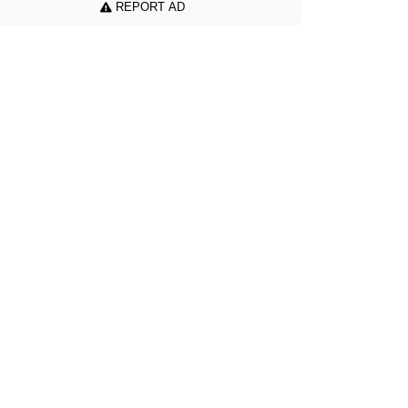
REPORT AD