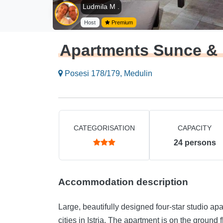
Ludmila M .
Host
Premium
Apartments Sunce &
Posesi 178/179, Medulin
CATEGORISATION
CAPACITY
24
persons
Accommodation description
Large, beautifully designed four-star studio apa
cities in Istria. The apartment is on the ground