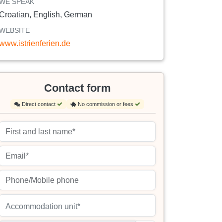
WE SPEAK
Croatian, English, German
WEBSITE
www.istrienferien.de
Contact form
Direct contact
No commission or fees
Accommodation unit*