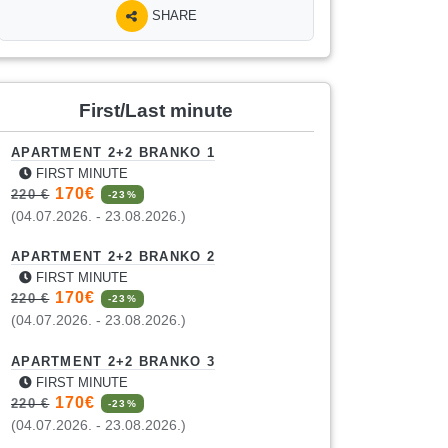
SHARE
First/Last minute
APARTMENT 2+2 BRANKO 1
FIRST MINUTE
170€
220 €
-23%
(04.07.2026. - 23.08.2026.)
APARTMENT 2+2 BRANKO 2
FIRST MINUTE
170€
220 €
-23%
(04.07.2026. - 23.08.2026.)
APARTMENT 2+2 BRANKO 3
FIRST MINUTE
170€
220 €
-23%
(04.07.2026. - 23.08.2026.)