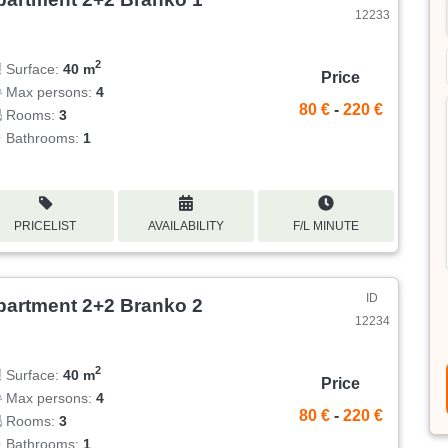
12233
2
Surface:
40 m
Price
Max persons:
4
80 €
-
220 €
Rooms:
3
Bathrooms:
1
PRICELIST
AVAILABILITY
F/L MINUTE
ID
partment 2+2 Branko 2
12234
2
Surface:
40 m
Price
Max persons:
4
80 €
-
220 €
Rooms:
3
Bathrooms:
1