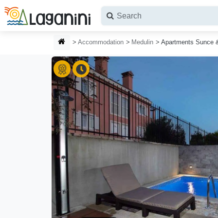
Skip to main content
HOMEPAGE
Accommodation
Medulin
Apartments Sunce 