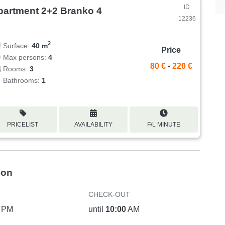
ID
partment 2+2 Branko 4
12236
2
Surface:
40 m
Price
Max persons:
4
80 €
-
220 €
Rooms:
3
Bathrooms:
1
PRICELIST
AVAILABILITY
F/L MINUTE
ion
CHECK-OUT
PM
until
10:00
AM