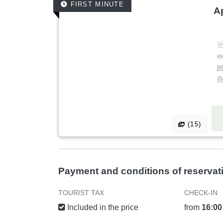
FIRST MINUTE
A
(15)
Payment and conditions of reservat
TOURIST TAX
CHECK-IN
Included in the price
from
16:00