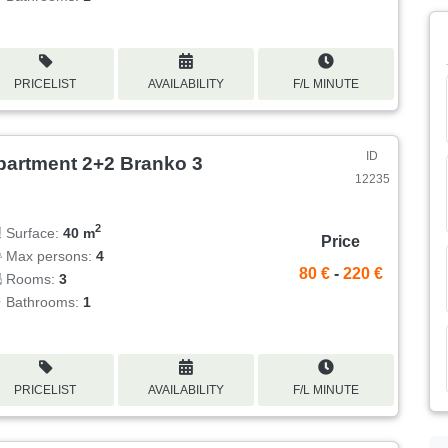
PRICELIST
AVAILABILITY
F/L MINUTE
ID
partment 2+2 Branko 3
12235
2
Surface:
40 m
Price
Max persons:
4
80 €
-
220 €
Rooms:
3
Bathrooms:
1
PRICELIST
AVAILABILITY
F/L MINUTE