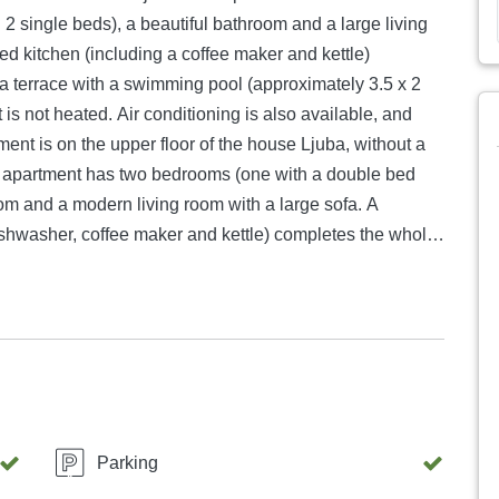
 single beds), a beautiful bathroom and a large living
ped kitchen (including a coffee maker and kettle)
a terrace with a swimming pool (approximately 3.5 x 2
 is not heated. Air conditioning is also available, and
ent is on the upper floor of the house Ljuba, without a
he apartment has two bedrooms (one with a double bed
oom and a modern living room with a large sofa. A
dishwasher, coffee maker and kettle) completes the whole
ou also have satellite TV and WiFi. You have parking right
house you have a small laundry room, here you can use
cated opposite the apartment Ljuba, a few meters from
table for 4 people. Each apartment has two bedrooms,
eds. Each of you has a nice large bathroom and a nice
able. There is of course air conditioning, wifi and
terrace, which is accessible to all, also allows for a
Parking
of Posesi Bay. In the garden of the house there is a very