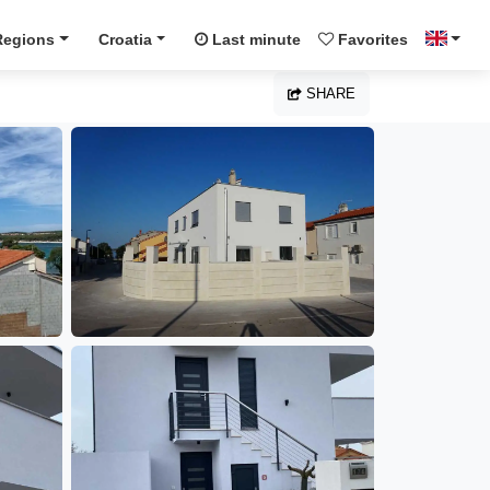
Regions
Croatia
Last minute
Favorites
SHARE