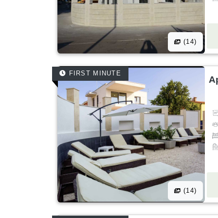
(14)
FIRST MINUTE
A
(14)