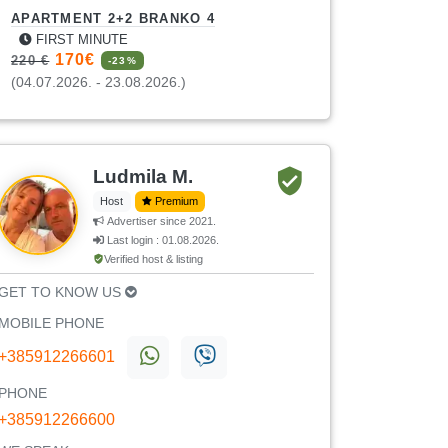
APARTMENT 2+2 BRANKO 4
FIRST MINUTE
170€
220 €
-23%
(04.07.2026. - 23.08.2026.)
Ludmila M.
Host
Premium
Advertiser since 2021.
Last login : 01.08.2026.
Verified host & listing
GET TO KNOW US
MOBILE PHONE
+385912266601
PHONE
+385912266600