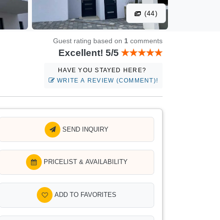
(44)
Guest rating based on
1
comments
Excellent! 5/5
HAVE YOU STAYED HERE?
WRITE A REVIEW (COMMENT)!
SEND INQUIRY
PRICELIST & AVAILABILITY
ADD TO FAVORITES