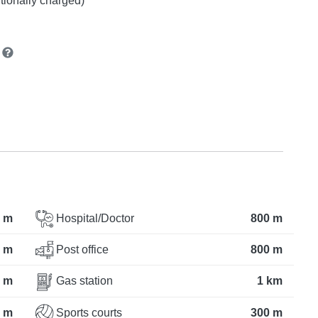
itionally charged)
n
 m
Hospital/Doctor
800 m
 m
Post office
800 m
 m
Gas station
1 km
 m
Sports courts
300 m