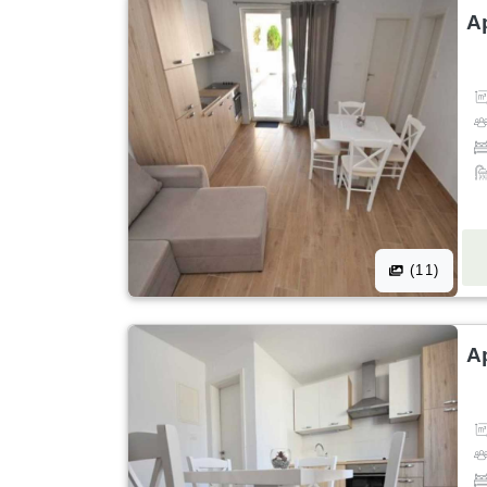
A
(11)
A