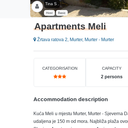
Tina S .
Host
Basic
Apartments Meli
Žrtava ratova 2, Murter, Murter - Murter
CATEGORISATION
CAPACITY
2
persons
Accommodation description
Kuća Meli u mjestu Murter, Murter - Sjeverna D
udaljena je 150 m od mora. Najbliža plaža ovo