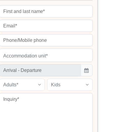
Accommodation unit*
Adults*
Kids