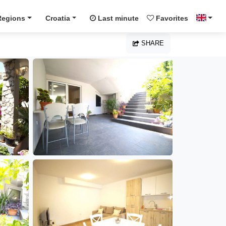
Regions
Croatia
Last minute
Favorites
SHARE