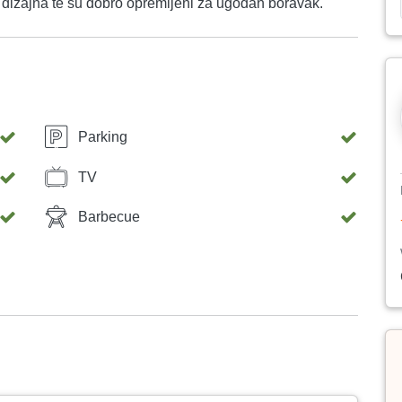
rnog dizajna te su dobro opremljeni za ugodan boravak.
Parking
TV
Barbecue