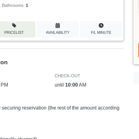
Bathrooms:
1
PRICELIST
AVAILABILITY
F/L MINUTE
ion
CHECK-OUT
PM
until
10:00
AM
or securing reservation (the rest of the amount according