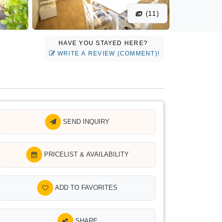
(11)
HAVE YOU STAYED HERE?
WRITE A REVIEW (COMMENT)!
SEND INQUIRY
PRICELIST & AVAILABILITY
ADD TO FAVORITES
SHARE