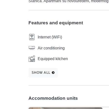
Slanica. Apartmani su novouređeni, mode
Features and equipment
Internet (WiFi)
Air conditioning
Equipped kitchen
SHOW ALL
Accommodation units