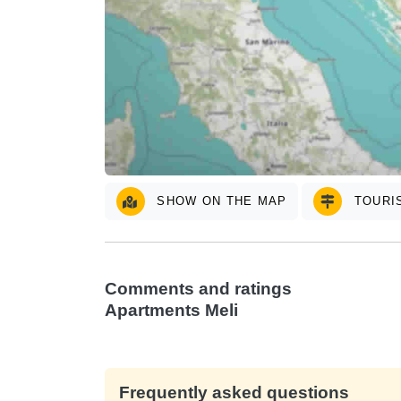
SHOW ON THE MAP
TOURIS
Comments and ratings
Apartments Meli
Frequently asked questions