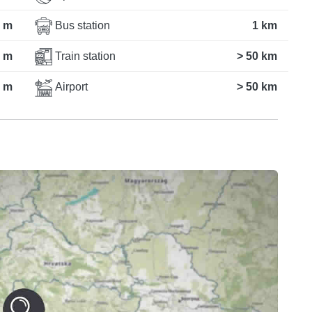
 m
Bus station
1 km
 m
Train station
> 50 km
 m
Airport
> 50 km