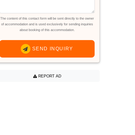
The content of this contact form will be sent directly to the owner
of accommodation and is used exclusively for sending inquiries
about booking of this accommodation.
SEND INQUIRY
REPORT AD