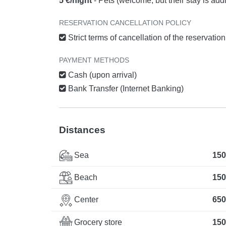
5 €/night
- Pets (welcome, but their stay is add
RESERVATION CANCELLATION POLICY
Strict terms of cancellation of the reservatio
PAYMENT METHODS
Cash (upon arrival)
Bank Transfer (Internet Banking)
Distances
Sea
150
Beach
150
Center
650
Grocery store
150