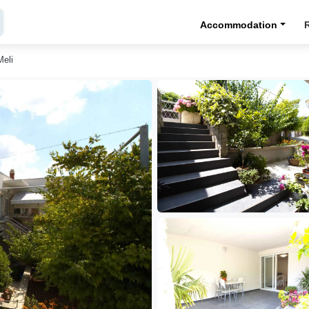
Accommodation
Meli