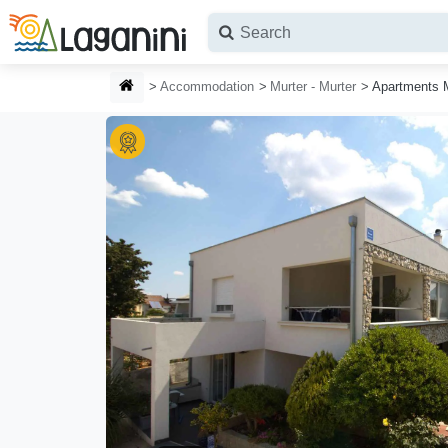
Skip to main content
HOMEPAGE
Accommodation
Murter - Murter
Apartments 