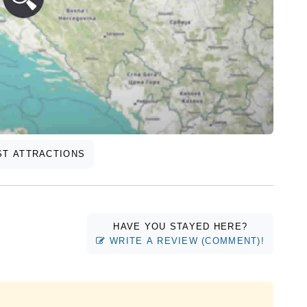
T ATTRACTIONS
HAVE YOU STAYED HERE?
WRITE A REVIEW (COMMENT)!