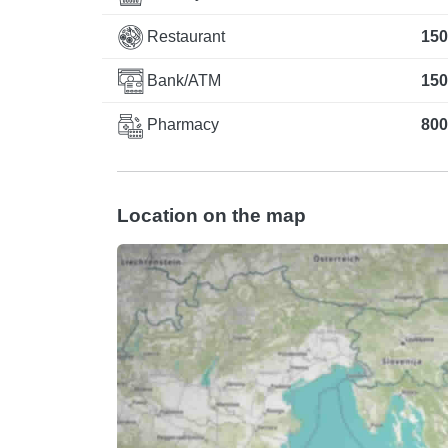
Restaurant
150
Bank/ATM
150
Pharmacy
800
Location on the map