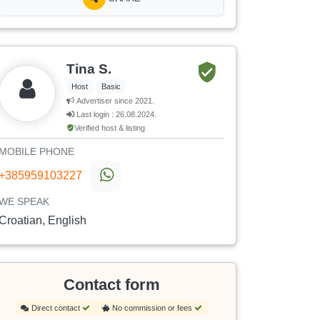
Tina S.
Host
Basic
Advertiser since 2021.
Last login : 26.08.2024.
Verified host & listing
MOBILE PHONE
+385959103227
WE SPEAK
Croatian, English
Contact form
Direct contact
No commission or fees