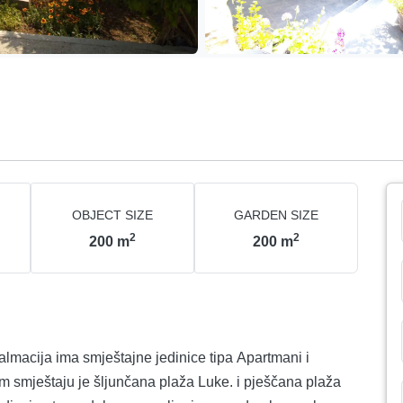
OBJECT SIZE
GARDEN SIZE
2
2
200
m
200
m
almacija ima smještajne jedinice tipa Apartmani i
m smještaju je šljunčana plaža Luke. i pješčana plaža