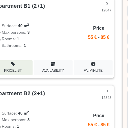
ID
partment B1 (2+1)
12847
2
Surface:
40 m
Price
Max persons:
3
55 €
-
85 €
Rooms:
1
Bathrooms:
1
PRICELIST
AVAILABILITY
F/L MINUTE
ID
partment B2 (2+1)
12848
2
Surface:
40 m
Price
Max persons:
3
55 €
-
85 €
Rooms:
1