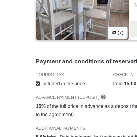
(7)
Payment and conditions of reservat
TOURIST TAX
CHECK-IN
Included in the price
from
15:00
ADVANCE PAYMENT (DEPOSIT)
15%
of the full price in advance as a deposit f
to the agreement)
ADDITIONAL PAYMENTS