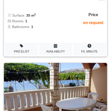
Price
2
Surface:
35 m
Rooms:
1
on request
Bathrooms:
1
PRICELIST
AVAILABILITY
F/L MINUTE