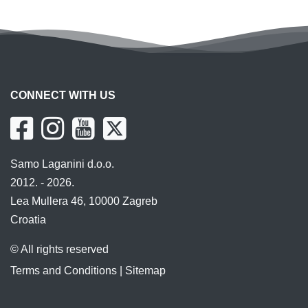
CONNECT WITH US
Samo Laganini d.o.o.
2012. - 2026.
Lea Mullera 46, 10000 Zagreb
Croatia
© All rights reserved
Terms and Conditions
|
Sitemap