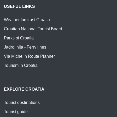
USEFUL LINKS
Weather forecast Croatia
Croatian National Tourist Board
Parks of Croatia
Jadrolinija - Ferry lines
Via Michelin Route Planner
Tourism in Croatia
EXPLORE CROATIA
Tourist destinations
Tourist guide