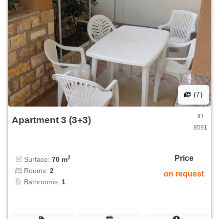
(7)
ID
Apartment 3 (3+3)
8591
Price
2
Surface:
70 m
Rooms:
2
on request
Bathrooms:
1