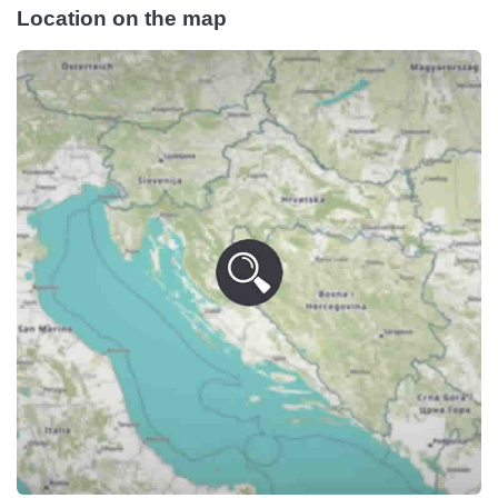
Location on the map