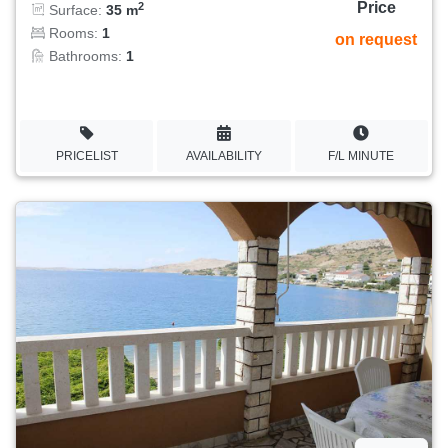
Price
2
Surface:
35 m
Rooms:
1
on request
Bathrooms:
1
PRICELIST
AVAILABILITY
F/L MINUTE