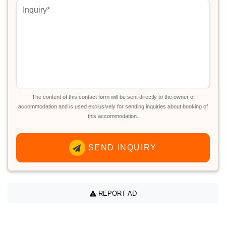
The content of this contact form will be sent directly to the owner of
accommodation and is used exclusively for sending inquiries about booking of
this accommodation.
SEND INQUIRY
REPORT AD