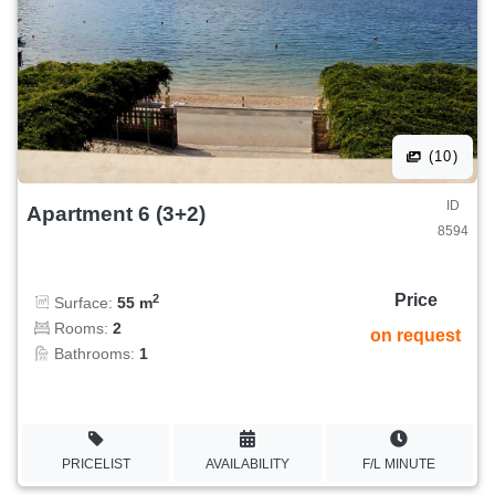
(10)
ID
Apartment 6 (3+2)
8594
Price
2
Surface:
55 m
Rooms:
2
on request
Bathrooms:
1
PRICELIST
AVAILABILITY
F/L MINUTE