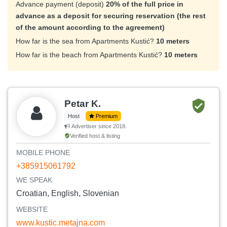
Advance payment (deposit)
20% of the full price in
advance as a deposit for securing reservation (the rest
of the amount according to the agreement)
How far is the sea from Apartments Kustić?
10 meters
How far is the beach from Apartments Kustić?
10 meters
Petar K.
Host
Premium
Advertiser since 2018.
Verified host & listing
MOBILE PHONE
+385915061792
WE SPEAK
Croatian, English, Slovenian
WEBSITE
www.kustic.metajna.com