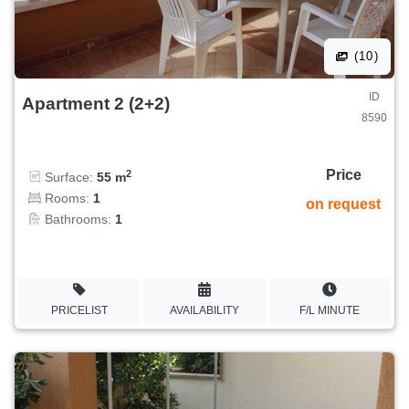
(10)
ID
Apartment 2 (2+2)
8590
Price
2
Surface:
55 m
Rooms:
1
on request
Bathrooms:
1
PRICELIST
AVAILABILITY
F/L MINUTE