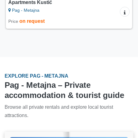
Apartments Kustić
Pag - Metajna
on request
Price
EXPLORE PAG - METAJNA
Pag - Metajna – Private
accommodation & tourist guide
Browse all private rentals and explore local tourist
attractions.