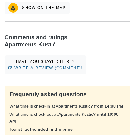
SHOW ON THE MAP
Comments and ratings
Apartments Kustić
HAVE YOU STAYED HERE?
WRITE A REVIEW (COMMENT)!
Frequently asked questions
What time is check-in at Apartments Kustić?
from 14:00 PM
What time is check-out at Apartments Kustić?
until 10:00
AM
Tourist tax
Included in the price