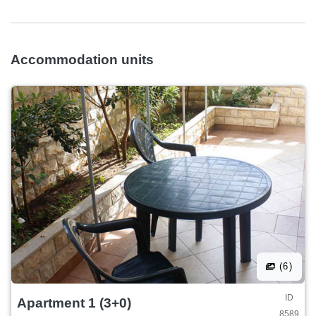
Accommodation units
(6)
ID
Apartment 1 (3+0)
8589