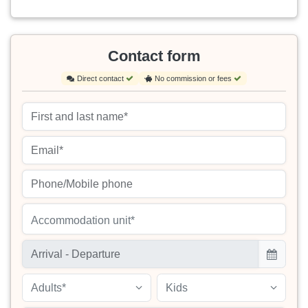
Contact form
Direct contact
No commission or fees
Accommodation unit*
Adults*
Kids