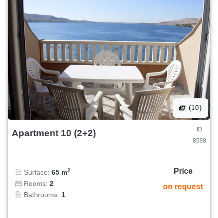
(10)
ID
Apartment 10 (2+2)
8598
Price
2
Surface:
65 m
Rooms:
2
on request
Bathrooms:
1