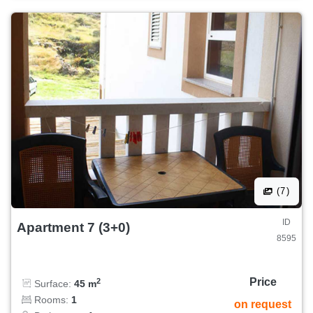
(7)
ID
Apartment 7 (3+0)
8595
Price
2
Surface:
45 m
Rooms:
1
on request