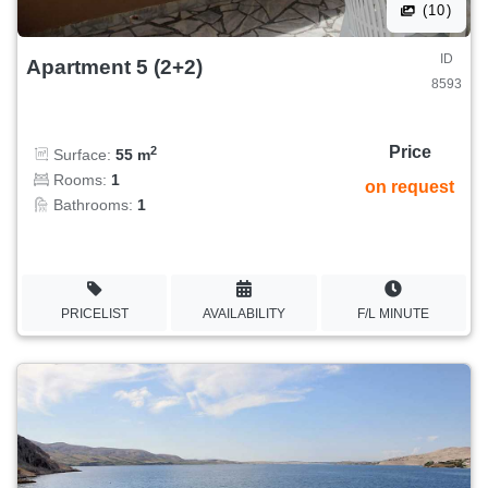
(10)
ID
Apartment 5 (2+2)
8593
Price
2
Surface:
55 m
Rooms:
1
on request
Bathrooms:
1
PRICELIST
AVAILABILITY
F/L MINUTE