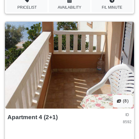
PRICELIST
AVAILABILITY
F/L MINUTE
(8)
ID
Apartment 4 (2+1)
8592