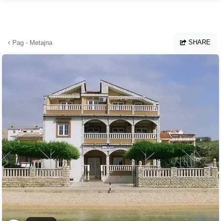
Skip to main content
SHARE
Pag - Metajna