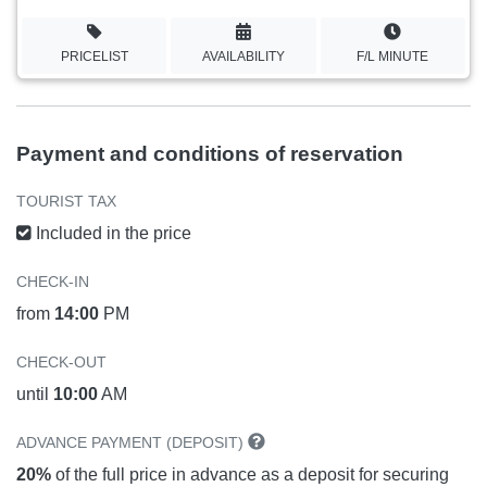
PRICELIST
AVAILABILITY
F/L MINUTE
Payment and conditions of reservation
TOURIST TAX
Included in the price
CHECK-IN
from
14:00
PM
CHECK-OUT
until
10:00
AM
ADVANCE PAYMENT (DEPOSIT)
20%
of the full price in advance as a deposit for securing