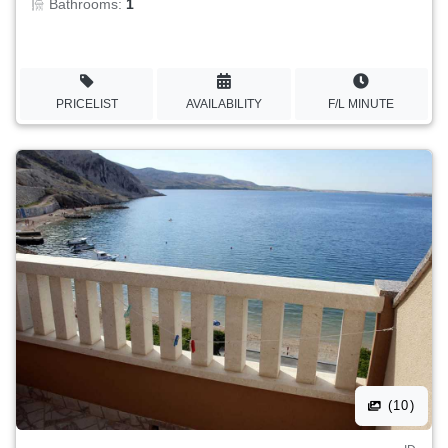
Bathrooms:
1
PRICELIST
AVAILABILITY
F/L MINUTE
(10)