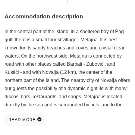
Accommodation description
In the central part of the island, in a sheltered bay of Pag
gulf, there is a small tourist village - Metajna. It is best
known for its sandy beaches and coves and crystal clear
waters. On the northwest side, Metajna is connected by
road with other places called Barbati - Zubovići, and
Kustići - and with Novalja (12 km), the center of the
northern part of the island. The nearby city of Novalja offers
our guests the possibility of a dynamic nightlife with many
discos, bars, restaurants, and shops. Metajna is located
directly by the sea and is surrounded by hills, and to the
south lies the green valley with low Mediterranean
READ MORE
vegetation. It is also the region of the wine-growing with
many small vineyards. During hot summer months