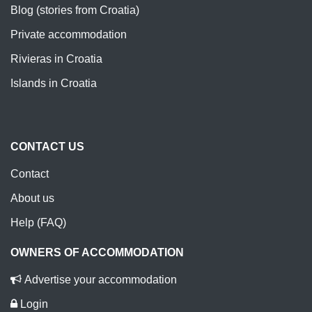
Blog (stories from Croatia)
Private accommodation
Rivieras in Croatia
Islands in Croatia
CONTACT US
Contact
About us
Help (FAQ)
OWNERS OF ACCOMMODATION
Advertise your accommodation
Login