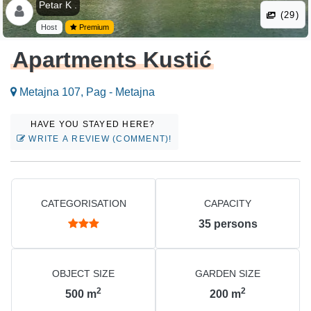
Petar K .
(29)
Host
Premium
Apartments Kustić
Metajna 107, Pag - Metajna
HAVE YOU STAYED HERE?
WRITE A REVIEW (COMMENT)!
CATEGORISATION
CAPACITY
35
persons
OBJECT SIZE
GARDEN SIZE
2
2
500
m
200
m