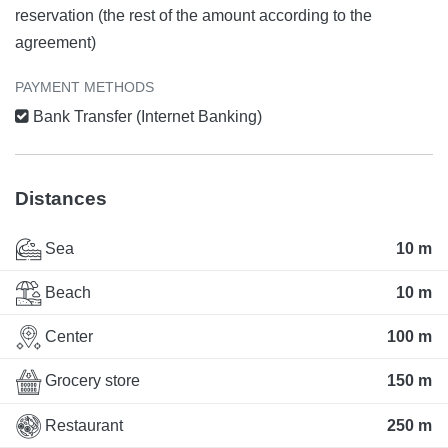
reservation (the rest of the amount according to the
agreement)
PAYMENT METHODS
Bank Transfer (Internet Banking)
Distances
Sea
10 m
Beach
10 m
Center
100 m
Grocery store
150 m
Restaurant
250 m