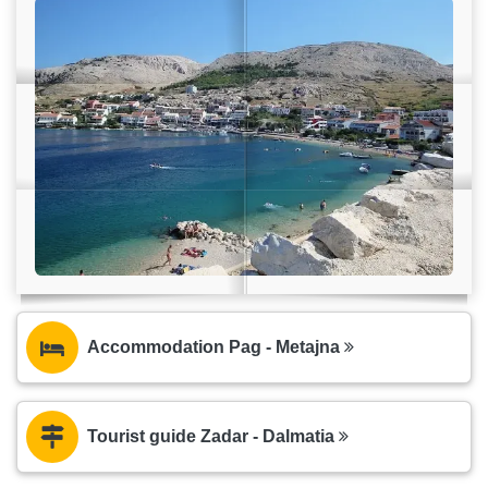
Accommodation Pag - Metajna
Tourist guide Zadar - Dalmatia