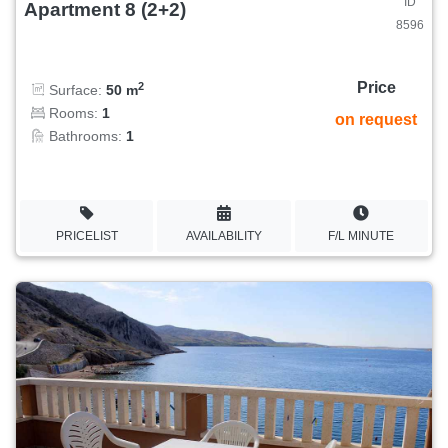
ID
Apartment 8 (2+2)
8596
Price
2
Surface:
50 m
Rooms:
1
on request
Bathrooms:
1
PRICELIST
AVAILABILITY
F/L MINUTE