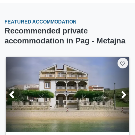
FEATURED ACCOMMODATION
Recommended private
accommodation in Pag - Metajna