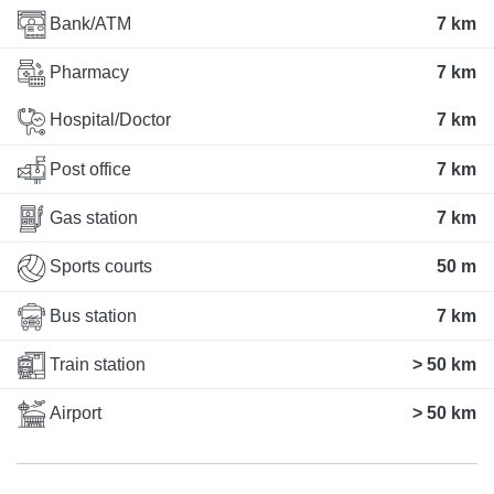
Bank/ATM
7 km
Pharmacy
7 km
Hospital/Doctor
7 km
Post office
7 km
Gas station
7 km
Sports courts
50 m
Bus station
7 km
Train station
> 50 km
Airport
> 50 km