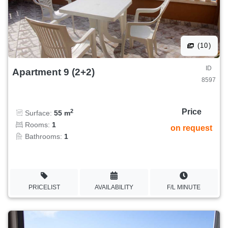
(10)
ID
Apartment 9 (2+2)
8597
Price
2
Surface:
55 m
Rooms:
1
on request
Bathrooms:
1
PRICELIST
AVAILABILITY
F/L MINUTE