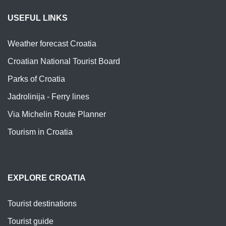
USEFUL LINKS
Weather forecast Croatia
Croatian National Tourist Board
Parks of Croatia
Jadrolinija - Ferry lines
Via Michelin Route Planner
Tourism in Croatia
EXPLORE CROATIA
Tourist destinations
Tourist guide