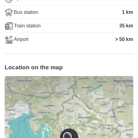
Bus station
1 km
Train station
35 km
Airport
> 50 km
Location on the map