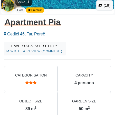
Anika U .
(18)
Host
Premium
Apartment Pia
Gedići 46, Tar, Poreč
HAVE YOU STAYED HERE?
WRITE A REVIEW (COMMENT)!
CATEGORISATION
CAPACITY
4
persons
OBJECT SIZE
GARDEN SIZE
2
2
89
m
50
m