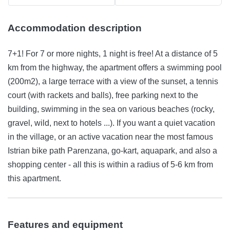
Accommodation description
7+1! For 7 or more nights, 1 night is free! At a distance of 5
km from the highway, the apartment offers a swimming pool
(200m2), a large terrace with a view of the sunset, a tennis
court (with rackets and balls), free parking next to the
building, swimming in the sea on various beaches (rocky,
gravel, wild, next to hotels ...). If you want a quiet vacation
in the village, or an active vacation near the most famous
Istrian bike path Parenzana, go-kart, aquapark, and also a
shopping center - all this is within a radius of 5-6 km from
this apartment.
Features and equipment