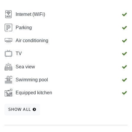
Internet (WiFi)
Parking
Air conditioning
TV
Sea view
Swimming pool
Equipped kitchen
SHOW ALL