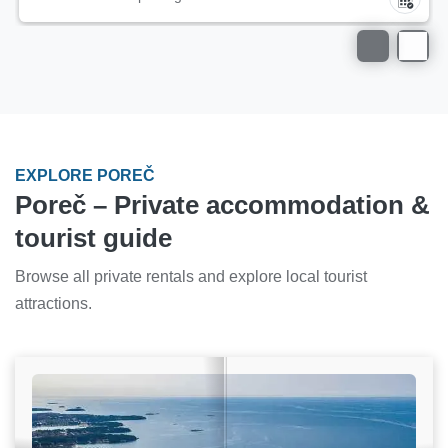
EXPLORE POREČ
Poreč – Private accommodation &
tourist guide
Browse all private rentals and explore local tourist
attractions.