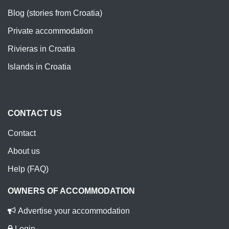
Blog (stories from Croatia)
Private accommodation
Rivieras in Croatia
Islands in Croatia
CONTACT US
Contact
About us
Help (FAQ)
OWNERS OF ACCOMMODATION
Advertise your accommodation
Login