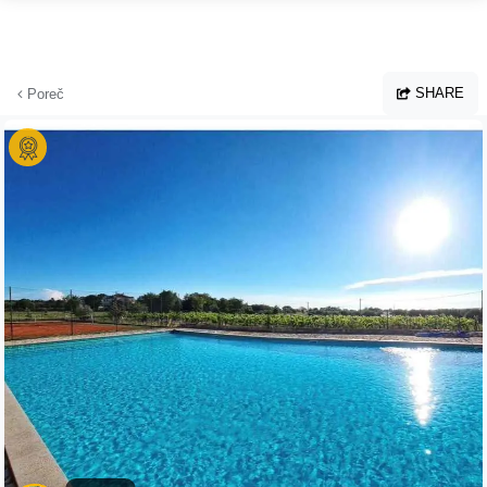
Skip to main content
SHARE
Poreč