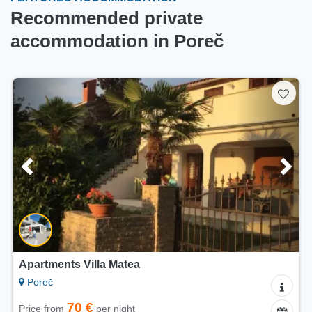
Recommended private
accommodation in Poreč
Apartments Villa Matea
Poreč
70 €
Price from
per night