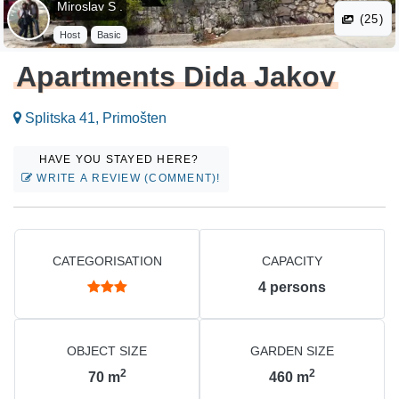
Miroslav S .
(25)
Host
Basic
Apartments Dida Jakov
Splitska 41, Primošten
HAVE YOU STAYED HERE?
WRITE A REVIEW (COMMENT)!
CATEGORISATION
CAPACITY
4
persons
OBJECT SIZE
GARDEN SIZE
2
2
70
m
460
m