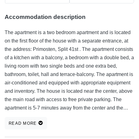
Accommodation description
The apartment is a two bedroom apartment and is located
on the first floor of the house with a separate entrance, at
the address: Primosten, Split 41st . The apartment consists
of a kitchen with a balcony, a bedroom with a double bed, a
living room with two single beds and one extra bed,
bathroom, toilet, hall and terrace-balcony. The apartment is
air-conditioned and equipped with appropriate equipment
and inventory. The house is located near the center, above
the main road with access to free private parking. The
apartment is 5-7 minutes away from the center and the
beach and 8-10 min away from the main beach and hotel
READ MORE
complex. House-apartment has a large garden with an
olive and fig trees and is suitable for a pleasant stay and