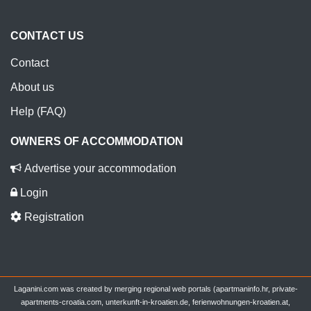
CONTACT US
Contact
About us
Help (FAQ)
OWNERS OF ACCOMMODATION
Advertise your accommodation
Login
Registration
Laganini.com was created by merging regional web portals (apartmaninfo.hr, private-
apartments-croatia.com, unterkunft-in-kroatien.de, ferienwohnungen-kroatien.at,