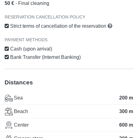
50 €
- Final cleaning
RESERVATION CANCELLATION POLICY
Strict terms of cancellation of the reservation
PAYMENT METHODS
Cash (upon arrival)
Bank Transfer (Internet Banking)
Distances
Sea
200 m
Beach
300 m
Center
600 m