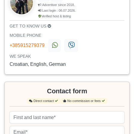
Advertiser since 2018.
Last login : 06.07.2026.
Verified host & listing
GET TO KNOW US
MOBILE PHONE
+385915279379
WE SPEAK
Croatian, English, German
Contact form
Direct contact
No commission or fees