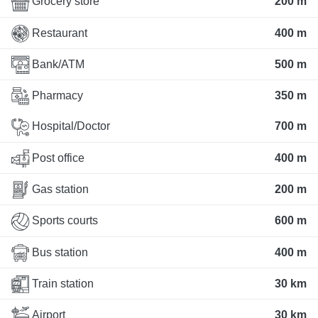
Grocery store
200 m
Restaurant
400 m
Bank/ATM
500 m
Pharmacy
350 m
Hospital/Doctor
700 m
Post office
400 m
Gas station
200 m
Sports courts
600 m
Bus station
400 m
Train station
30 km
Airport
30 km