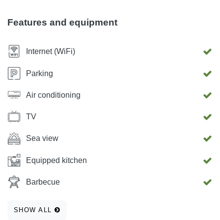
children. Around the house there is a private parking and
grill, which can be used free of charge. The apartment has
Features and equipment
a free WIFI internet network and a TV. The apartment has a
great view of the city, sea, islands and landscapes.
Internet (WiFi)
Parking
Air conditioning
TV
Sea view
Equipped kitchen
Barbecue
SHOW ALL