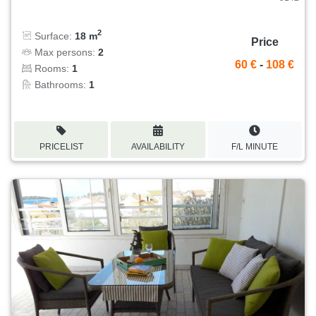
2
Surface:
18 m
Price
Max persons:
2
60 €
-
108 €
Rooms:
1
Bathrooms:
1
PRICELIST
AVAILABILITY
F/L MINUTE