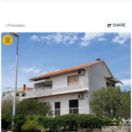
Skip to main content
SHARE
Primošten