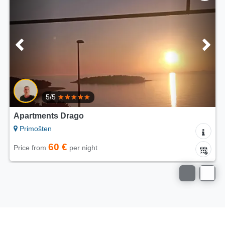
/5
4.7/
ts Drago
Apartments V
n
Primošten
60 €
50
per night
Price from