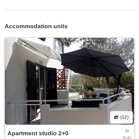
Accommodation units
(12)
ID
Apartment studio 2+0
9142