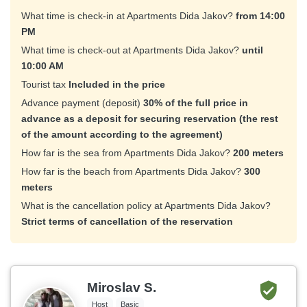
What time is check-in at Apartments Dida Jakov?
from 14:00
PM
What time is check-out at Apartments Dida Jakov?
until
10:00 AM
Tourist tax
Included in the price
Advance payment (deposit)
30% of the full price in
advance as a deposit for securing reservation (the rest
of the amount according to the agreement)
How far is the sea from Apartments Dida Jakov?
200 meters
How far is the beach from Apartments Dida Jakov?
300
meters
What is the cancellation policy at Apartments Dida Jakov?
Strict terms of cancellation of the reservation
Miroslav S.
Host
Basic