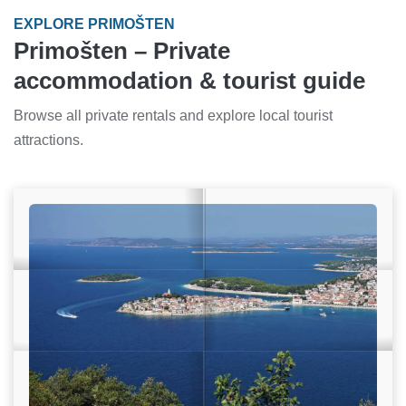
EXPLORE PRIMOŠTEN
Primošten – Private
accommodation & tourist guide
Browse all private rentals and explore local tourist
attractions.