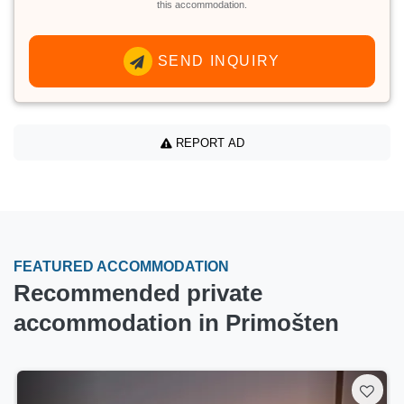
this accommodation.
SEND INQUIRY
REPORT AD
FEATURED ACCOMMODATION
Recommended private
accommodation in Primošten