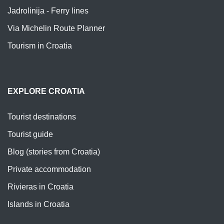
Jadrolinija - Ferry lines
Via Michelin Route Planner
Tourism in Croatia
EXPLORE CROATIA
Tourist destinations
Tourist guide
Blog (stories from Croatia)
Private accommodation
Rivieras in Croatia
Islands in Croatia