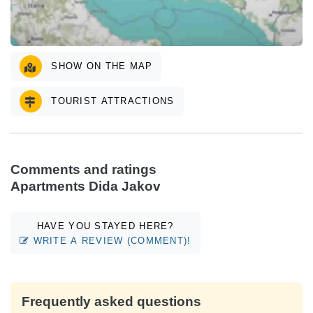
SHOW ON THE MAP
TOURIST ATTRACTIONS
Comments and ratings
Apartments Dida Jakov
HAVE YOU STAYED HERE?
WRITE A REVIEW (COMMENT)!
Frequently asked questions