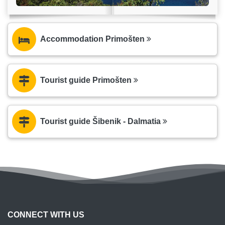
Accommodation Primošten
Tourist guide Primošten
Tourist guide Šibenik - Dalmatia
CONNECT WITH US