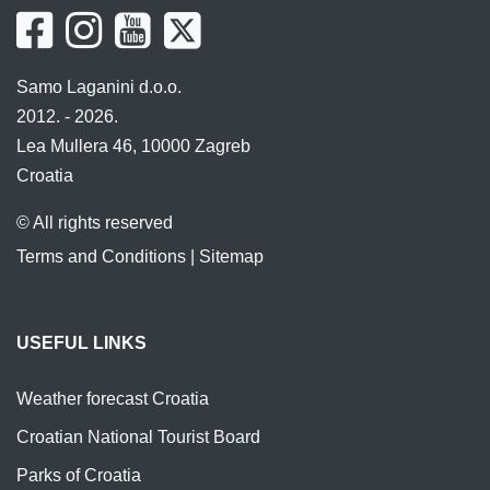
Samo Laganini d.o.o.
2012. - 2026.
Lea Mullera 46, 10000 Zagreb
Croatia
© All rights reserved
Terms and Conditions
|
Sitemap
USEFUL LINKS
Weather forecast Croatia
Croatian National Tourist Board
Parks of Croatia