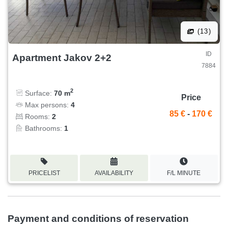
(13)
ID
Apartment Jakov 2+2
7884
2
Surface:
70 m
Price
Max persons:
4
85 €
-
170 €
Rooms:
2
Bathrooms:
1
PRICELIST
AVAILABILITY
F/L MINUTE
Payment and conditions of reservation