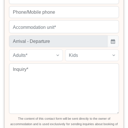
Accommodation unit*
Adults*
Kids
The content of this contact form will be sent directly to the owner of
accommodation and is used exclusively for sending inquiries about booking of