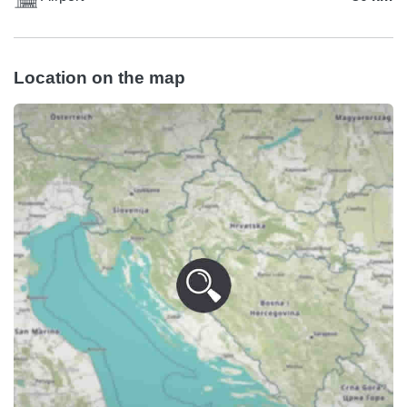
Location on the map