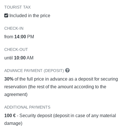
TOURIST TAX
Included in the price
CHECK-IN
from
14:00
PM
CHECK-OUT
until
10:00
AM
ADVANCE PAYMENT (DEPOSIT)
30%
of the full price in advance as a deposit for securing
reservation (the rest of the amount according to the
agreement)
ADDITIONAL PAYMENTS
100 €
- Security deposit (deposit in case of any material
damage)