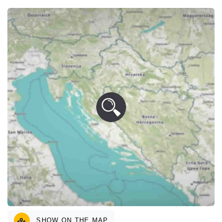
SHOW ON THE MAP