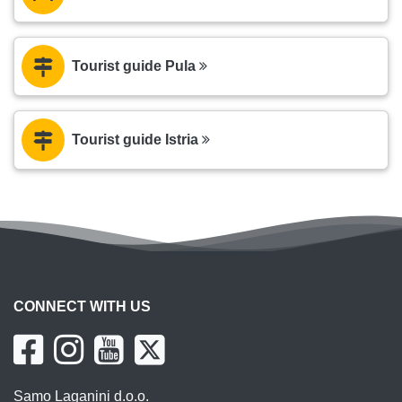
Tourist guide Pula
Tourist guide Istria
CONNECT WITH US
Samo Laganini d.o.o.