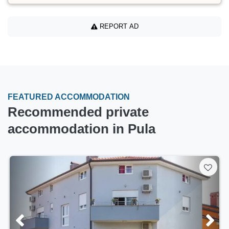
REPORT AD
FEATURED ACCOMMODATION
Recommended private
accommodation in Pula