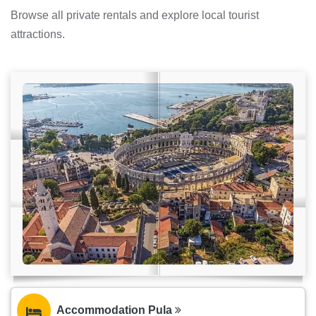
Browse all private rentals and explore local tourist
attractions.
Accommodation Pula