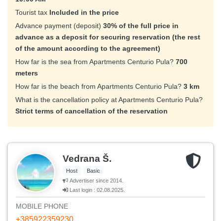
Tourist tax
Included in the price
Advance payment (deposit)
30% of the full price in
advance as a deposit for securing reservation (the rest
of the amount according to the agreement)
How far is the sea from Apartments Centurio Pula?
700
meters
How far is the beach from Apartments Centurio Pula?
3 km
What is the cancellation policy at Apartments Centurio Pula?
Strict terms of cancellation of the reservation
Vedrana Š.
Host
Basic
Advertiser since 2014.
Last login : 02.08.2025.
MOBILE PHONE
+385922359230