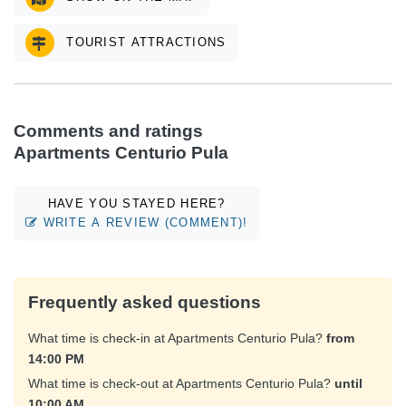
TOURIST ATTRACTIONS
Comments and ratings
Apartments Centurio Pula
HAVE YOU STAYED HERE?
WRITE A REVIEW (COMMENT)!
Frequently asked questions
What time is check-in at Apartments Centurio Pula?
from
14:00 PM
What time is check-out at Apartments Centurio Pula?
until
10:00 AM