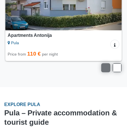
Apartment Sole di Pola
Pula
32 €
Price from
per night
EXPLORE PULA
Pula – Private accommodation &
tourist guide