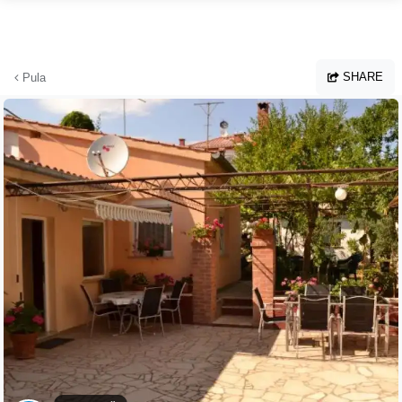
Skip to main content
SHARE
Pula