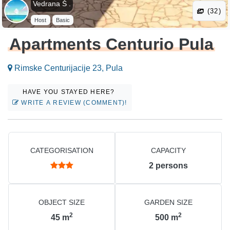
Vedrana Š .
(32)
Host
Basic
Apartments Centurio Pula
Rimske Centurijacije 23, Pula
HAVE YOU STAYED HERE?
WRITE A REVIEW (COMMENT)!
CATEGORISATION
CAPACITY
2
persons
OBJECT SIZE
GARDEN SIZE
2
2
45
m
500
m