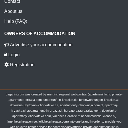
Contact
About us
Help (FAQ)
OWNERS OF ACCOMMODATION
Advertise your accommodation
Login
Registration
Laganini.com was created by merging regional web portals (apartmaninfo.hr, private-
apartments-croatia.com, unterkunft-in-kroatien.de, ferienwohnungen-kroatien.at,
dovolena-ubytovani-chorvatsko.cz, apartamenty-chorwacja.com.pl, apartmaji-
hrvaska.si, appartamenti-in-croazia.it, horvatorszag-szallas.com, dovolenka-
apartmany-chorvatsko.com, vacances-croatie.fr, accommodatie-kroatie.nl,
lagenheterkroatien.se, leiligheterkroatia.com) into one brand in order to provide you
with an even better service for searching/advertising private accommodation in