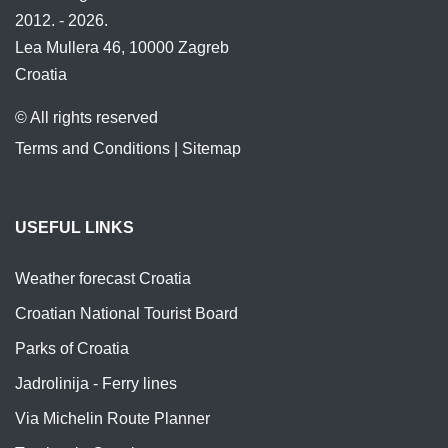
2012. - 2026.
Lea Mullera 46, 10000 Zagreb
Croatia
© All rights reserved
Terms and Conditions
|
Sitemap
USEFUL LINKS
Weather forecast Croatia
Croatian National Tourist Board
Parks of Croatia
Jadrolinija - Ferry lines
Via Michelin Route Planner