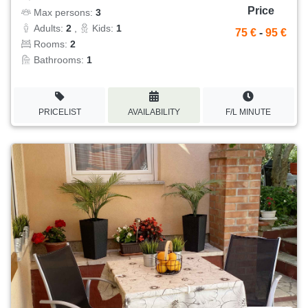
Price
Max persons:
3
Adults:
2
,
Kids:
1
75 €
-
95 €
Rooms:
2
Bathrooms:
1
PRICELIST
AVAILABILITY
F/L MINUTE