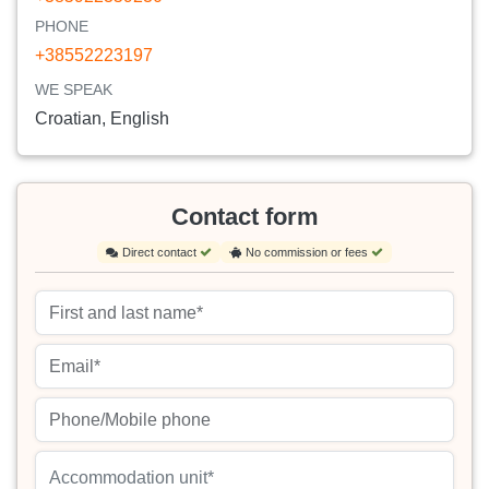
PHONE
+38552223197
WE SPEAK
Croatian, English
Contact form
Direct contact
No commission or fees
Accommodation unit*