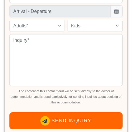
Adults*
Kids
The content of this contact form will be sent directly to the owner of
accommodation and is used exclusively for sending inquiries about booking of
this accommodation.
SEND INQUIRY