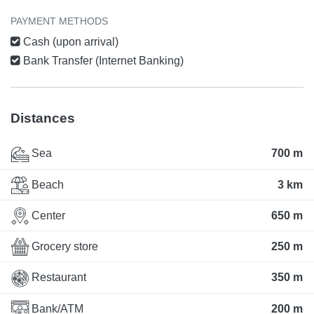
PAYMENT METHODS
Cash (upon arrival)
Bank Transfer (Internet Banking)
Distances
Sea
700 m
Beach
3 km
Center
650 m
Grocery store
250 m
Restaurant
350 m
Bank/ATM
200 m