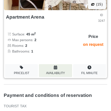
(15)
ID
Apartment Arena
3247
2
Surface:
45 m
Price
Max persons:
2
on request
Rooms:
2
Bathrooms:
1
PRICELIST
AVAILABILITY
F/L MINUTE
Payment and conditions of reservation
TOURIST TAX