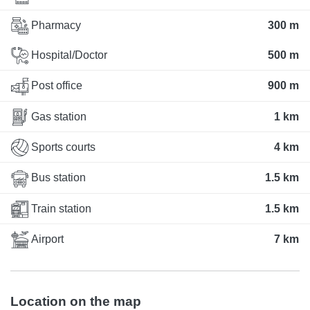
Pharmacy
300 m
Hospital/Doctor
500 m
Post office
900 m
Gas station
1 km
Sports courts
4 km
Bus station
1.5 km
Train station
1.5 km
Airport
7 km
Location on the map