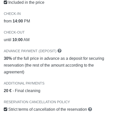
Included in the price
CHECK-IN
from
14:00
PM
CHECK-OUT
until
10:00
AM
ADVANCE PAYMENT (DEPOSIT)
30%
of the full price in advance as a deposit for securing
reservation (the rest of the amount according to the
agreement)
ADDITIONAL PAYMENTS
20 €
- Final cleaning
RESERVATION CANCELLATION POLICY
Strict terms of cancellation of the reservation