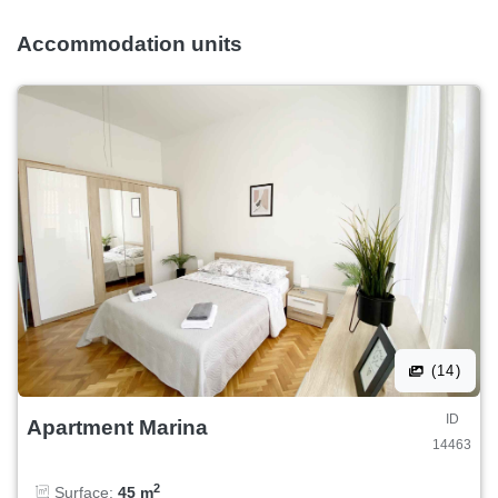
Accommodation units
(14)
ID
Apartment Marina
14463
2
Surface:
45 m