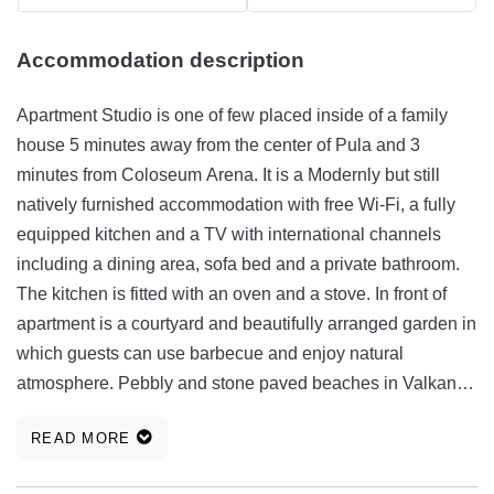
Accommodation description
Apartment Studio is one of few placed inside of a family
house 5 minutes away from the center of Pula and 3
minutes from Coloseum Arena. It is a Modernly but still
natively furnished accommodation with free Wi-Fi, a fully
equipped kitchen and a TV with international channels
including a dining area, sofa bed and a private bathroom.
The kitchen is fitted with an oven and a stove. In front of
apartment is a courtyard and beautifully arranged garden in
which guests can use barbecue and enjoy natural
atmosphere. Pebbly and stone paved beaches in Valkane
can be reached in 3 km while the beaches in Verudela are
READ MORE
4 km away. A bus stop is located 300 meters from the
apartment. Free public parking is possible. Capacity: 3