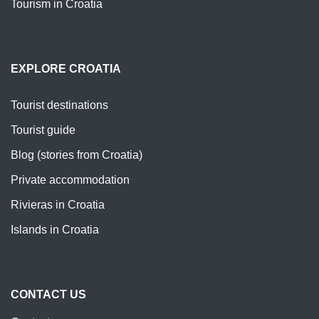
Tourism in Croatia
EXPLORE CROATIA
Tourist destinations
Tourist guide
Blog (stories from Croatia)
Private accommodation
Rivieras in Croatia
Islands in Croatia
CONTACT US