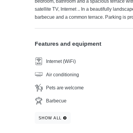
bedroom, bathroom and a spacious terrace with
satellite TV, Internet .. In a beautifully landsc
barbecue and a common terrace. Parking is pr
Features and equipment
Internet (WiFi)
Air conditioning
Pets are welcome
Barbecue
SHOW ALL