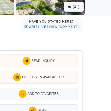
(31)
HAVE YOU STAYED HERE?
WRITE A REVIEW (COMMENT)!
SEND INQUIRY
PRICELIST & AVAILABILITY
ADD TO FAVORITES
SHARE