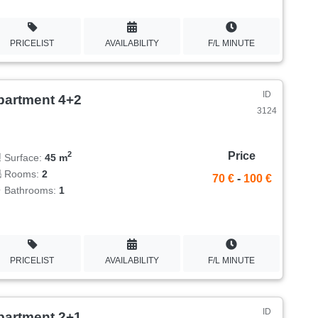
PRICELIST
AVAILABILITY
F/L MINUTE
ID
partment 4+2
3124
Price
2
Surface:
45 m
Rooms:
2
70 €
-
100 €
Bathrooms:
1
PRICELIST
AVAILABILITY
F/L MINUTE
ID
partment 2+1