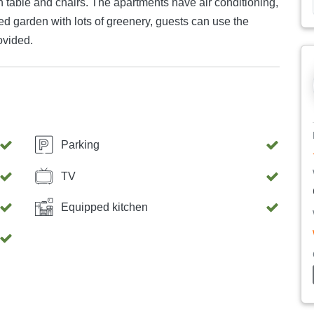
 table and chairs. The apartments have air conditioning,
aped garden with lots of greenery, guests can use the
ovided.
Parking
TV
Equipped kitchen