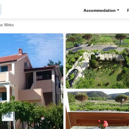
Accommodation
uc Mirko