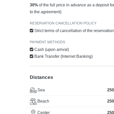
30%
of the full price in advance as a deposit f
to the agreement)
RESERVATION CANCELLATION POLICY
Strict terms of cancellation of the reservatio
PAYMENT METHODS
Cash (upon arrival)
Bank Transfer (Internet Banking)
Distances
Sea
250
Beach
250
Center
250