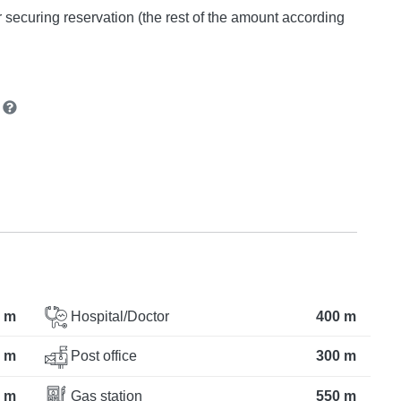
or securing reservation (the rest of the amount according
n
 m
Hospital/Doctor
400 m
 m
Post office
300 m
 m
Gas station
550 m