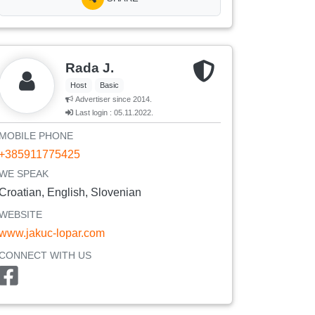
Rada J.
Host
Basic
Advertiser since 2014.
Last login : 05.11.2022.
MOBILE PHONE
+385911775425
WE SPEAK
Croatian, English, Slovenian
WEBSITE
www.jakuc-lopar.com
CONNECT WITH US