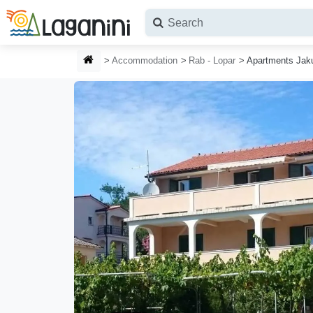
Skip to main content
HOMEPAGE
Accommodation
Rab - Lopar
Apartments Jak