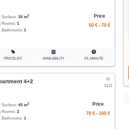
Price
2
Surface:
30 m
Rooms:
1
50 €
-
70 €
Bathrooms:
1
PRICELIST
AVAILABILITY
F/L MINUTE
ID
partment 4+2
3123
Price
2
Surface:
45 m
Rooms:
2
70 €
-
100 €
Bathrooms:
1