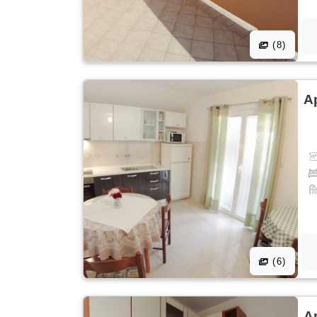
(8)
A
(6)
A