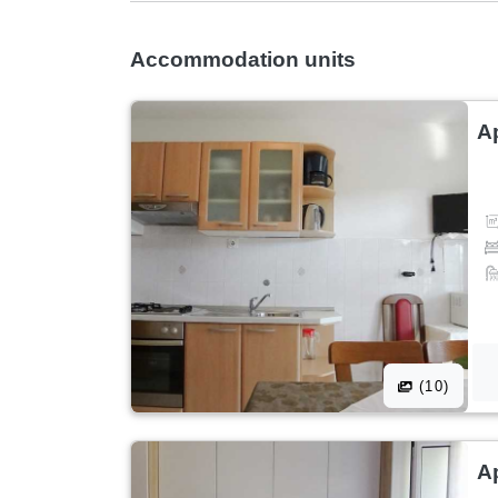
Accommodation units
A
(10)
A