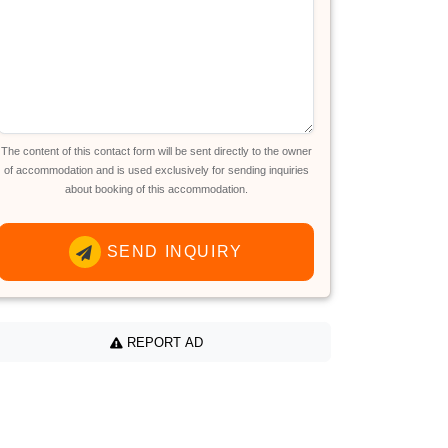
The content of this contact form will be sent directly to the owner
of accommodation and is used exclusively for sending inquiries
about booking of this accommodation.
SEND INQUIRY
REPORT AD