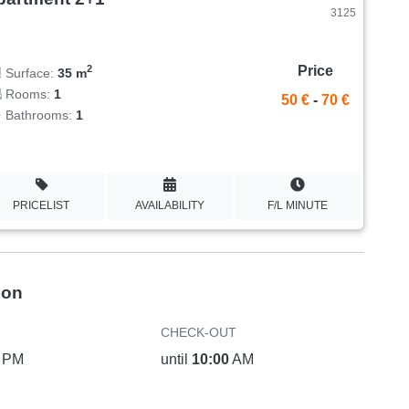
3125
Price
2
Surface:
35 m
Rooms:
1
50 €
-
70 €
Bathrooms:
1
PRICELIST
AVAILABILITY
F/L MINUTE
ion
CHECK-OUT
PM
until
10:00
AM