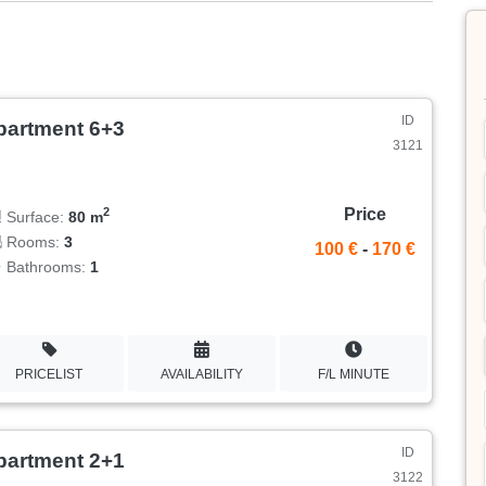
ID
partment 6+3
3121
Price
2
Surface:
80 m
Rooms:
3
100 €
-
170 €
Bathrooms:
1
PRICELIST
AVAILABILITY
F/L MINUTE
ID
partment 2+1
3122