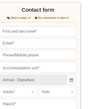
Contact form
Direct contact
No commission or fees
Accommodation unit*
Adults*
Kids