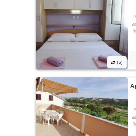
(5)
A