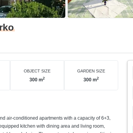
rko
OBJECT SIZE
GARDEN SIZE
2
2
300
m
300
m
nd air-conditioned apartments with a capacity of 6+3,
equipped kitchen with dining area and living room,