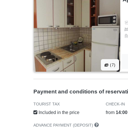
(7)
Payment and conditions of reservat
TOURIST TAX
CHECK-IN
Included in the price
from
14:00
ADVANCE PAYMENT (DEPOSIT)