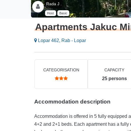
Rada J .
Host
Basic
Apartments Jakuc Mi
Lopar 462, Rab - Lopar
CATEGORISATION
CAPACITY
25
persons
Accommodation description
Accommodation is offered in 5 fully equipped a
4+2 and 2+1 beds. Each apartment has a fully 