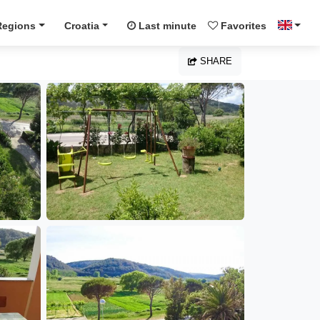
Regions
Croatia
Last minute
Favorites
SHARE