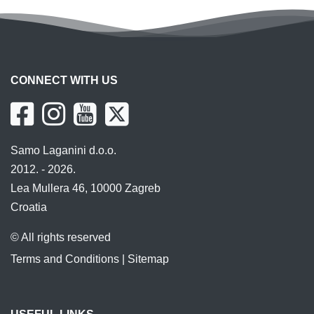
CONNECT WITH US
Samo Laganini d.o.o.
2012. - 2026.
Lea Mullera 46, 10000 Zagreb
Croatia
© All rights reserved
Terms and Conditions
|
Sitemap