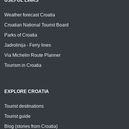
USEFUL LINKS
Weather forecast Croatia
Croatian National Tourist Board
Parks of Croatia
Jadrolinija - Ferry lines
Via Michelin Route Planner
Tourism in Croatia
EXPLORE CROATIA
Tourist destinations
Tourist guide
Blog (stories from Croatia)