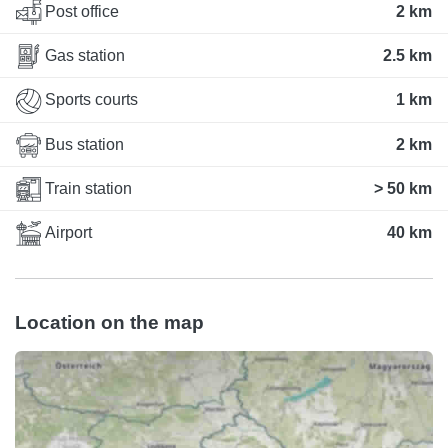
Post office
2 km
Gas station
2.5 km
Sports courts
1 km
Bus station
2 km
Train station
> 50 km
Airport
40 km
Location on the map