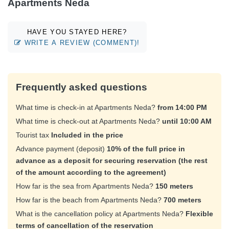
Apartments Neda
HAVE YOU STAYED HERE?
WRITE A REVIEW (COMMENT)!
Frequently asked questions
What time is check-in at Apartments Neda?
from 14:00 PM
What time is check-out at Apartments Neda?
until 10:00 AM
Tourist tax
Included in the price
Advance payment (deposit)
10% of the full price in
advance as a deposit for securing reservation (the rest
of the amount according to the agreement)
How far is the sea from Apartments Neda?
150 meters
How far is the beach from Apartments Neda?
700 meters
What is the cancellation policy at Apartments Neda?
Flexible
terms of cancellation of the reservation