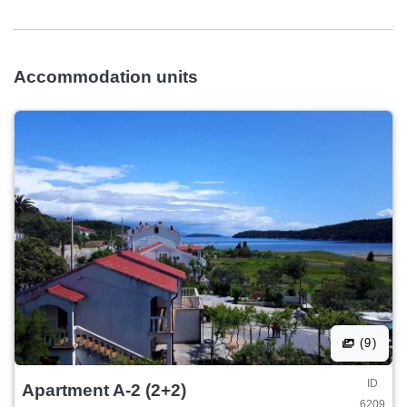
Accommodation units
(9)
ID
Apartment A-2 (2+2)
6209