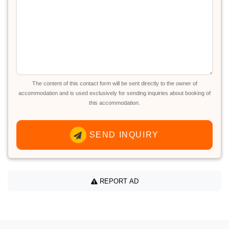
The content of this contact form will be sent directly to the owner of
accommodation and is used exclusively for sending inquiries about booking of
this accommodation.
SEND INQUIRY
REPORT AD