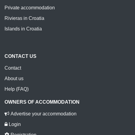
Private accommodation
Rivieras in Croatia
Islands in Croatia
CONTACT US
Contact
About us
Help (FAQ)
OWNERS OF ACCOMMODATION
Advertise your accommodation
Login
Registration