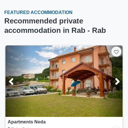
FEATURED ACCOMMODATION
Recommended private
accommodation in Rab - Rab
Apartments Lana