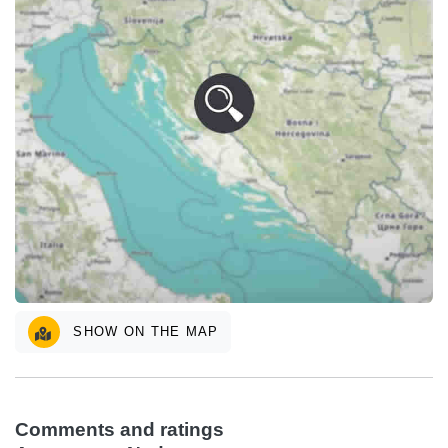
SHOW ON THE MAP
Comments and ratings