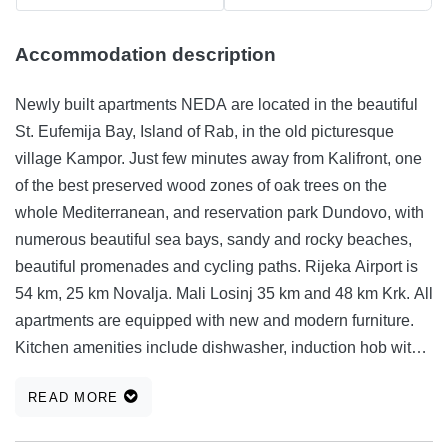
Accommodation description
Newly built apartments NEDA are located in the beautiful
St. Eufemija Bay, Island of Rab, in the old picturesque
village Kampor. Just few minutes away from Kalifront, one
of the best preserved wood zones of oak trees on the
whole Mediterranean, and reservation park Dundovo, with
numerous beautiful sea bays, sandy and rocky beaches,
beautiful promenades and cycling paths. Rijeka Airport is
54 km, 25 km Novalja. Mali Losinj 35 km and 48 km Krk. All
apartments are equipped with new and modern furniture.
Kitchen amenities include dishwasher, induction hob with
built-in oven and a separate microwave oven. Living room
READ MORE
is air-conditioned, with a smart TV and balconies
overlooking beautiful Eufemija Bay. Bathrooms with toilet