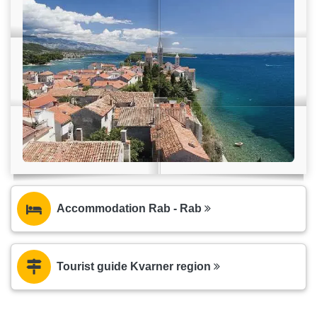
Accommodation Rab - Rab
Tourist guide Kvarner region