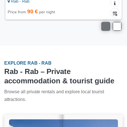
Rab - Rab
40 €
Price from
per night
EXPLORE RAB - RAB
Rab - Rab – Private
accommodation & tourist guide
Browse all private rentals and explore local tourist
attractions.