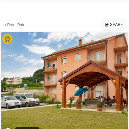
Skip to main content
SHARE
Rab - Rab