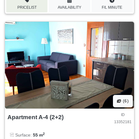
PRICELIST
AVAILABILITY
F/L MINUTE
(6)
ID
Apartment A-4 (2+2)
13352181
2
Surface:
55 m