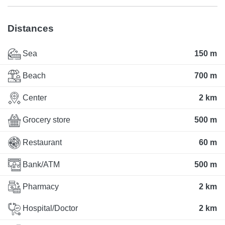
Distances
Sea
150 m
Beach
700 m
Center
2 km
Grocery store
500 m
Restaurant
60 m
Bank/ATM
500 m
Pharmacy
2 km
Hospital/Doctor
2 km