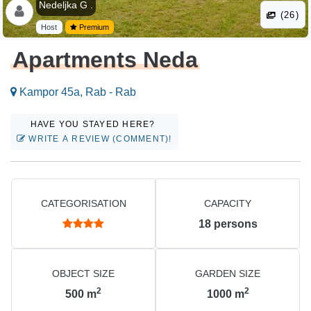
Nedeljka G .
(26)
Host
Premium
Apartments Neda
Kampor 45a, Rab - Rab
HAVE YOU STAYED HERE?
WRITE A REVIEW (COMMENT)!
CATEGORISATION
CAPACITY
18
persons
OBJECT SIZE
GARDEN SIZE
2
2
500
m
1000
m