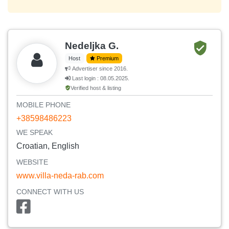
Nedeljka G.
Host
Premium
Advertiser since 2016.
Last login : 08.05.2025.
Verified host & listing
MOBILE PHONE
+38598486223
WE SPEAK
Croatian, English
WEBSITE
www.villa-neda-rab.com
CONNECT WITH US