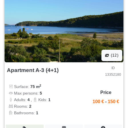
(12)
ID
Apartment A-3 (4+1)
13352180
2
Surface:
75 m
Price
Max persons:
5
Adults:
4
,
Kids:
1
100 €
-
150 €
Rooms:
2
Bathrooms:
1