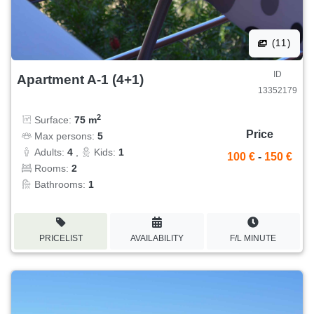
(11)
ID
Apartment A-1 (4+1)
13352179
2
Surface:
75 m
Price
Max persons:
5
Adults:
4
,
Kids:
1
100 €
-
150 €
Rooms:
2
Bathrooms:
1
PRICELIST
AVAILABILITY
F/L MINUTE