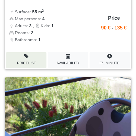
2
Surface:
55 m
Price
Max persons:
4
Adults:
3
,
Kids:
1
90 €
-
135 €
Rooms:
2
Bathrooms:
1
PRICELIST
AVAILABILITY
F/L MINUTE