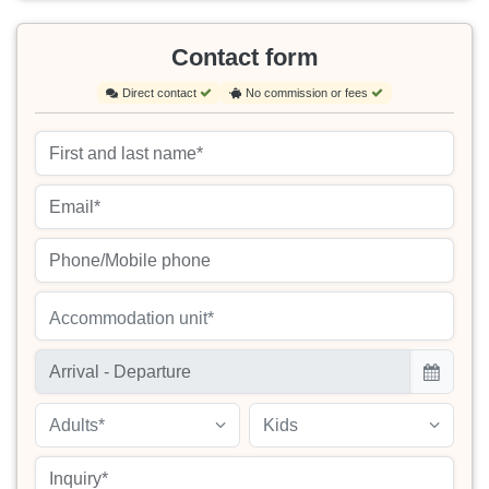
Contact form
Direct contact
No commission or fees
Accommodation unit*
Adults*
Kids