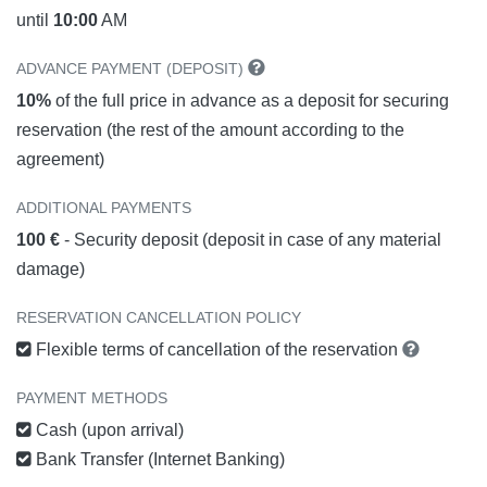
until
10:00
AM
ADVANCE PAYMENT (DEPOSIT)
10%
of the full price in advance as a deposit for securing
reservation (the rest of the amount according to the
agreement)
ADDITIONAL PAYMENTS
100 €
- Security deposit (deposit in case of any material
damage)
RESERVATION CANCELLATION POLICY
Flexible terms of cancellation of the reservation
PAYMENT METHODS
Cash (upon arrival)
Bank Transfer (Internet Banking)