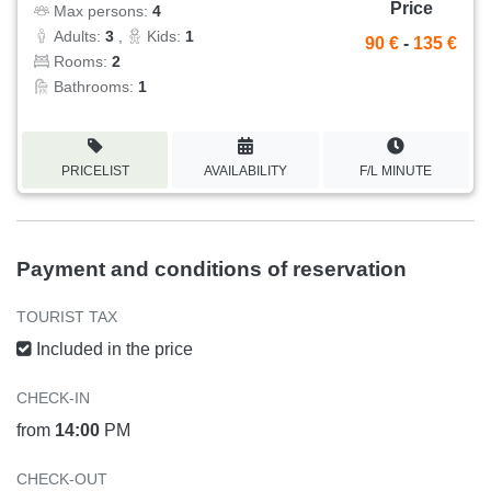
Price
Max persons:
4
Adults:
3
,
Kids:
1
90 €
-
135 €
Rooms:
2
Bathrooms:
1
PRICELIST
AVAILABILITY
F/L MINUTE
Payment and conditions of reservation
TOURIST TAX
Included in the price
CHECK-IN
from
14:00
PM
CHECK-OUT