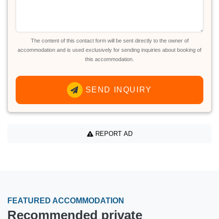
The content of this contact form will be sent directly to the owner of
accommodation and is used exclusively for sending inquiries about booking of
this accommodation.
SEND INQUIRY
REPORT AD
FEATURED ACCOMMODATION
Recommended private