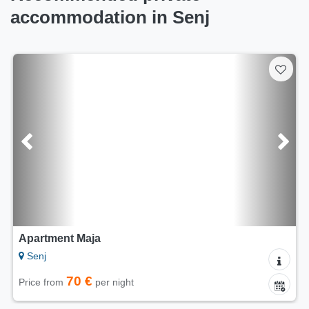
accommodation in Senj
Apartment Maja
Senj
70 €
Price from
per night