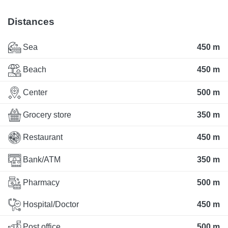
Distances
Sea
450 m
Beach
450 m
Center
500 m
Grocery store
350 m
Restaurant
450 m
Bank/ATM
350 m
Pharmacy
500 m
Hospital/Doctor
450 m
Post office
500 m