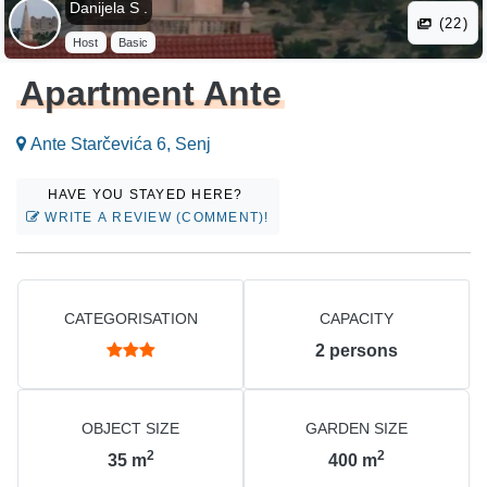
Danijela S .
(22)
Host
Basic
Apartment Ante
Ante Starčevića 6, Senj
HAVE YOU STAYED HERE?
WRITE A REVIEW (COMMENT)!
CATEGORISATION
CAPACITY
2
persons
OBJECT SIZE
GARDEN SIZE
2
2
35
m
400
m