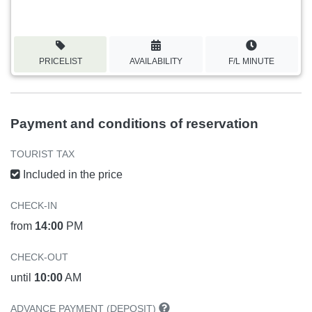
PRICELIST
AVAILABILITY
F/L MINUTE
Payment and conditions of reservation
TOURIST TAX
Included in the price
CHECK-IN
from
14:00
PM
CHECK-OUT
until
10:00
AM
ADVANCE PAYMENT (DEPOSIT)