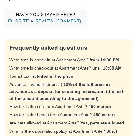
HAVE YOU STAYED HERE?
WRITE A REVIEW (COMMENT)!
Frequently asked questions
What time is check-in at Apartment Ante?
from 14:00 PM
What time is check-out at Apartment Ante?
until 10:00 AM
Tourist tax
Included in the price
Advance payment (deposit)
10% of the full price in
advance as a deposit for securing reservation (the rest
of the amount according to the agreement)
How far is the sea from Apartment Ante?
450 meters
How far is the beach from Apartment Ante?
450 meters
Are pets allowed at Apartment Ante?
Yes, pets are allowed.
What is the cancellation policy at Apartment Ante?
Strict