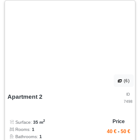
(6)
ID
Apartment 2
7498
Price
2
Surface:
35 m
Rooms:
1
40 €
-
50 €
Bathrooms:
1