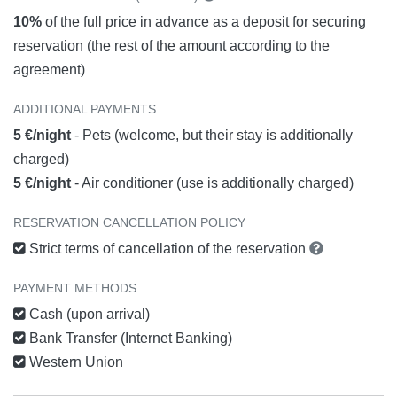
10%
of the full price in advance as a deposit for securing
reservation (the rest of the amount according to the
agreement)
ADDITIONAL PAYMENTS
5 €/night
- Pets (welcome, but their stay is additionally
charged)
5 €/night
- Air conditioner (use is additionally charged)
RESERVATION CANCELLATION POLICY
Strict terms of cancellation of the reservation
PAYMENT METHODS
Cash (upon arrival)
Bank Transfer (Internet Banking)
Western Union