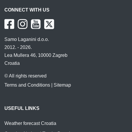
CONNECT WITH US
Samo Laganini d.o.o.
2012. - 2026.
Lea Mullera 46, 10000 Zagreb
Croatia
© All rights reserved
Terms and Conditions
|
Sitemap
USEFUL LINKS
Weather forecast Croatia