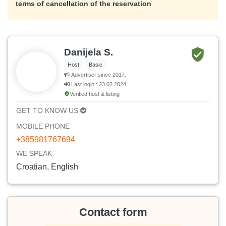
terms of cancellation of the reservation
Danijela S.
Host
Basic
Advertiser since 2017.
Last login : 23.02.2024.
Verified host & listing
GET TO KNOW US
MOBILE PHONE
+385981767694
WE SPEAK
Croatian, English
Contact form