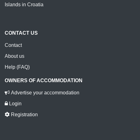
Islands in Croatia
CONTACT US
Contact
About us
Help (FAQ)
OWNERS OF ACCOMMODATION
Advertise your accommodation
Login
Registration