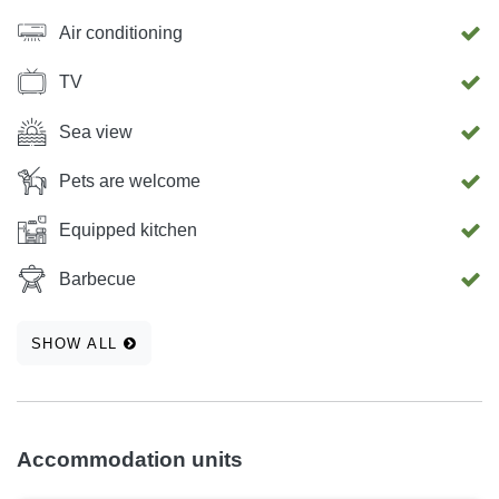
Air conditioning
TV
Sea view
Pets are welcome
Equipped kitchen
Barbecue
SHOW ALL
Accommodation units