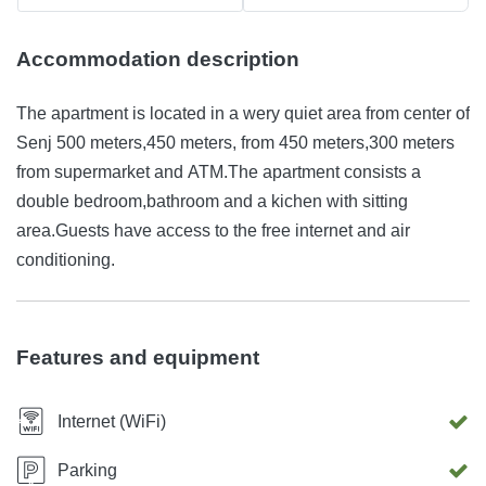
Accommodation description
The apartment is located in a wery quiet area from center of
Senj 500 meters,450 meters, from 450 meters,300 meters
from supermarket and ATM.The apartment consists a
double bedroom,bathroom and a kichen with sitting
area.Guests have access to the free internet and air
conditioning.
Features and equipment
Internet (WiFi)
Parking