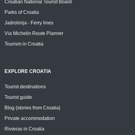
Croatian National Tourist Board
Parks of Croatia
Jadrolinija - Ferry lines
Via Michelin Route Planner
Tourism in Croatia
EXPLORE CROATIA
Tourist destinations
Tourist guide
Blog (stories from Croatia)
Private accommodation
Rivieras in Croatia