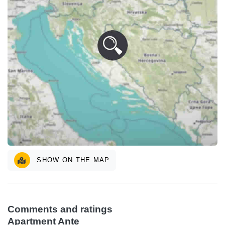
SHOW ON THE MAP
Comments and ratings
Apartment Ante