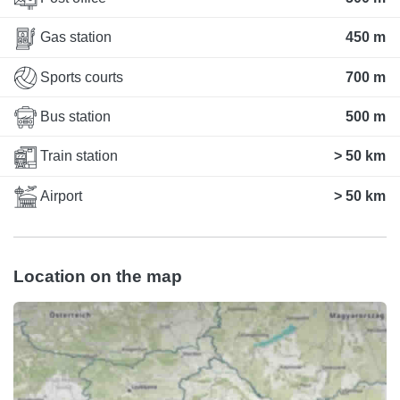
Gas station
450 m
Sports courts
700 m
Bus station
500 m
Train station
> 50 km
Airport
> 50 km
Location on the map