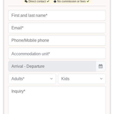
Direct contact
No commission or fees
Accommodation unit*
Adults*
Kids