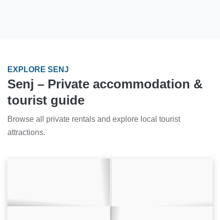
EXPLORE SENJ
Senj – Private accommodation &
tourist guide
Browse all private rentals and explore local tourist
attractions.