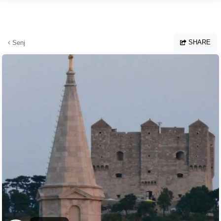
Skip to main content
SHARE
Senj