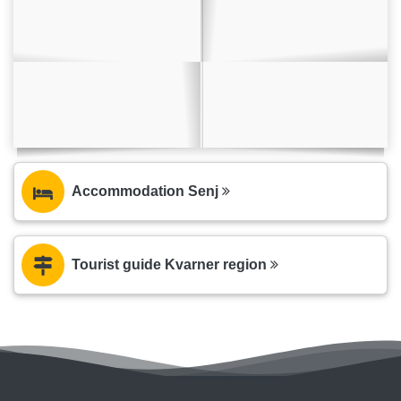
Accommodation Senj
Tourist guide Kvarner region