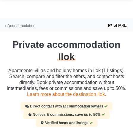
Skip to main content
SHARE
Accommodation
Private accommodation
Ilok
Apartments, villas and holiday homes in Ilok (1 listings).
Search, compare and filter the offers, and contact hosts
directly. Book private accommodation without
intermediaries, fees or commissions and save up to 50%.
Learn more about the destination Ilok.
Direct contact with accommodation owners
No fees & commissions, save up to 50%
Verified hosts and listings