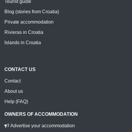
Tourist guide
Blog (stories from Croatia)
Private accommodation
Rivieras in Croatia
Islands in Croatia
CONTACT US
Contact
About us
Help (FAQ)
OWNERS OF ACCOMMODATION
Advertise your accommodation