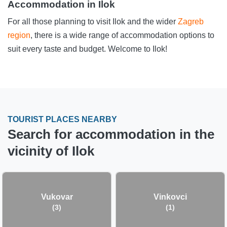
Accommodation in Ilok
For all those planning to visit Ilok and the wider
Zagreb
region
, there is a wide range of accommodation options to
suit every taste and budget. Welcome to Ilok!
TOURIST PLACES NEARBY
Search for accommodation in the
vicinity of Ilok
Vukovar
Vinkovci
(3)
(1)