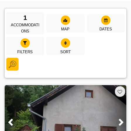
1
ACCOMMODATI
MAP
DATES
ONS
FILTERS
SORT