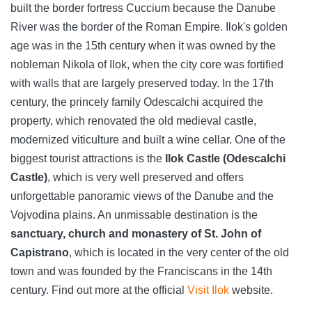
built the border fortress Cuccium because the Danube
River was the border of the Roman Empire. Ilok's golden
age was in the 15th century when it was owned by the
nobleman Nikola of Ilok, when the city core was fortified
with walls that are largely preserved today. In the 17th
century, the princely family Odescalchi acquired the
property, which renovated the old medieval castle,
modernized viticulture and built a wine cellar. One of the
biggest tourist attractions is the
Ilok Castle (Odescalchi
Castle)
, which is very well preserved and offers
unforgettable panoramic views of the Danube and the
Vojvodina plains. An unmissable destination is the
sanctuary, church and monastery of St. John of
Capistrano
, which is located in the very center of the old
town and was founded by the Franciscans in the 14th
century. Find out more at the official
Visit Ilok
website.