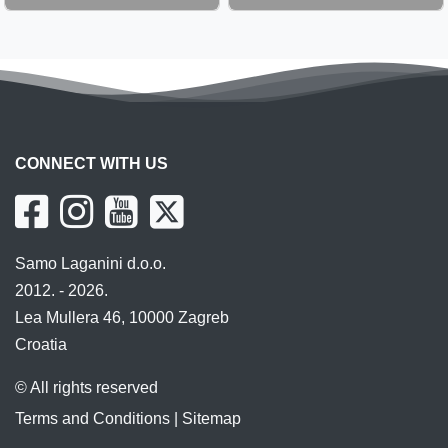
CONNECT WITH US
Samo Laganini d.o.o.
2012. - 2026.
Lea Mullera 46, 10000 Zagreb
Croatia
© All rights reserved
Terms and Conditions
|
Sitemap