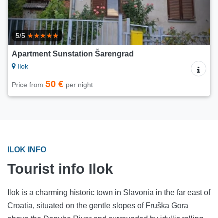
5/5
Apartment Sunstation Šarengrad
Ilok
50 €
Price from
per night
ILOK INFO
Tourist info Ilok
Ilok is a charming historic town in Slavonia in the far east of
Croatia, situated on the gentle slopes of Fruška Gora