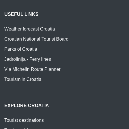
USEFUL LINKS
Weather forecast Croatia
Croatian National Tourist Board
Parks of Croatia
Jadrolinija - Ferry lines
Via Michelin Route Planner
Tourism in Croatia
EXPLORE CROATIA
Tourist destinations