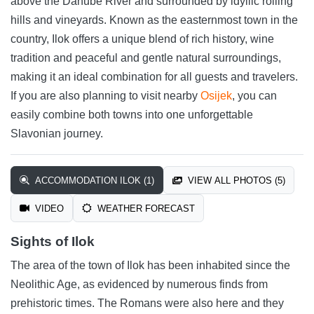
above the Danube River and surrounded by idyllic rolling
hills and vineyards. Known as the easternmost town in the
country, Ilok offers a unique blend of rich history, wine
tradition and peaceful and gentle natural surroundings,
making it an ideal combination for all guests and travelers.
If you are also planning to visit nearby
Osijek
, you can
easily combine both towns into one unforgettable
Slavonian journey.
ACCOMMODATION ILOK (1)
VIEW ALL PHOTOS (5)
VIDEO
WEATHER FORECAST
Sights of Ilok
The area of the town of Ilok has been inhabited since the
Neolithic Age, as evidenced by numerous finds from
prehistoric times. The Romans were also here and they