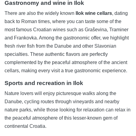
Gastronomy and wine in Ilok
There are also the widely known
Ilok wine cellars
, dating
back to Roman times, where you can taste some of the
most famous Croatian wines such as Graševina, Traminer
and Frankovka. Among the gastronomic offer, we highlight
fresh river fish from the Danube and other Slavonian
specialties. These authentic flavors are perfectly
complemented by the peaceful atmosphere of the ancient
cellars, making every visit a true gastronomic experience.
Sports and recreation in Ilok
Nature lovers will enjoy picturesque walks along the
Danube, cycling routes through vineyards and nearby
nature parks, while those looking for relaxation can relax in
the peaceful atmosphere of this lesser-known gem of
continental Croatia.