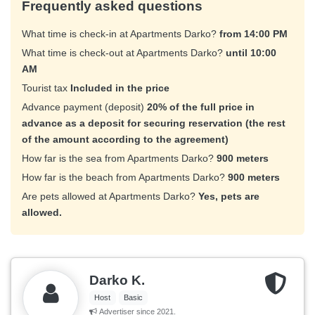
Frequently asked questions
What time is check-in at Apartments Darko?
from 14:00 PM
What time is check-out at Apartments Darko?
until 10:00
AM
Tourist tax
Included in the price
Advance payment (deposit)
20% of the full price in
advance as a deposit for securing reservation (the rest
of the amount according to the agreement)
How far is the sea from Apartments Darko?
900 meters
How far is the beach from Apartments Darko?
900 meters
Are pets allowed at Apartments Darko?
Yes, pets are
allowed.
Darko K.
Host
Basic
Advertiser since 2021.