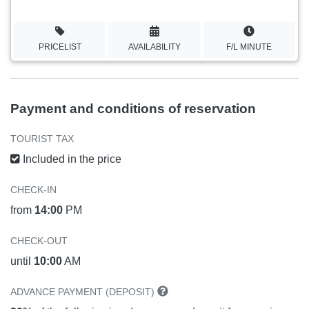
PRICELIST
AVAILABILITY
F/L MINUTE
Payment and conditions of reservation
TOURIST TAX
Included in the price
CHECK-IN
from
14:00
PM
CHECK-OUT
until
10:00
AM
ADVANCE PAYMENT (DEPOSIT)