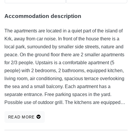
Accommodation description
The apartments are located in a quiet part of the island of
Krk, away from car noise. In front of the house there is a
local park, surrounded by smaller side streets, nature and
peace. On the ground floor there are 2 smaller apartments
for 2/3 people. Upstairs is a comfortable apartment (5
people) with 2 bedrooms, 2 bathrooms, equipped kitchen,
living room, air conditioning, spacious terrace overlooking
the sea and a small balcony. Each apartment has a
separate entrance. Free parking spaces in the yard.
Possible use of outdoor grill. The kitchens are equipped
with a hob, microwave, coffee machine, toaster and all
READ MORE
accessories. Krk is rich in various sports and recreational
facilities, kilometers of cycling and trim trails, rich nature