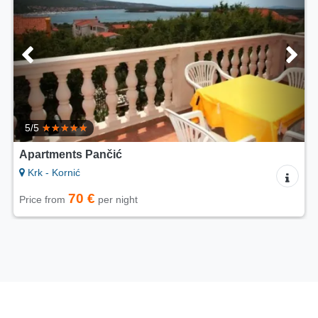
5/5
Apartments Pančić
Krk - Kornić
70 €
Price from
per night