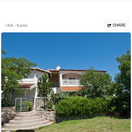
Skip to main content
SHARE
Krk - Kornić