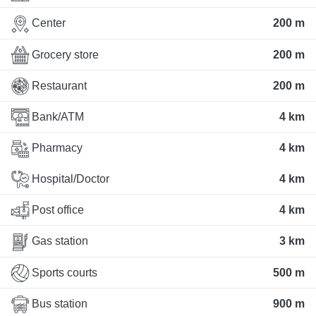
Center
200 m
Grocery store
200 m
Restaurant
200 m
Bank/ATM
4 km
Pharmacy
4 km
Hospital/Doctor
4 km
Post office
4 km
Gas station
3 km
Sports courts
500 m
Bus station
900 m