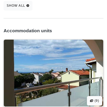
SHOW ALL
Accommodation units
(9)