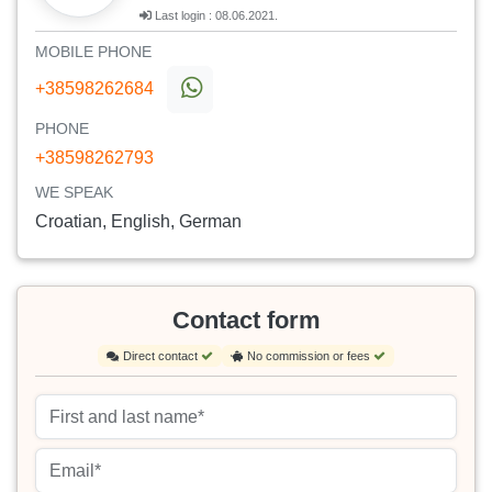
Last login : 08.06.2021.
MOBILE PHONE
+38598262684
PHONE
+38598262793
WE SPEAK
Croatian, English, German
Contact form
Direct contact
No commission or fees