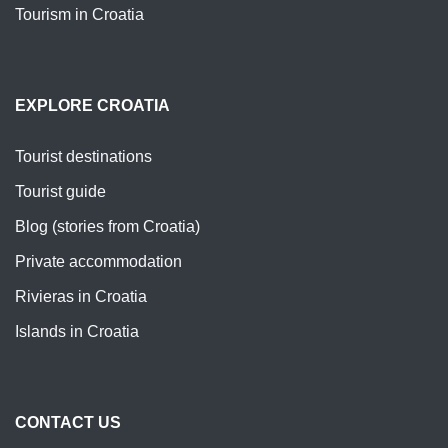
Tourism in Croatia
EXPLORE CROATIA
Tourist destinations
Tourist guide
Blog (stories from Croatia)
Private accommodation
Rivieras in Croatia
Islands in Croatia
CONTACT US