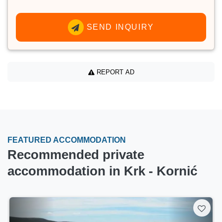
SEND INQUIRY
REPORT AD
FEATURED ACCOMMODATION
Recommended private
accommodation in Krk - Kornić