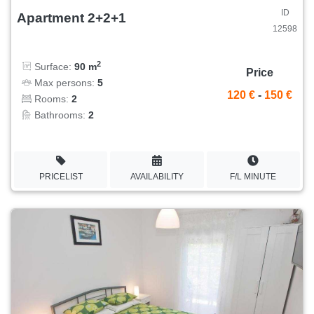
ID
Apartment 2+2+1
12598
2
Surface:
90 m
Price
Max persons:
5
120 €
-
150 €
Rooms:
2
Bathrooms:
2
PRICELIST
AVAILABILITY
F/L MINUTE