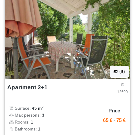
(9)
ID
Apartment 2+1
12600
2
Surface:
45 m
Price
Max persons:
3
65 €
-
75 €
Rooms:
1
Bathrooms:
1