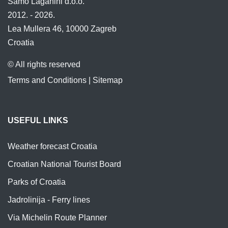
Samo Laganini d.o.o.
2012. - 2026.
Lea Mullera 46, 10000 Zagreb
Croatia
© All rights reserved
Terms and Conditions
|
Sitemap
USEFUL LINKS
Weather forecast Croatia
Croatian National Tourist Board
Parks of Croatia
Jadrolinija - Ferry lines
Via Michelin Route Planner