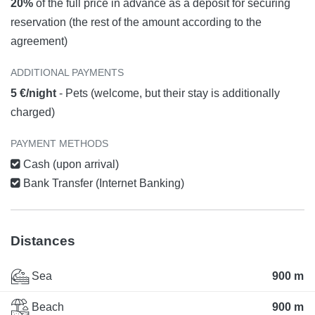
20%
of the full price in advance as a deposit for securing
reservation (the rest of the amount according to the
agreement)
ADDITIONAL PAYMENTS
5 €/night
- Pets (welcome, but their stay is additionally
charged)
PAYMENT METHODS
Cash (upon arrival)
Bank Transfer (Internet Banking)
Distances
Sea
900 m
Beach
900 m