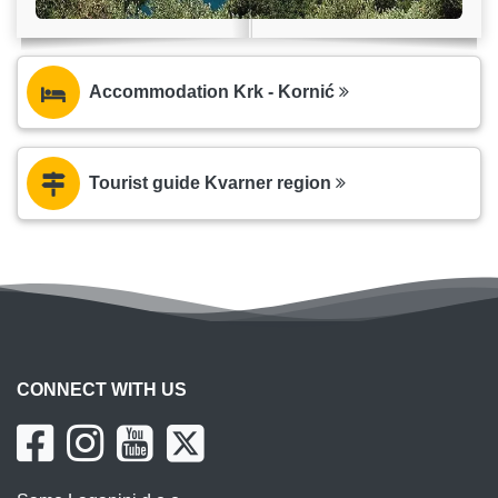
Accommodation Krk - Kornić
Tourist guide Kvarner region
CONNECT WITH US