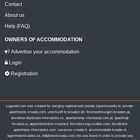
Contact
About us
Help (FAQ)
OWNERS OF ACCOMMODATION
Advertise your accommodation
Login
Registration
Laganini.com was created by merging regional web portals (apartmaninfo.hr, private-
apartments-croatia.com, unterkunft-in-kroatien.de, ferienwohnungen-kroatien.at,
dovolena-ubytovani-chorvatsko.cz, apartamenty-chorwacja.com.pl, apartmaji-
hrvaska.si, appartamenti-in-croazia.it, horvatorszag-szallas.com, dovolenka-
apartmany-chorvatsko.com, vacances-croatie.fr, accommodatie-kroatie.nl,
lagenheterkroatien.se, leiligheterkroatia.com) into one brand in order to provide you