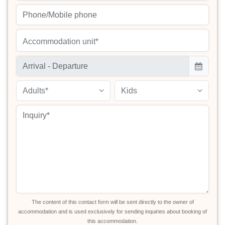
Accommodation unit*
Adults*
Kids
The content of this contact form will be sent directly to the owner of
accommodation and is used exclusively for sending inquiries about booking of
this accommodation.