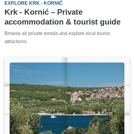
EXPLORE KRK - KORNIĆ
Krk - Kornić – Private
accommodation & tourist guide
Browse all private rentals and explore local tourist
attractions.