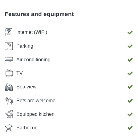
suitable for hiking. Also, Krk offers many adrenaline
experiences such as ski lift, zipline ...
Features and equipment
Internet (WiFi)
Parking
Air conditioning
TV
Sea view
Pets are welcome
Equipped kitchen
Barbecue