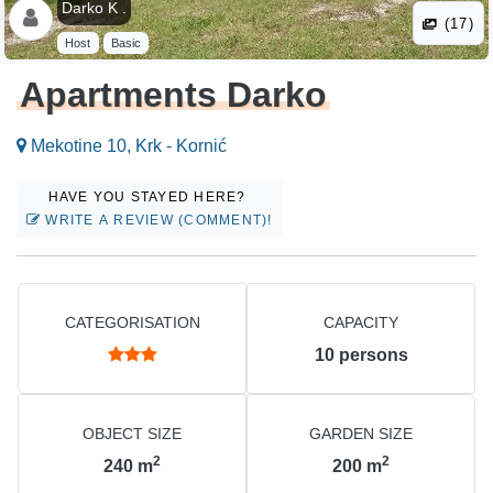
Darko K .
(17)
Host
Basic
Apartments Darko
Mekotine 10, Krk - Kornić
HAVE YOU STAYED HERE?
WRITE A REVIEW (COMMENT)!
CATEGORISATION
CAPACITY
10
persons
OBJECT SIZE
GARDEN SIZE
2
2
240
m
200
m