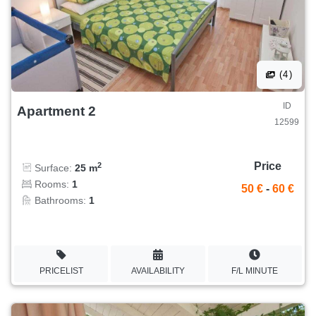
(4)
ID
Apartment 2
12599
Price
2
Surface:
25 m
Rooms:
1
50 €
-
60 €
Bathrooms:
1
PRICELIST
AVAILABILITY
F/L MINUTE