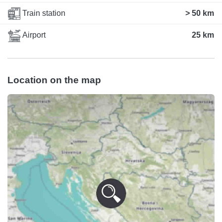
Train station
> 50 km
Airport
25 km
Location on the map