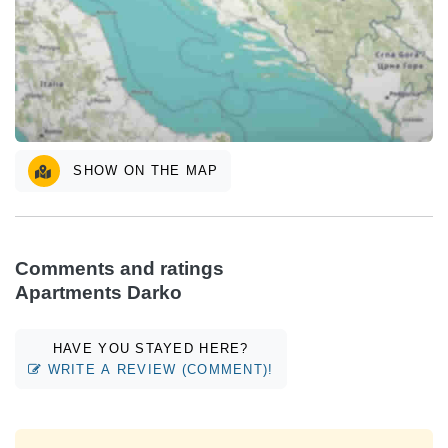
SHOW ON THE MAP
Comments and ratings
Apartments Darko
HAVE YOU STAYED HERE?
WRITE A REVIEW (COMMENT)!