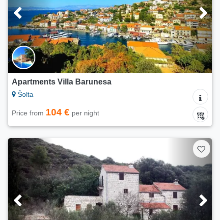
Apartments Villa Barunesa
Šolta
104 €
Price from
per night