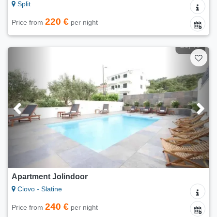
Split
220 €
Price from
per night
Apartment Jolindoor
Ciovo - Slatine
240 €
Price from
per night