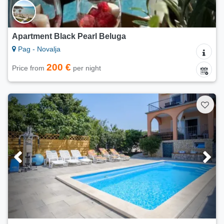
Apartment Black Pearl Beluga
Pag - Novalja
200 €
Price from
per night