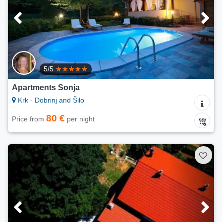
5/5
Apartments Sonja
Krk - Dobrinj and Šilo
80 €
Price from
per night