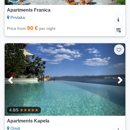
Apartments Franica
Privlaka
90 €
Price from
per night
4.8/5
Apartments Kapela
Omiš