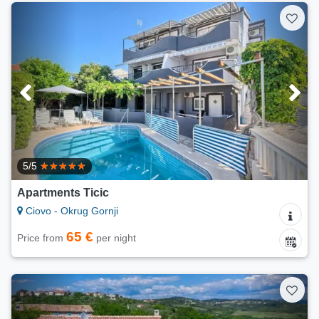
5/5
Apartments Ticic
Ciovo - Okrug Gornji
65 €
Price from
per night