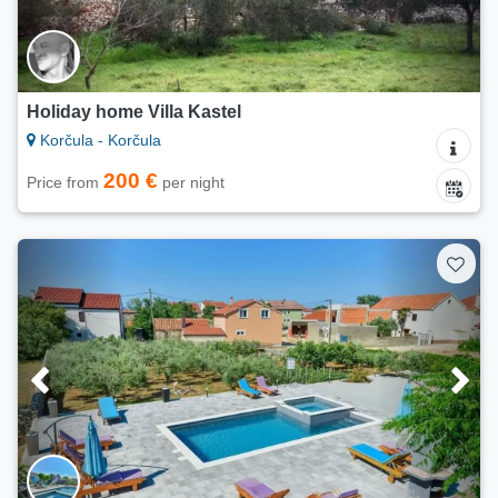
Holiday home Villa Kastel
Korčula - Korčula
200 €
Price from
per night