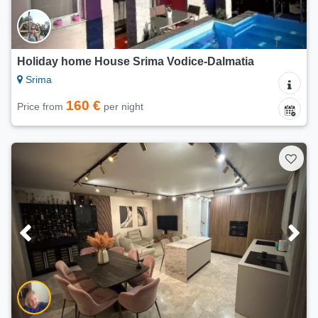
Holiday home House Srima Vodice-Dalmatia
Srima
160 €
Price from
per night