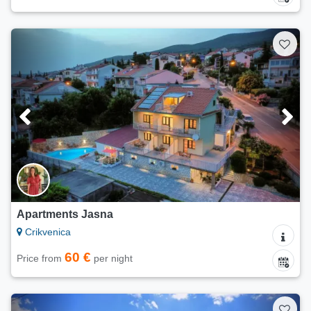
Apartments Jasna
Crikvenica
60 €
Price from
per night