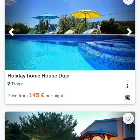
Holiday home House Duje
Trogir
145 €
Price from
per night