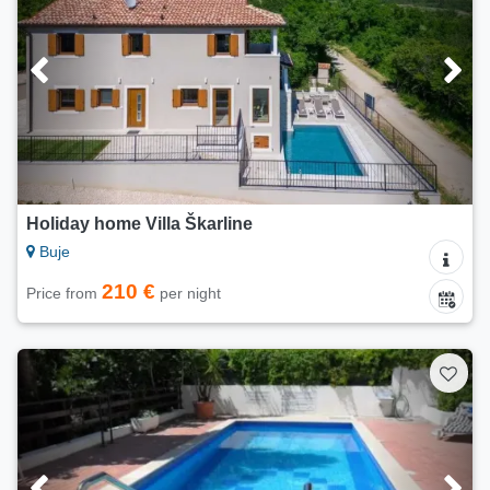
Holiday home Villa Škarline
Buje
210 €
Price from
per night