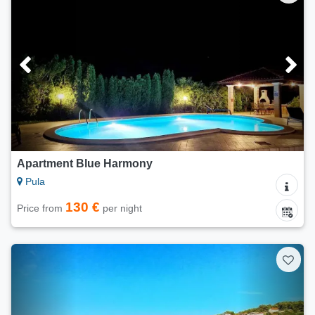
Apartment Blue Harmony
Pula
130 €
Price from
per night