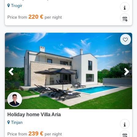
Trogir
220 €
Price from
per night
Holiday home Villa Aria
Tinjan
239 €
Price from
per night