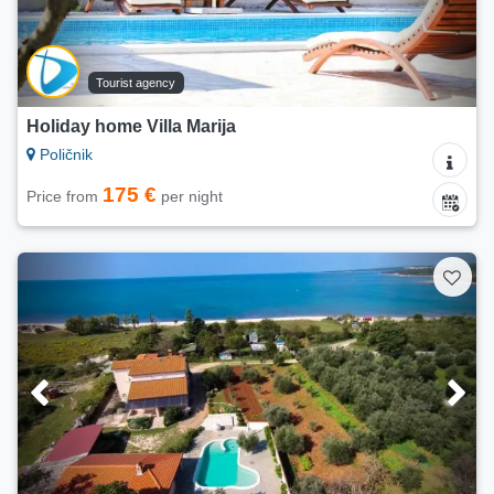
Tourist agency
Holiday home Villa Marija
Poličnik
175 €
Price from
per night