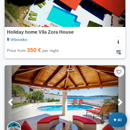
Holiday home Vila Zora House
Vrbovsko
350 €
Price from
per night
✦
AI