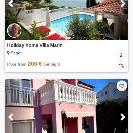
Holiday home Villa Marin
Seget
200 €
Price from
per night