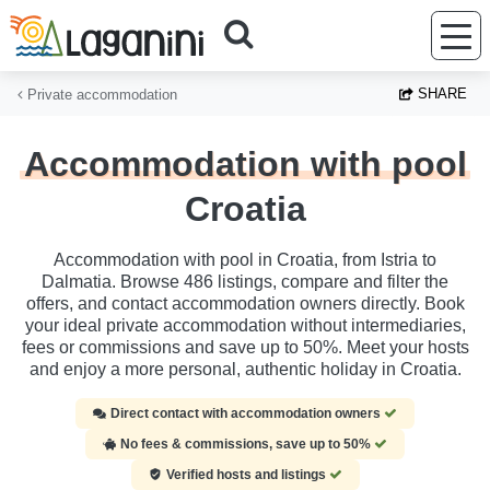
Skip to main content
SHARE
Private accommodation
Accommodation with pool
Croatia
Accommodation with pool in Croatia, from Istria to
Dalmatia. Browse 486 listings, compare and filter the
offers, and contact accommodation owners directly. Book
your ideal private accommodation without intermediaries,
fees or commissions and save up to 50%. Meet your hosts
and enjoy a more personal, authentic holiday in Croatia.
Direct contact with accommodation owners
No fees & commissions, save up to 50%
Verified hosts and listings