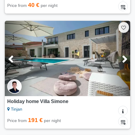
40 €
Price from
per night
Holiday home Villa Simone
Tinjan
191 €
Price from
per night