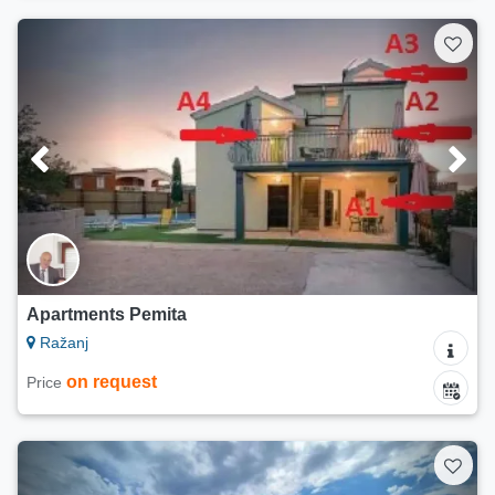
Apartments Pemita
Ražanj
on request
Price