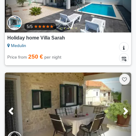
5/5
Holiday home Villa Sarah
Medulin
250 €
Price from
per night