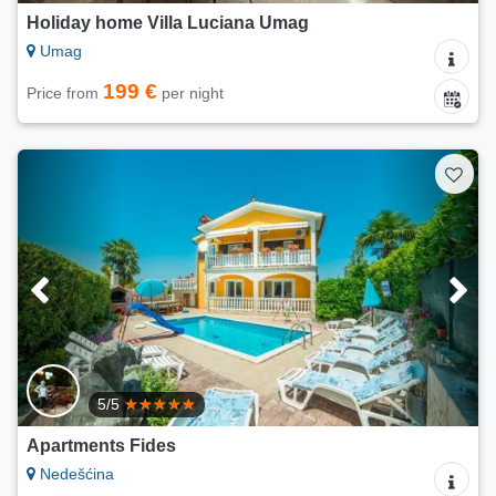
Holiday home Villa Luciana Umag
Umag
199 €
Price from
per night
5/5
Apartments Fides
Nedešćina