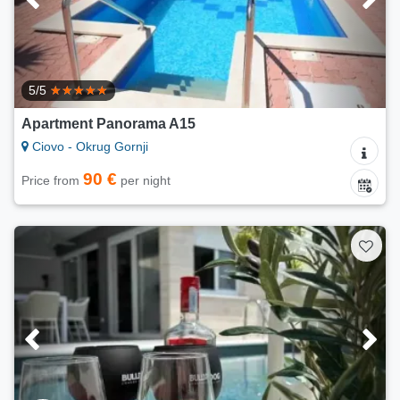
5/5
Apartment Panorama A15
Ciovo - Okrug Gornji
90 €
Price from
per night