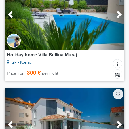
Holiday home Villa Bellina Muraj
Krk - Kornić
300 €
Price from
per night