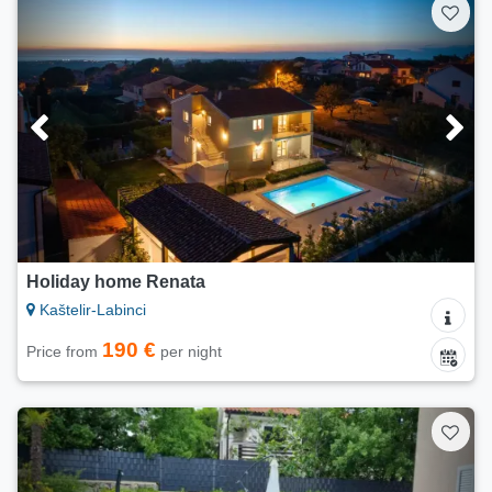
Holiday home Renata
Kaštelir-Labinci
190 €
Price from
per night