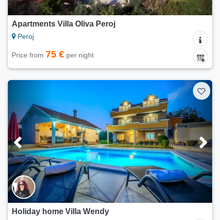
Apartments Villa Oliva Peroj
Peroj
75 €
Price from
per night
Holiday home Villa Wendy