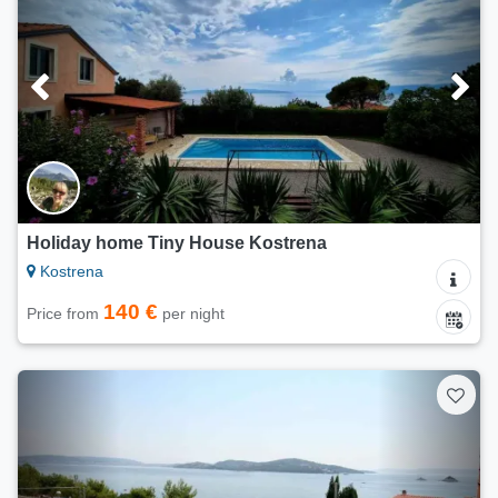
Holiday home Tiny House Kostrena
Kostrena
140 €
Price from
per night