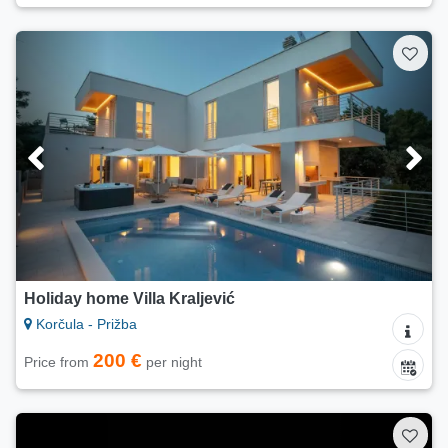
Holiday home Villa Kraljević
Korčula - Prižba
200 €
Price from
per night