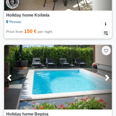
Holiday home Koštela
Pirovac
150 €
Price from
per night
Holiday home Bepina