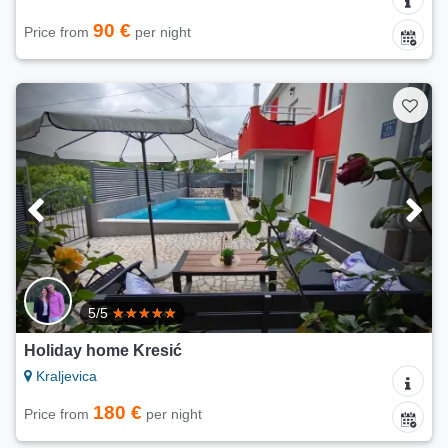
90 €
Price from
per night
5/5
Holiday home Kresić
Kraljevica
180 €
Price from
per night