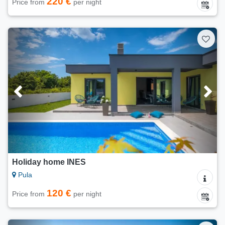
220 €
Price from
per night
Holiday home INES
Pula
120 €
Price from
per night