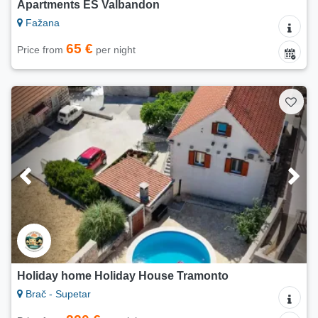
Apartments ES Valbandon
Fažana
65 €
Price from
per night
Holiday home Holiday House Tramonto
Brač - Supetar