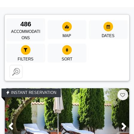
486
ACCOMMODATI
MAP
DATES
ONS
FILTERS
SORT
INSTANT RESERVATION