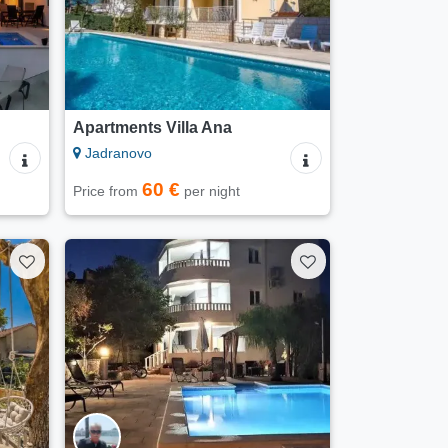
Apartments Villa Ana
Jadranovo
60 €
Price from
per night