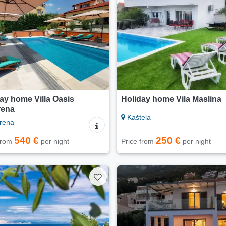
ay home Villa Oasis
Holiday home Vila Maslina
rena
Kaštela
rena
540 €
250 €
 from
per night
Price from
per night