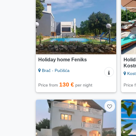
Holiday home Feniks
Holid
Kost
Brač - Pučišća
Kost
130 €
Price from
per night
Price