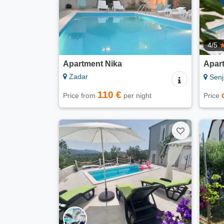
4/5
Apartment Nika
Apart
Zadar
Senj
110 €
Price from
per night
Price