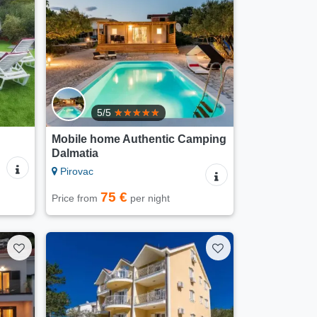
5/5
Mobile home Authentic Camping
Dalmatia
Pirovac
75 €
Price from
per night