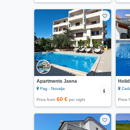
Apartments Jasna
Holid
Pag - Novalja
Zad
60 €
Price from
per night
Price