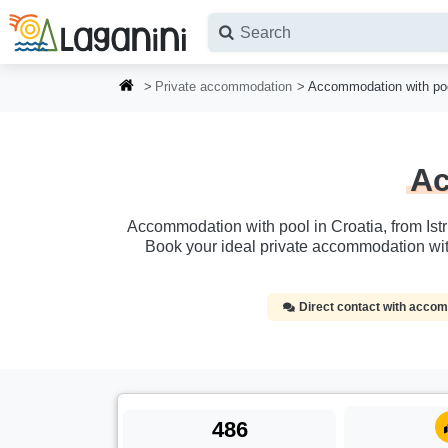
Skip to main content
Private accommodation
Accommodation with poo
Ac
Accommodation with pool in Croatia, from Istr
Book your ideal private accommodation wit
Direct contact with acc
486