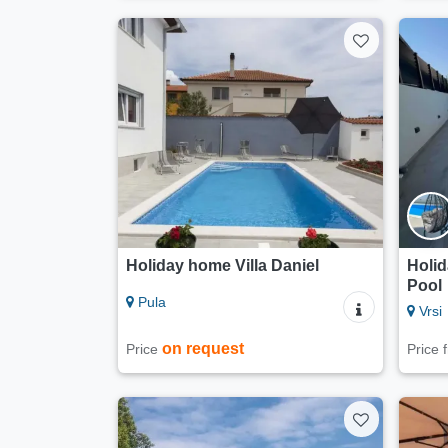
Holiday home Villa Daniel
Holi
Pool
Pula
Vrsi
on request
Price
Price