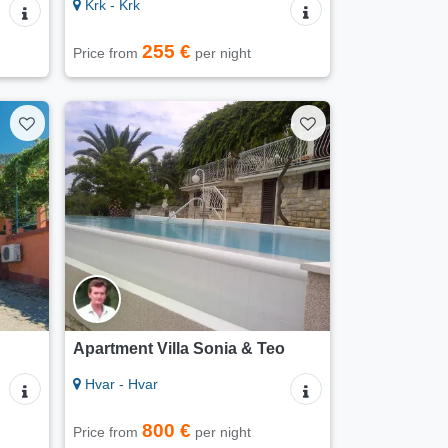
Krk - Krk
255 €
Price from
per night
Apartment Villa Sonia & Teo
Hvar - Hvar
800 €
Price from
per night