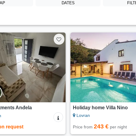
AP
DATES
FIL
tments Anđela
Holiday home Villa Nino
Lovran
n
243 €
on request
Price from
per night