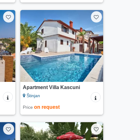
Apartment Villa Kascuni
Štinjan
on request
Price