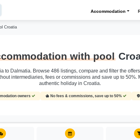
Accommodation
l Croatia
commodation with pool
Croa
ia to Dalmatia. Browse 486 listings, compare and filter the offe
hout intermediaries, fees or commissions and save up to 50%. 
authentic holiday in Croatia.
ommodation owners
No fees & commissions, save up to 50%