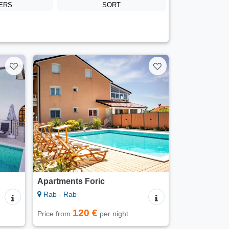
TERS
SORT
Apartments Foric
Rab - Rab
120 €
Price from
per night