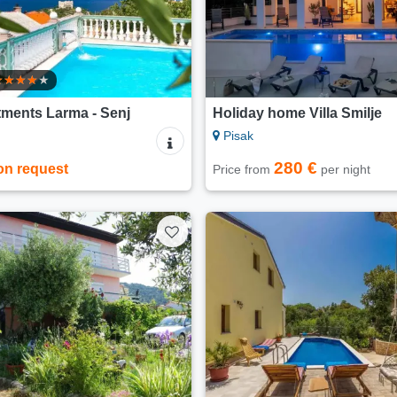
ments Larma - Senj
Holiday home Villa Smilje
Pisak
280 €
on request
Price from
per night