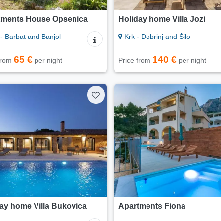
tments House Opsenica
Holiday home Villa Jozi
- Barbat and Banjol
Krk - Dobrinj and Šilo
65 €
140 €
 from
per night
Price from
per night
ay home Villa Bukovica
Apartments Fiona