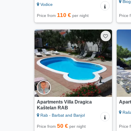
Biog
Vodice
110 €
Price from
per night
Price
Apartments Villa Dragica
Apart
Kaštelan RAB
Raš
Rab - Barbat and Banjol
50 €
Price from
per night
Price