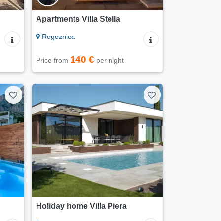
Apartments Villa Stella
Rogoznica
140 €
Price from
per night
Holiday home Villa Piera