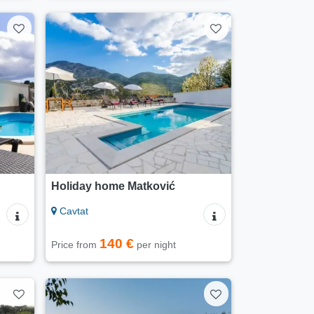
Holiday home Matković
Cavtat
140 €
Price from
per night