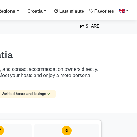
Regions
Croatia
Last minute
Favorites
SHARE
tia
rs, and contact accommodation owners directly.
Meet your hosts and enjoy a more personal,
Verified hosts and listings