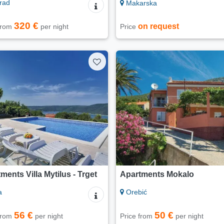
rad
Makarska
320 €
on request
 from
per night
Price
ments Villa Mytilus - Trget
Apartments Mokalo
a
Orebić
56 €
50 €
 from
per night
Price from
per night