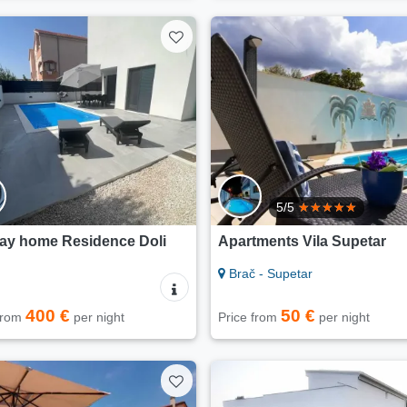
5/5
day home Residence Doli
Apartments Vila Supetar
Brač - Supetar
400 €
50 €
 from
per night
Price from
per night