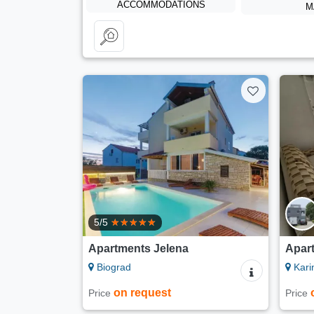
ACCOMMODATIONS
M
5/5
Apartments Jelena
Apar
Biograd
Kari
on request
Price
Price