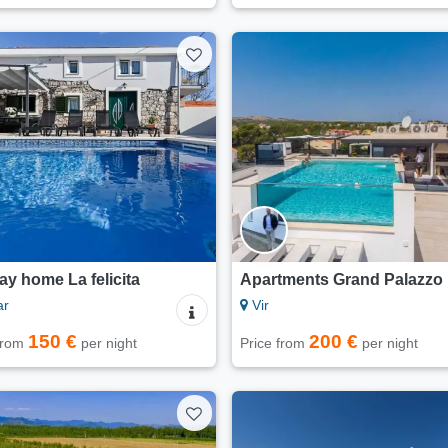
ay home La felicita
Apartments Grand Palazzo
ar
Vir
150 €
200 €
 from
per night
Price from
per night