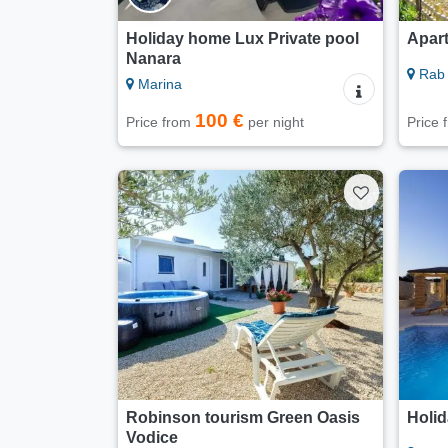
Holiday home Lux Private pool
Apar
Nanara
Rab 
Marina
100 €
Price from
per night
Price
Robinson tourism Green Oasis
Holid
Vodice