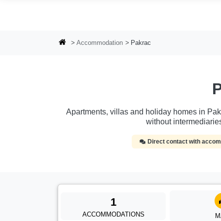
Skip to main content
Accommodation
Pakrac
P
Apartments, villas and holiday homes in Pakr
without intermediari
Direct contact with acc
1
ACCOMMODATIONS
M