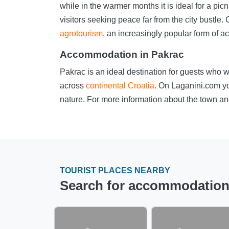
while in the warmer months it is ideal for a p
visitors seeking peace far from the city bustl
agrotourism
, an increasingly popular form of a
Accommodation in Pakrac
Pakrac is an ideal destination for guests who w
across
continental Croatia
. On Laganini.com yo
nature. For more information about the town and
TOURIST PLACES NEARBY
Search for accommodation i