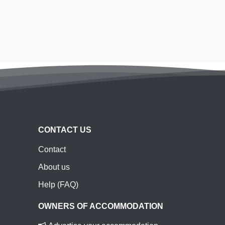
CONTACT US
Contact
About us
Help (FAQ)
OWNERS OF ACCOMMODATION