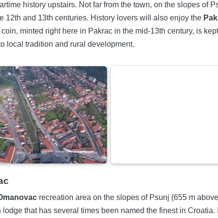
artime history upstairs. Not far from the town, on the slopes of 
e 12th and 13th centuries. History lovers will also enjoy the
Pak
in, minted right here in Pakrac in the mid-13th century, is kep
to local tradition and rural development.
ac
Omanovac
recreation area on the slopes of Psunj (655 m above se
odge that has several times been named the finest in Croatia. I