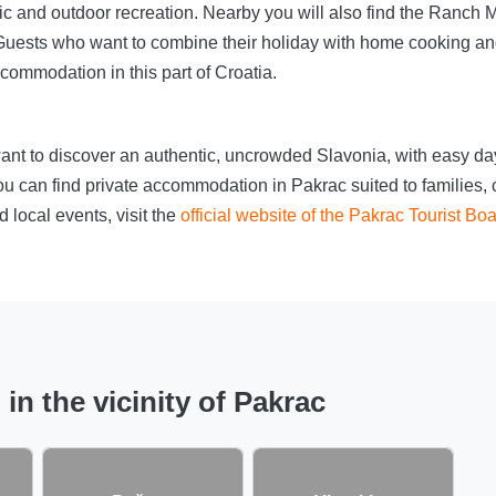
icnic and outdoor recreation. Nearby you will also find the Ranc
e. Guests who want to combine their holiday with home cooking 
ccommodation in this part of Croatia.
ant to discover an authentic, uncrowded Slavonia, with easy day
u can find private accommodation in Pakrac suited to families, c
 local events, visit the
official website of the Pakrac Tourist Bo
n the vicinity of Pakrac