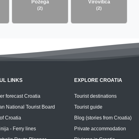
Požega
Virovitica
(2)
(2)
UL LINKS
EXPLORE CROATIA
r forecast Croatia
Tourist destinations
an National Tourist Board
Tourist guide
of Croatia
Blog (stories from Croatia)
nija - Ferry lines
Private accommodation