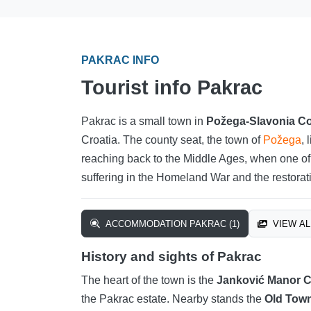
PAKRAC INFO
Tourist info Pakrac
Pakrac is a small town in
Požega-Slavonia C
Croatia. The county seat, the town of
Požega
, 
reaching back to the Middle Ages, when one of C
suffering in the Homeland War and the restorati
ACCOMMODATION PAKRAC (1)
VIEW AL
History and sights of Pakrac
The heart of the town is the
Janković Manor 
the Pakrac estate. Nearby stands the
Old Town