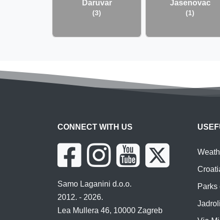
Daruvar
Jasenovac
(3)
(1)
CONNECT WITH US
USEF
Weathe
Croati
Samo Laganini d.o.o.
Parks 
2012. - 2026.
Jadroli
Lea Mullera 46, 10000 Zagreb