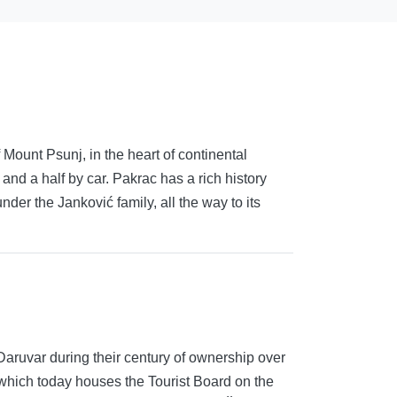
 Mount Psunj, in the heart of continental
 and a half by car. Pakrac has a rich history
er the Janković family, all the way to its
Daruvar during their century of ownership over
 which today houses the Tourist Board on the