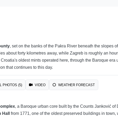
ounty
, set on the banks of the Pakra River beneath the slopes of
lies about forty kilometres away, while Zagreb is roughly an hour
roatia's oldest mints operated here, through the Baroque era und
on that continues to this day.
L PHOTOS (5)
VIDEO
WEATHER FORECAST
Complex
, a Baroque urban core built by the Counts Janković of 
 Hall
from 1771, one of the oldest preserved buildings in town,