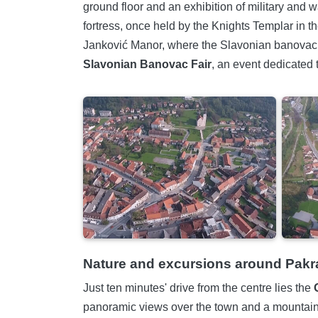
ground floor and an exhibition of military and w
fortress, once held by the Knights Templar in th
Janković Manor, where the Slavonian banovac co
Slavonian Banovac Fair
, an event dedicated 
Nature and excursions around Pakr
Just ten minutes' drive from the centre lies the
panoramic views over the town and a mountain l