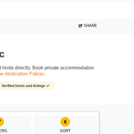
SHARE
c
ct hosts directly. Book private accommodation
e destination Pakrac.
Verified hosts and listings
TERS
SORT