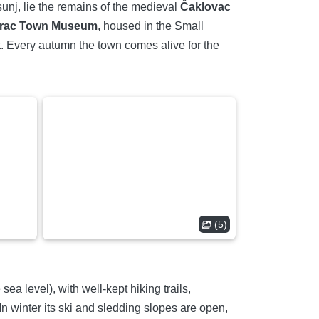
Psunj, lie the remains of the medieval
Čaklovac
rac Town Museum
, housed in the Small
t. Every autumn the town comes alive for the
(5)
a level), with well-kept hiking trails,
n winter its ski and sledding slopes are open,