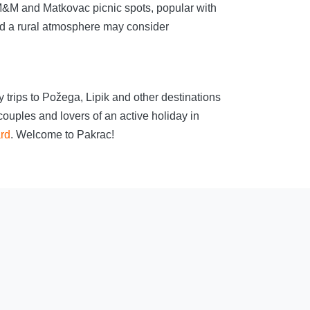
h M&M and Matkovac picnic spots, popular with
and a rural atmosphere may consider
 trips to Požega, Lipik and other destinations
ouples and lovers of an active holiday in
ard
. Welcome to Pakrac!