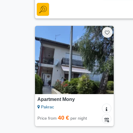
Apartment Mony
Pakrac
40 €
Price from
per night