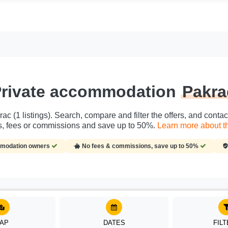
rivate accommodation
Pakra
ac (1 listings). Search, compare and filter the offers, and conta
es, fees or commissions and save up to 50%.
Learn more about th
ommodation owners
No fees & commissions, save up to 50%
AP
DATES
FIL