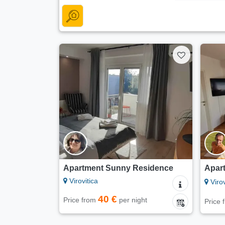
Apartment Sunny Residence
Apart
Virovitica
Virov
40 €
Price from
per night
Price