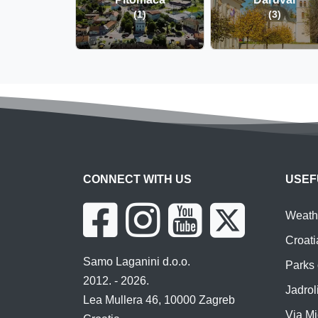
(1)
(3)
CONNECT WITH US
USEF
Weathe
Croati
Samo Laganini d.o.o.
Parks 
2012. - 2026.
Jadroli
Lea Mullera 46, 10000 Zagreb
Via Mi