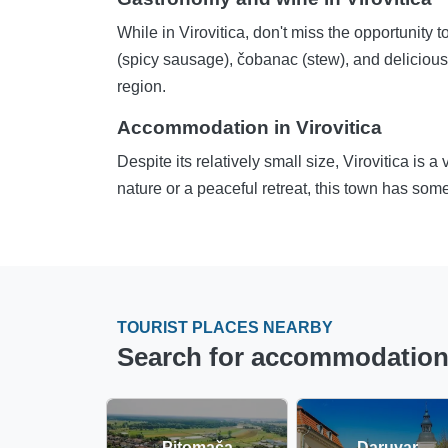
While in Virovitica, don't miss the opportunity t
(spicy sausage), čobanac (stew), and delicious 
region.
Accommodation in Virovitica
Despite its relatively small size, Virovitica is 
nature or a peaceful retreat, this town has some
TOURIST PLACES NEARBY
Search for accommodation in
Pitomača
Daruvar