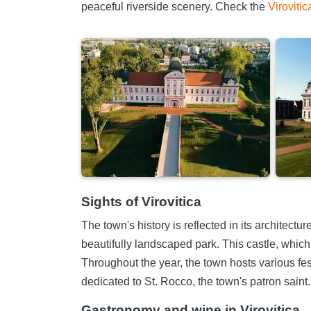
peaceful riverside scenery. Check the
Virovitic
Sights of Virovitica
The town's history is reflected in its architect
beautifully landscaped park. This castle, which
Throughout the year, the town hosts various fest
dedicated to St. Rocco, the town's patron saint.
Gastronomy and wine in Virovitica