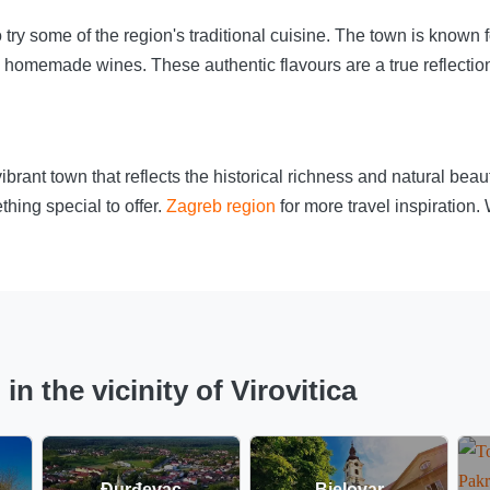
o try some of the region's traditional cuisine. The town is known f
homemade wines. These authentic flavours are a true reflection 
a vibrant town that reflects the historical richness and natural be
thing special to offer.
Zagreb region
for more travel inspiration.
 the vicinity of Virovitica
Đurđevac
Bjelovar