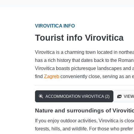
VIROVITICA INFO
Tourist info Virovitica
Virovitica is a charming town located in northe
has a rich history that dates back to the Roman
Virovitica boasts picturesque landscapes and a 
find
Zagreb
conveniently close, serving as an e
ACCOMMODATION VIROVITICA (2)
VIEW 
Nature and surroundings of Viroviti
If you enjoy outdoor activities, Virovitica is clo
forests, hills, and wildlife. For those who pref