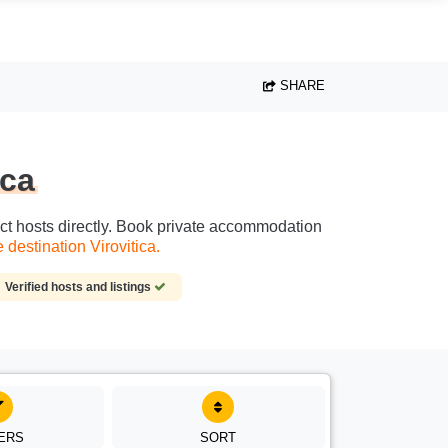
SHARE
ica
tact hosts directly. Book private accommodation
destination Virovitica.
Verified hosts and listings
TERS
SORT