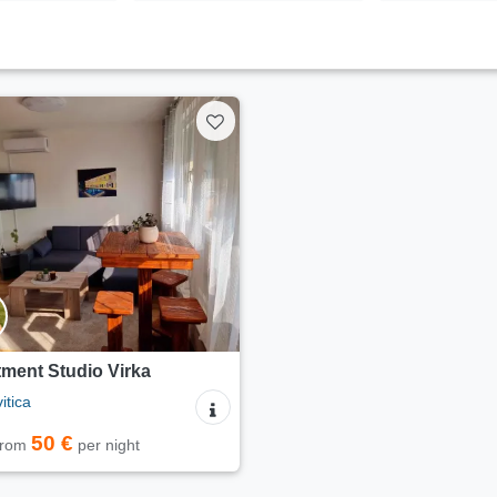
ment Studio Virka
itica
50 €
 from
per night