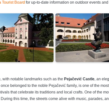
a Tourist Board
for up-to-date information on outdoor events and 
ure, with notable landmarks such as the
Pejačević Castle
, an ele
 once belonged to the noble Pejačević family, is one of the most
ivals that celebrate its traditions and local crafts. One of the m
 During this time, the streets come alive with music, parades, an