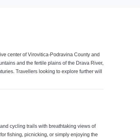
ative center of Virovitica-Podravina County and
tains and the fertile plains of the Drava River,
ries. Travellers looking to explore further will
and cycling trails with breathtaking views of
for fishing, picnicking, or simply enjoying the