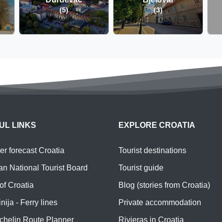
(5)
(3)
UL LINKS
EXPLORE CROATIA
r forecast Croatia
Tourist destinations
an National Tourist Board
Tourist guide
of Croatia
Blog (stories from Croatia)
nija - Ferry lines
Private accommodation
chelin Route Planner
Rivieras in Croatia