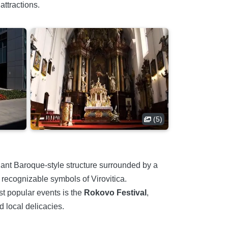
attractions.
(5)
gant Baroque-style structure surrounded by a
 recognizable symbols of Virovitica.
ost popular events is the
Rokovo Festival
,
d local delicacies.