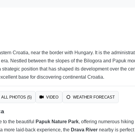
astern Croatia, near the border with Hungary. It is the administr
 era. Nestled between the slopes of the Bilogora and Papuk moun
strategic position that has shaped its development over the centu
xcellent base for discovering continental Croatia.
ALL PHOTOS (5)
VIDEO
WEATHER FORECAST
ca
se to the beautiful
Papuk Nature Park
, offering numerous hiking 
er a more laid-back experience, the
Drava River
nearby is perfect 