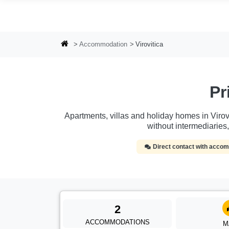
Skip to main content
Accommodation
Virovitica
Pr
Apartments, villas and holiday homes in Virovi
without intermediarie
Direct contact with acc
2
ACCOMMODATIONS
M