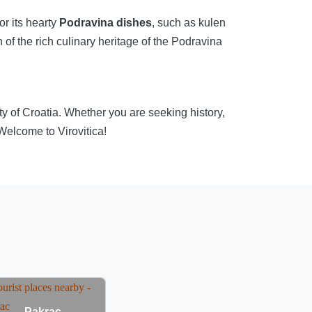
or its hearty
Podravina dishes
, such as kulen
of the rich culinary heritage of the Podravina
auty of Croatia. Whether you are seeking history,
 Welcome to Virovitica!
Pakrac