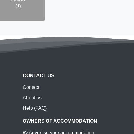
(1)
CONTACT US
Contact
About us
Help (FAQ)
OWNERS OF ACCOMMODATION
Advertise your accommodation