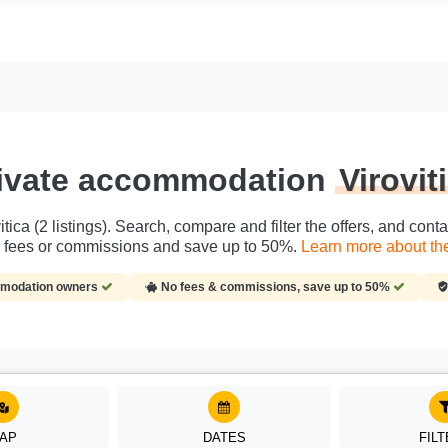
ivate accommodation
Virovit
tica (2 listings). Search, compare and filter the offers, and con
s, fees or commissions and save up to 50%.
Learn more about the 
ommodation owners
No fees & commissions, save up to 50%
AP
DATES
FIL