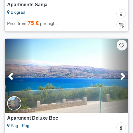
Apartments Sanja
Biograd
75 €
Price from
per night
Apartment Deluxe Boc
Pag - Pag