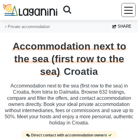
Skip to main content
SHARE
Private accommodation
Accommodation next to
the sea (first row to the
sea)
Croatia
Accommodation next to the sea (first row to the sea) in
Croatia, from Istria to Dalmatia. Browse 632 listings,
compare and filter the offers, and contact accommodation
owners directly. Book your ideal private accommodation
without intermediaries, fees or commissions and save up to
50%. Meet your hosts and enjoy a more personal, authentic
holiday in Croatia.
Direct contact with accommodation owners