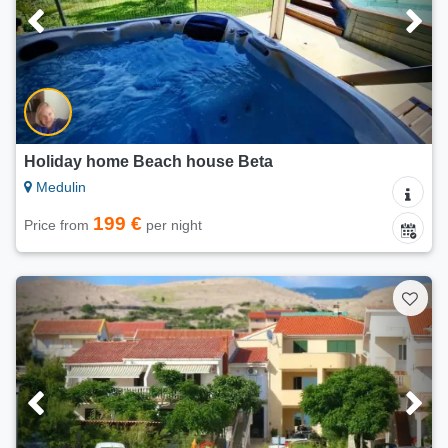
Holiday home Beach house Beta
Medulin
199 €
Price from
per night