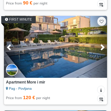
90 €
Price from
per night
FIRST MINUTE
Apartment More i mir
Pag - Povljana
120 €
Price from
per night