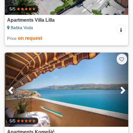
5/5
Apartments Villa Lilla
Baška Voda
on request
Price
5/5
Apartments Komešić