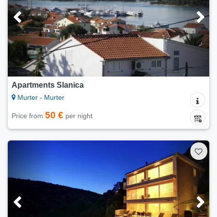
Apartments Slanica
Murter - Murter
50 €
Price from
per night