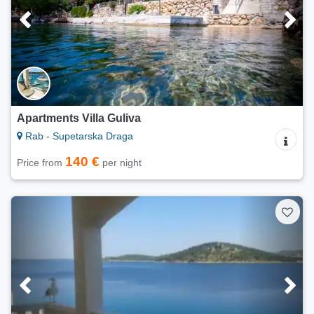
Apartments Villa Guliva
Rab - Supetarska Draga
140 €
Price from
per night