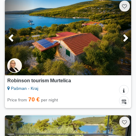
Robinson tourism Murtelica
Pašman - Kraj
70 €
Price from
per night