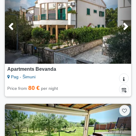
Apartments Bevanda
Pag - Šimuni
80 €
Price from
per night