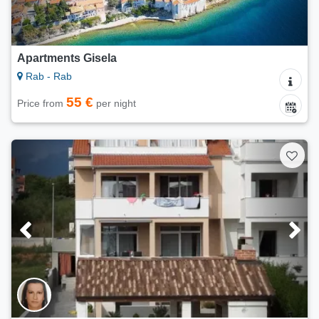
Apartments Gisela
Rab - Rab
55 €
Price from
per night