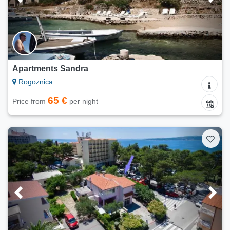
Apartments Sandra
Rogoznica
65 €
Price from
per night