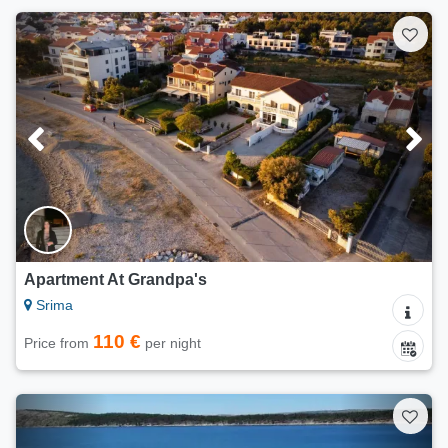
Apartment At Grandpa's
Srima
110 €
Price from
per night