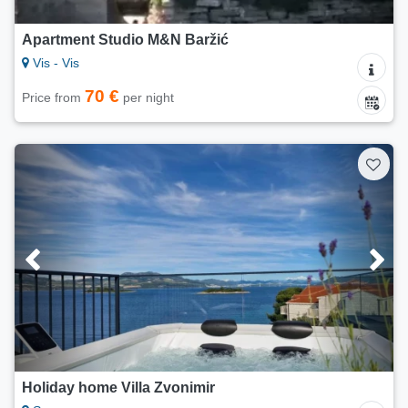
Apartment Studio M&N Baržić
Vis - Vis
70 €
Price from
per night
Holiday home Villa Zvonimir