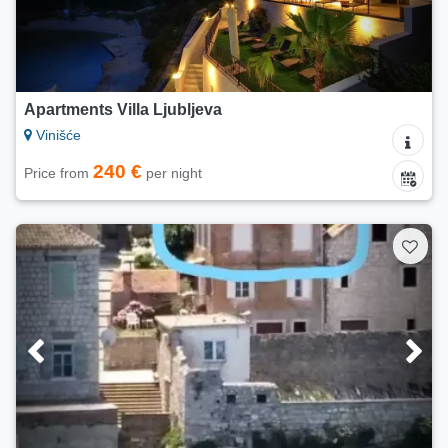
Apartments Villa Ljubljeva
Vinišće
240 €
Price from
per night