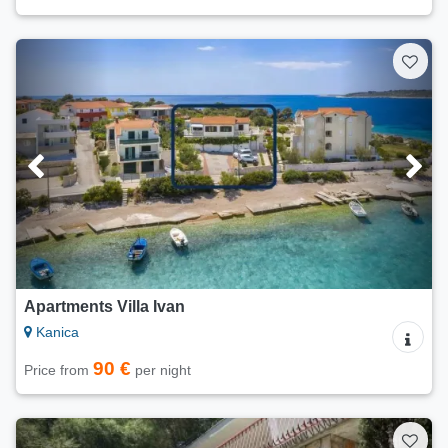
Apartments Villa Ivan
Kanica
90 €
Price from
per night