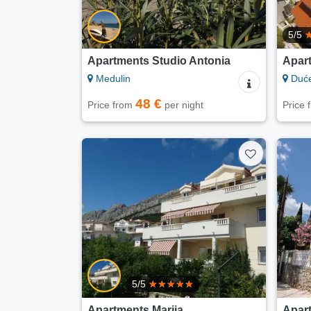
5/5
Apartments Studio Antonia
Apar
Medulin
Duć
48 €
Price from
per night
Price
5/5
Apartments Marija
Apart