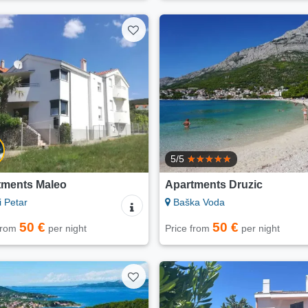
5/5
tments Maleo
Apartments Druzic
i Petar
Baška Voda
50 €
50 €
 from
per night
Price from
per night