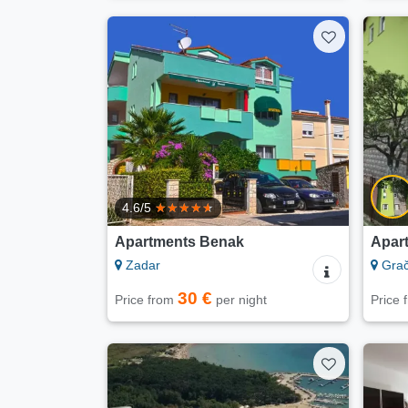
4.6/5
Apartments Benak
Apar
Zadar
Gra
30 €
Price from
per night
Price