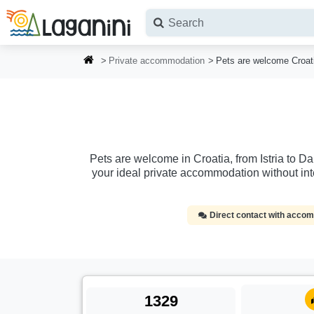
Skip to main content
Private accommodation
Pets are welcome Croat
Pets are welcome in Croatia, from Istria to D
your ideal private accommodation without in
Direct contact with acc
1329