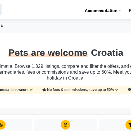
Accommodation
ia
Pets are welcome
Croatia
almatia. Browse 1.329 listings, compare and filter the offers, a
termediaries, fees or commissions and save up to 50%. Meet you
holiday in Croatia.
ommodation owners
No fees & commissions, save up to 50%