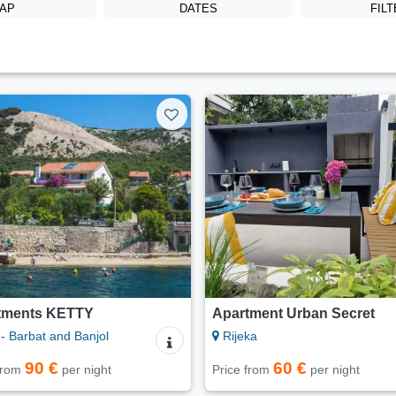
AP
DATES
FIL
tments KETTY
Apartment Urban Secret
- Barbat and Banjol
Rijeka
90 €
60 €
 from
per night
Price from
per night