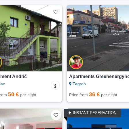
tment Andrić
Apartments Greenenergyh
čac
Zagreb
50 €
36 €
 from
per night
Price from
per night
INSTANT RESERVATION