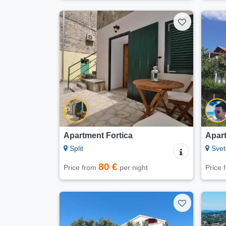
Apartment Fortica
Apar
Split
Svet
80 €
Price from
per night
Price