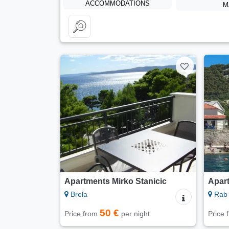
ACCOMMODATIONS
M
Apartments Mirko Stanicic
Apar
Brela
Rab 
50 €
Price from
per night
Price