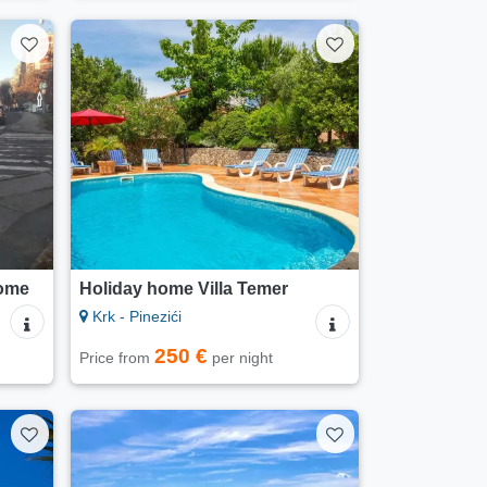
ome
Holiday home Villa Temer
Krk - Pinezići
250 €
Price from
per night