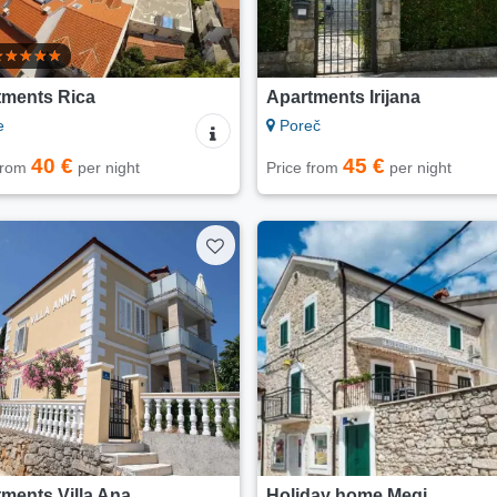
tments Rica
Apartments Irijana
e
Poreč
40 €
45 €
 from
per night
Price from
per night
ments Villa Ana
Holiday home Megi