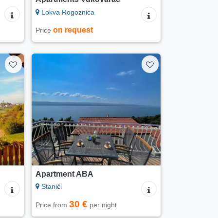
Lokva Rogoznica
on request
Price
Apartment ABA
Stanići
30 €
Price from
per night