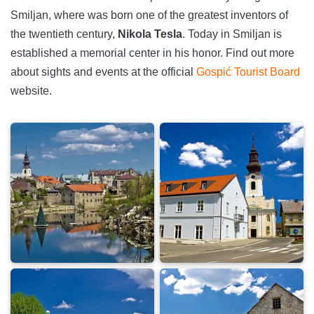
Smiljan, where was born one of the greatest inventors of
the twentieth century,
Nikola Tesla
. Today in Smiljan is
established a memorial center in his honor. Find out more
about sights and events at the official
Gospić Tourist Board
website.