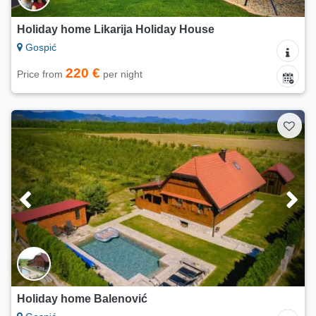
Holiday home Likarija Holiday House
Gospić
220 €
Price from
per night
Holiday home Balenović