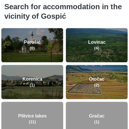
Search for accommodation in the
vicinity of Gospić
Perušić
Lovinac
(0)
(4)
Korenica
Otočac
(1)
(2)
Plitvice lakes
Gračac
(11)
(1)