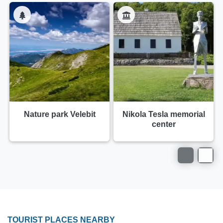
Nature park Velebit
Nikola Tesla memorial
center
TOURIST PLACES NEARBY