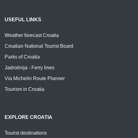
USEFUL LINKS
Weather forecast Croatia
Croatian National Tourist Board
Parks of Croatia
Jadrolinija - Ferry lines
Via Michelin Route Planner
Tourism in Croatia
EXPLORE CROATIA
Tourist destinations