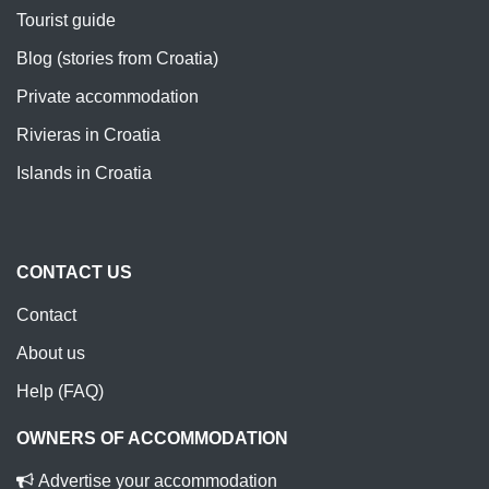
Tourist guide
Blog (stories from Croatia)
Private accommodation
Rivieras in Croatia
Islands in Croatia
CONTACT US
Contact
About us
Help (FAQ)
OWNERS OF ACCOMMODATION
Advertise your accommodation