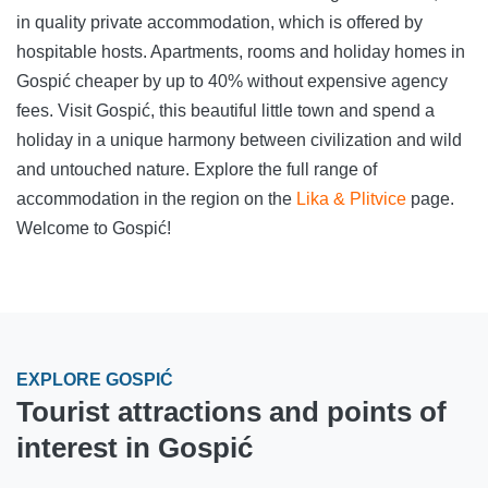
in quality private accommodation, which is offered by
hospitable hosts. Apartments, rooms and holiday homes in
Gospić cheaper by up to 40% without expensive agency
fees. Visit Gospić, this beautiful little town and spend a
holiday in a unique harmony between civilization and wild
and untouched nature. Explore the full range of
accommodation in the region on the
Lika & Plitvice
page.
Welcome to Gospić!
EXPLORE GOSPIĆ
Tourist attractions and points of
interest in Gospić