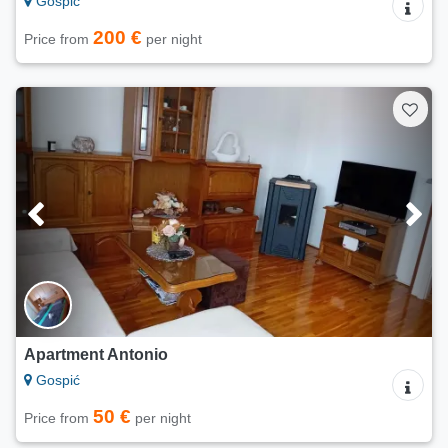
Gospić
200 €
Price from
per night
Apartment Antonio
Gospić
50 €
Price from
per night