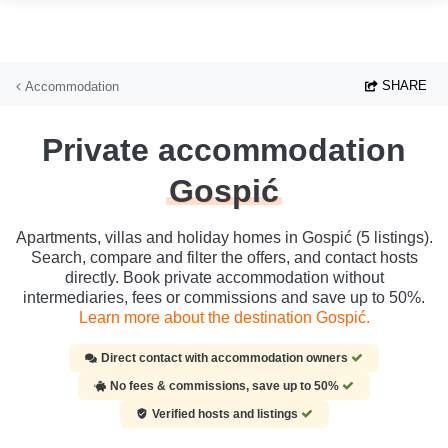
Skip to main content
SHARE
Accommodation
Private accommodation
Gospić
Apartments, villas and holiday homes in Gospić (5 listings).
Search, compare and filter the offers, and contact hosts
directly. Book private accommodation without
intermediaries, fees or commissions and save up to 50%.
Learn more about the destination Gospić.
Direct contact with accommodation owners
No fees & commissions, save up to 50%
Verified hosts and listings