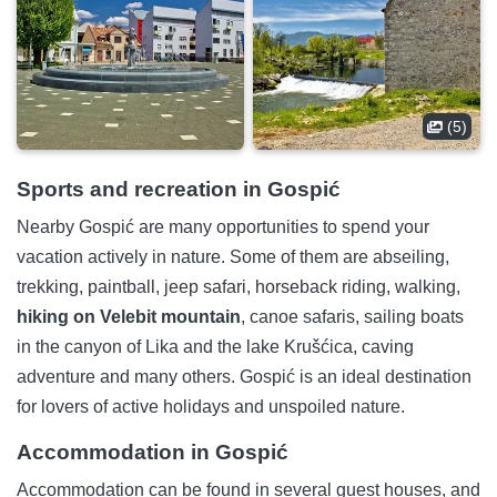
(5)
Sports and recreation in Gospić
Nearby Gospić are many opportunities to spend your
vacation actively in nature. Some of them are abseiling,
trekking, paintball, jeep safari, horseback riding, walking,
hiking on Velebit mountain
, canoe safaris, sailing boats
in the canyon of Lika and the lake Krušćica, caving
adventure and many others. Gospić is an ideal destination
for lovers of active holidays and unspoiled nature.
Accommodation in Gospić
Accommodation can be found in several guest houses, and