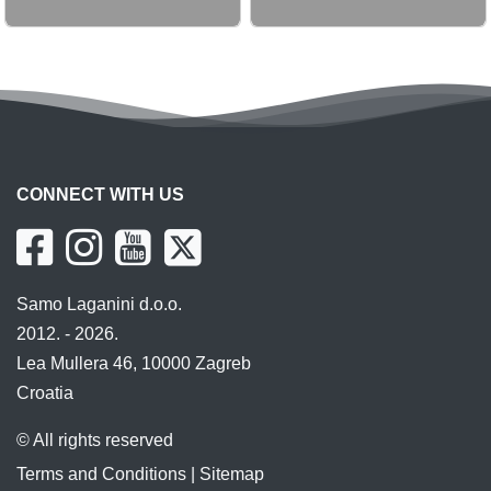
CONNECT WITH US
Samo Laganini d.o.o.
2012. - 2026.
Lea Mullera 46, 10000 Zagreb
Croatia
© All rights reserved
Terms and Conditions
|
Sitemap