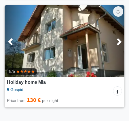
5/5
Holiday home Mia
Gospić
130 €
Price from
per night