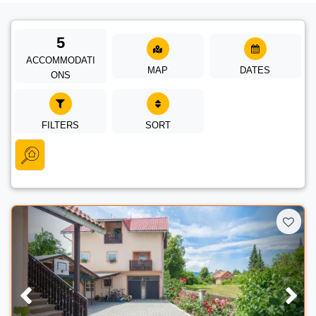
5
ACCOMMODATI
MAP
DATES
ONS
FILTERS
SORT