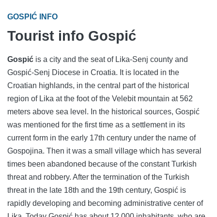
GOSPIĆ INFO
Tourist info Gospić
Gospić
is a city and the seat of Lika-Senj county and
Gospić-Senj Diocese in Croatia. It is located in the
Croatian highlands, in the central part of the historical
region of Lika at the foot of the Velebit mountain at 562
meters above sea level. In the historical sources, Gospić
was mentioned for the first time as a settlement in its
current form in the early 17th century under the name of
Gospojina. Then it was a small village which has several
times been abandoned because of the constant Turkish
threat and robbery. After the termination of the Turkish
threat in the late 18th and the 19th century, Gospić is
rapidly developing and becoming administrative center of
Lika. Today Gospić has about 12,000 inhabitants, who are