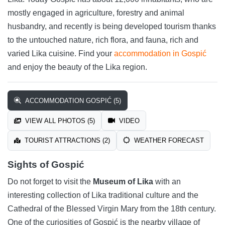
mostly engaged in agriculture, forestry and animal
husbandry, and recently is being developed tourism thanks
to the untouched nature, rich flora, and fauna, rich and
varied Lika cuisine. Find your
accommodation in Gospić
and enjoy the beauty of the Lika region.
ACCOMMODATION GOSPIĆ (5)
VIEW ALL PHOTOS (5)
VIDEO
TOURIST ATTRACTIONS (2)
WEATHER FORECAST
Sights of Gospić
Do not forget to visit the
Museum of Lika
with an
interesting collection of Lika traditional culture and the
Cathedral of the Blessed Virgin Mary from the 18th century.
One of the curiosities of Gospić is the nearby village of