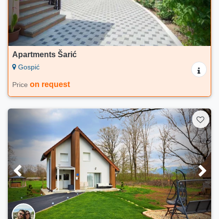
Apartments Šarić
Gospić
on request
Price