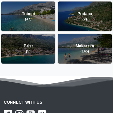
Tučepi
Podaca
(47)
(7)
Brist
Makarska
(5)
(145)
CONNECT WITH US