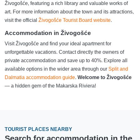
Živogošće, featuring a rich library and valuable works of
art. For more information about the town and its attractions,
visit the official
Živogošće Tourist Board website
.
Accommodation in Živogošće
Visit Živogošće and find your ideal apartment for
unforgettable vacations. Contact directly the owners of
private accommodation and save up to 40%. Explore all
available options in the wider area through our
Split and
Dalmatia accommodation guide
.
Welcome to Živogošće
— a hidden gem of the Makarska Riviera!
TOURIST PLACES NEARBY
Search for accommodation in the