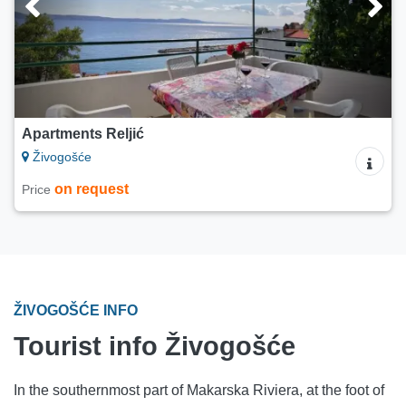
Apartments Reljić
Živogošće
on request
Price
ŽIVOGOŠĆE INFO
Tourist info Živogošće
In the southernmost part of Makarska Riviera, at the foot of