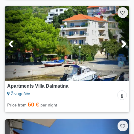
Apartments Villa Dalmatina
Živogošće
50 €
Price from
per night