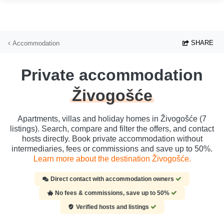
Skip to main content
SHARE
Accommodation
Private accommodation
Živogošće
Apartments, villas and holiday homes in Živogošće (7
listings). Search, compare and filter the offers, and contact
hosts directly. Book private accommodation without
intermediaries, fees or commissions and save up to 50%.
Learn more about the destination Živogošće.
Direct contact with accommodation owners
No fees & commissions, save up to 50%
Verified hosts and listings