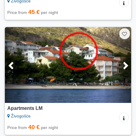
Živogošće
45 €
Price from
per night
Apartments LM
Živogošće
40 €
Price from
per night