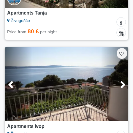
Apartments Tanja
Živogošće
80 €
Price from
per night
Apartments Ivop