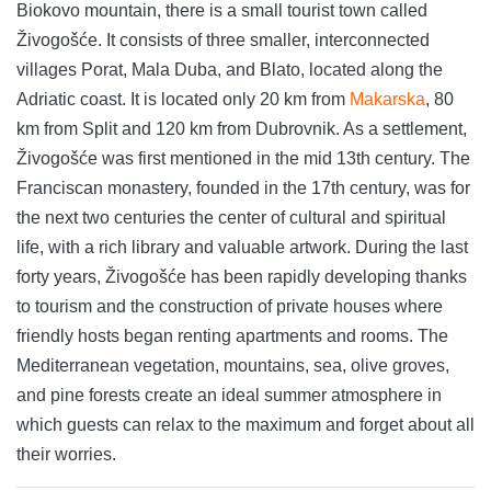
Biokovo mountain, there is a small tourist town called
Živogošće. It consists of three smaller, interconnected
villages Porat, Mala Duba, and Blato, located along the
Adriatic coast. It is located only 20 km from
Makarska
, 80
km from Split and 120 km from Dubrovnik. As a settlement,
Živogošće was first mentioned in the mid 13th century. The
Franciscan monastery, founded in the 17th century, was for
the next two centuries the center of cultural and spiritual
life, with a rich library and valuable artwork. During the last
forty years, Živogošće has been rapidly developing thanks
to tourism and the construction of private houses where
friendly hosts began renting apartments and rooms. The
Mediterranean vegetation, mountains, sea, olive groves,
and pine forests create an ideal summer atmosphere in
which guests can relax to the maximum and forget about all
their worries.