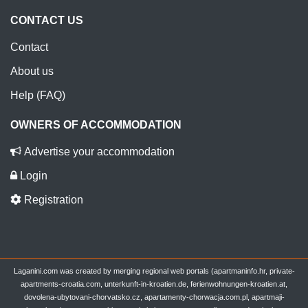
CONTACT US
Contact
About us
Help (FAQ)
OWNERS OF ACCOMMODATION
Advertise your accommodation
Login
Registration
Laganini.com was created by merging regional web portals (apartmaninfo.hr, private-
apartments-croatia.com, unterkunft-in-kroatien.de, ferienwohnungen-kroatien.at,
dovolena-ubytovani-chorvatsko.cz, apartamenty-chorwacja.com.pl, apartmaji-