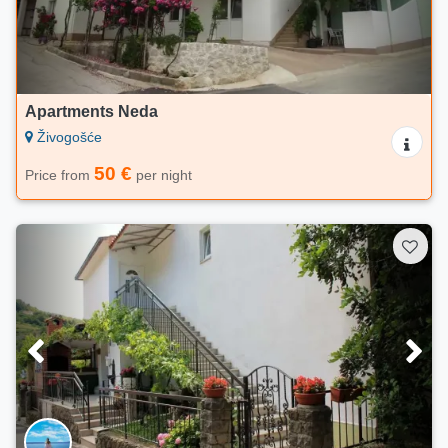
Apartments Neda
Živogošće
50 €
Price from
per night