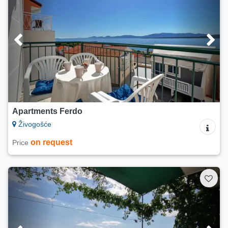
Apartments Ferdo
Živogošće
on request
Price