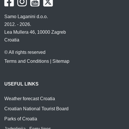
Samo Laganini d.o.o.
2012. - 2026.
Lea Mullera 46, 10000 Zagreb
Croatia
© All rights reserved
Terms and Conditions
|
Sitemap
USEFUL LINKS
Weather forecast Croatia
Croatian National Tourist Board
Parks of Croatia
Jadrolinija - Ferry lines