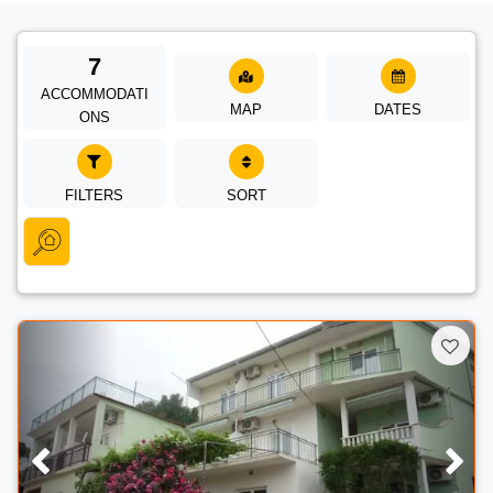
7
ACCOMMODATI
MAP
DATES
ONS
FILTERS
SORT