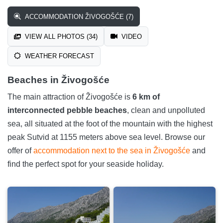
ACCOMMODATION ŽIVOGOŠĆE (7)
VIEW ALL PHOTOS (34)
VIDEO
WEATHER FORECAST
Beaches in Živogošće
The main attraction of Živogošće is
6 km of
interconnected pebble beaches
, clean and unpolluted
sea, all situated at the foot of the mountain with the highest
peak Sutvid at 1155 meters above sea level. Browse our
offer of
accommodation next to the sea in Živogošće
and
find the perfect spot for your seaside holiday.