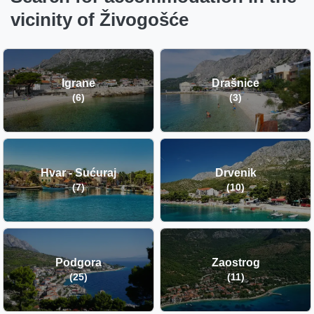
vicinity of Živogošće
Igrane
Drašnice
(6)
(3)
Hvar - Sućuraj
Drvenik
(7)
(10)
Podgora
Zaostrog
(25)
(11)