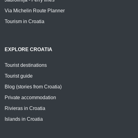
Via Michelin Route Planner
Tourism in Croatia
EXPLORE CROATIA
Tourist destinations
Tourist guide
Blog (stories from Croatia)
Private accommodation
Rivieras in Croatia
Islands in Croatia