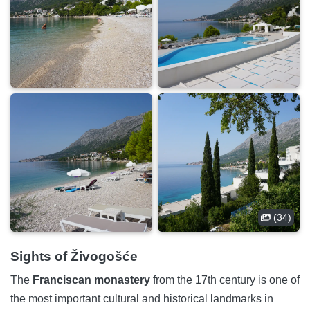
(34)
Sights of Živogošće
The
Franciscan monastery
from the 17th century is one of
the most important cultural and historical landmarks in