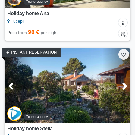
Tourist agency
Holiday home Ana
Tučepi
90 €
Price from
per night
INSTANT RESERVATION
Tourist agency
Holiday home Stella