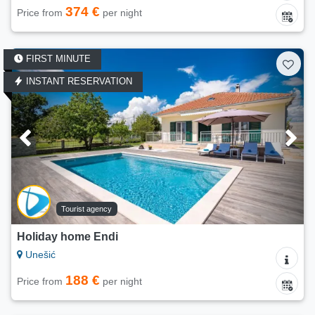
374 €
Price from
per night
FIRST MINUTE
INSTANT RESERVATION
Tourist agency
Holiday home Endi
Unešić
188 €
Price from
per night