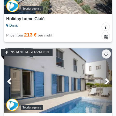
Tourist agency
Holiday home Gluić
Drniš
213 €
Price from
per night
INSTANT RESERVATION
Tourist agency