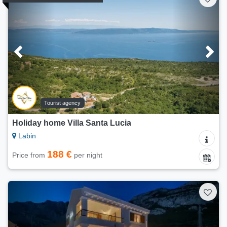
Tourist agency
Holiday home Villa Santa Lucia
Labin
188 €
Price from
per night