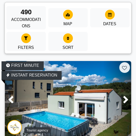
490
ACCOMMODATI
MAP
DATES
ONS
FILTERS
SORT
FIRST MINUTE
INSTANT RESERVATION
Tourist agency