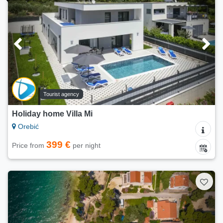
Tourist agency
Holiday home Villa Mi
Orebić
399 €
Price from
per night