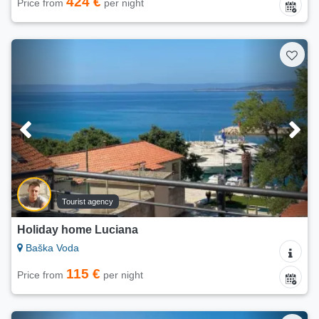
424 €
Price from
per night
Tourist agency
Holiday home Luciana
Baška Voda
115 €
Price from
per night