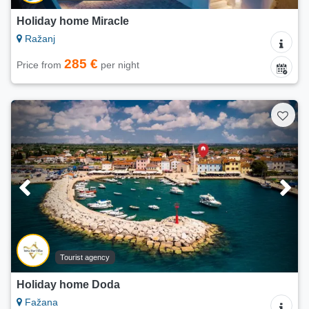
Holiday home Miracle
Ražanj
285 €
Price from
per night
Tourist agency
Holiday home Doda
Fažana