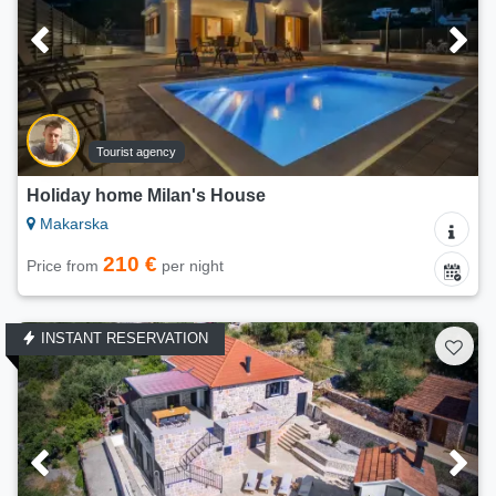
Tourist agency
Holiday home Milan's House
Makarska
210 €
Price from
per night
INSTANT RESERVATION