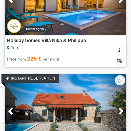
Tourist agency
Holiday homes Villa Nika & Philippo
Pula
225 €
Price from
per night
INSTANT RESERVATION