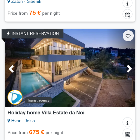
Zaton - Šibenik
75 €
Price from
per night
INSTANT RESERVATION
Tourist agency
Holiday home Villa Estate da Noi
Hvar - Jelsa
675 €
Price from
per night