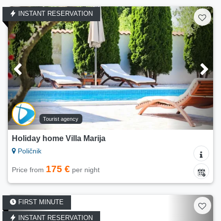
INSTANT RESERVATION
Tourist agency
Holiday home Villa Marija
Poličnik
175 €
Price from
per night
FIRST MINUTE
INSTANT RESERVATION