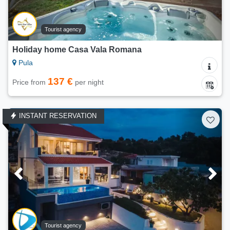
Tourist agency
Holiday home Casa Vala Romana
Pula
137 €
Price from
per night
INSTANT RESERVATION
Tourist agency