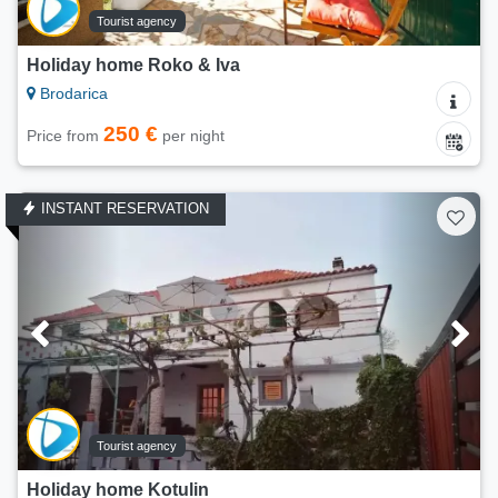
Tourist agency
Holiday home Roko & Iva
Brodarica
250 €
Price from
per night
INSTANT RESERVATION
Tourist agency
Holiday home Kotulin