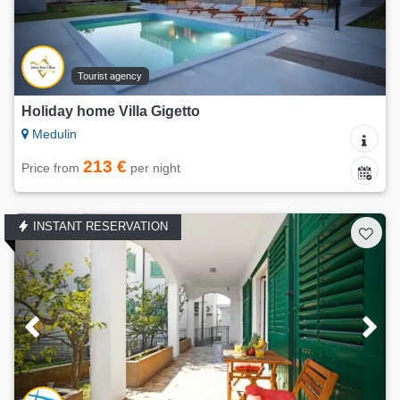
Tourist agency
Holiday home Villa Gigetto
Medulin
213 €
Price from
per night
INSTANT RESERVATION