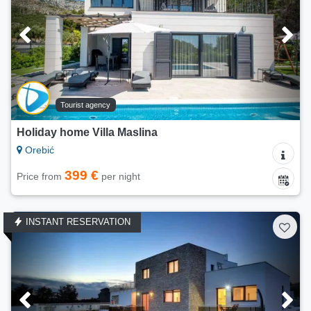
Tourist agency
Holiday home Villa Maslina
Orebić
399 €
Price from
per night
INSTANT RESERVATION