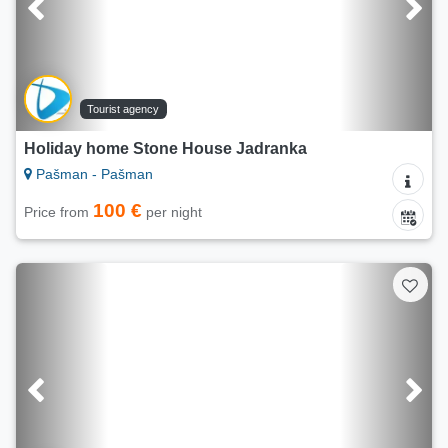
Tourist agency
Holiday home Stone House Jadranka
Pašman - Pašman
100 €
Price from
per night