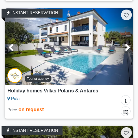
INSTANT RESERVATION
Tourist agency
Holiday homes Villas Polaris & Antares
Pula
on request
Price
INSTANT RESERVATION