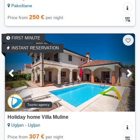
Pakoštane
250 €
Price from
per night
FIRST MINUTE
INSTANT RESERVATION
Tourist agency
Holiday home Villa Muline
Ugljan - Ugljan
307 €
Price from
per night