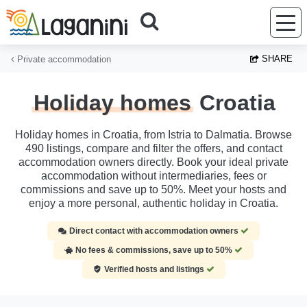
Skip to main content
SHARE
Private accommodation
Holiday homes
Croatia
Holiday homes in Croatia, from Istria to Dalmatia. Browse
490 listings, compare and filter the offers, and contact
accommodation owners directly. Book your ideal private
accommodation without intermediaries, fees or
commissions and save up to 50%. Meet your hosts and
enjoy a more personal, authentic holiday in Croatia.
Direct contact with accommodation owners
No fees & commissions, save up to 50%
Verified hosts and listings