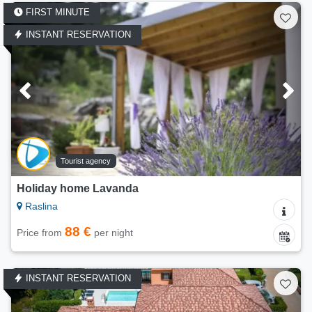
FIRST MINUTE
INSTANT RESERVATION
Tourist agency
Holiday home Lavanda
Raslina
88 €
Price from
per night
INSTANT RESERVATION