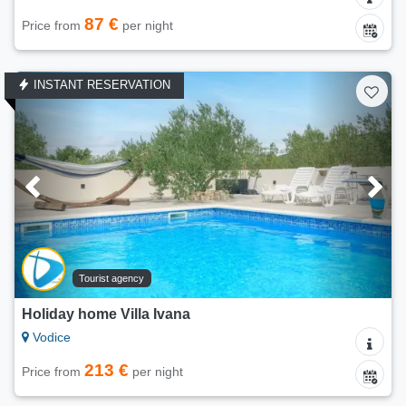
87 €
Price from
per night
INSTANT RESERVATION
Tourist agency
Holiday home Villa Ivana
Vodice
213 €
Price from
per night