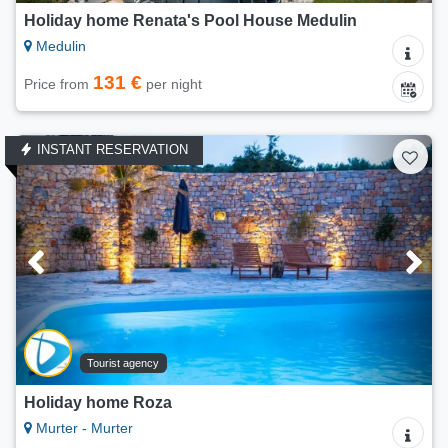
Holiday home Renata's Pool House Medulin
Medulin
131 €
Price from
per night
INSTANT RESERVATION
Tourist agency
Holiday home Roza
Murter - Murter