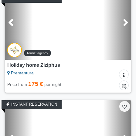
Tourist agency
Holiday home Ziziphus
Premantura
175 €
Price from
per night
INSTANT RESERVATION