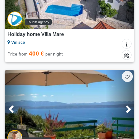
Tourist agency
Holiday home Villa Mare
Vinišće
400 €
Price from
per night