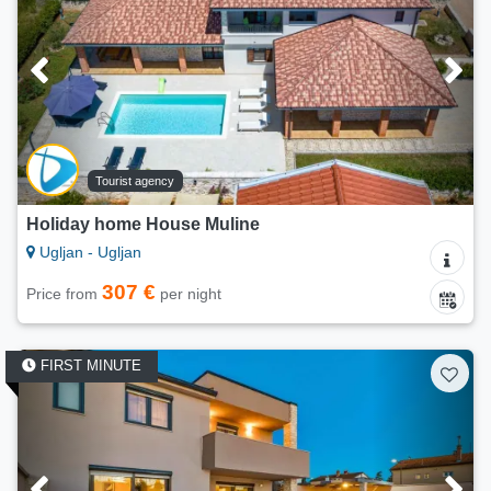
Tourist agency
Holiday home House Muline
Ugljan - Ugljan
307 €
Price from
per night
FIRST MINUTE