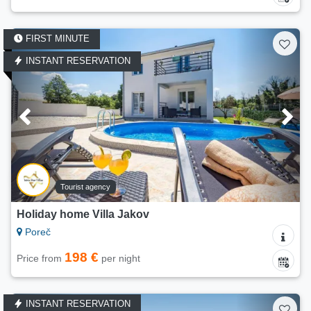
FIRST MINUTE
INSTANT RESERVATION
Tourist agency
Holiday home Villa Jakov
Poreč
198 €
Price from
per night
INSTANT RESERVATION