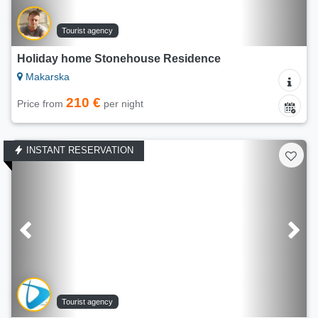
Tourist agency
Holiday home Stonehouse Residence
Makarska
210 €
Price from
per night
INSTANT RESERVATION
Tourist agency