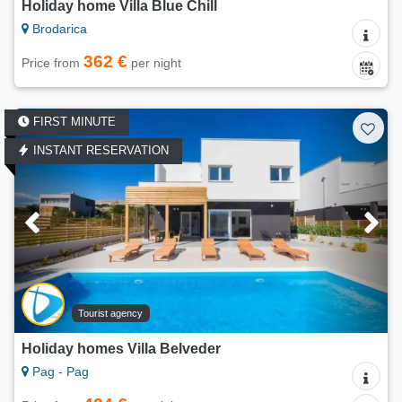
Holiday home Villa Blue Chill
Brodarica
362 €
Price from
per night
FIRST MINUTE
INSTANT RESERVATION
Tourist agency
Holiday homes Villa Belveder
Pag - Pag