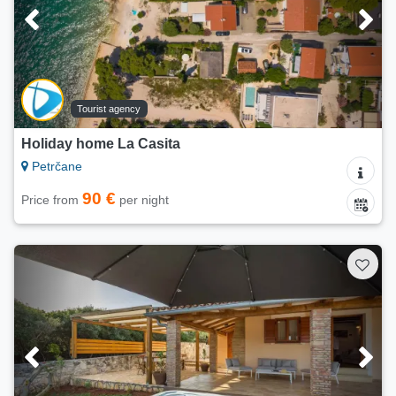
Tourist agency
Holiday home La Casita
Petrčane
90 €
Price from
per night