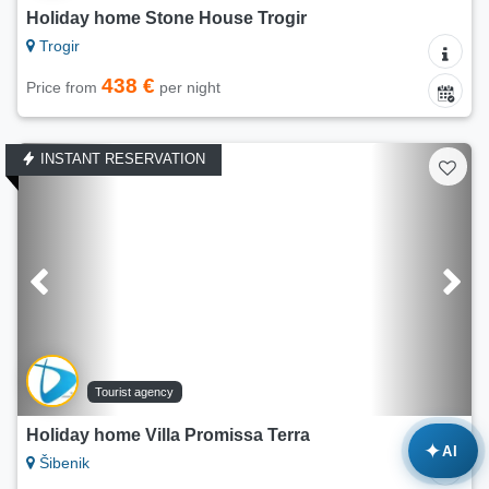
Holiday home Stone House Trogir
Trogir
438 €
Price from
per night
INSTANT RESERVATION
Tourist agency
Holiday home Villa Promissa Terra
✦
AI
Šibenik