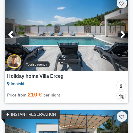
Tourist agency
Holiday home Villa Erceg
Imotski
210 €
Price from
per night
INSTANT RESERVATION