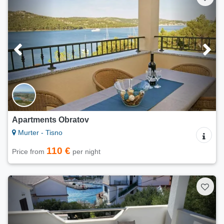
Apartments Obratov
Murter - Tisno
110 €
Price from
per night