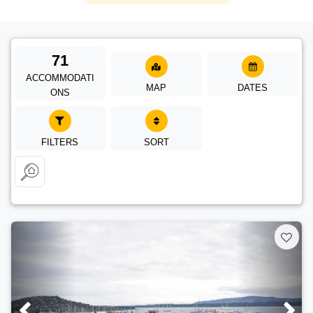
71
ACCOMMODATI
MAP
DATES
ONS
FILTERS
SORT