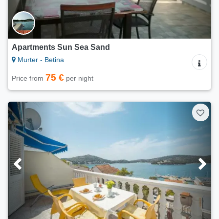
Apartments Sun Sea Sand
Murter - Betina
75 €
Price from
per night