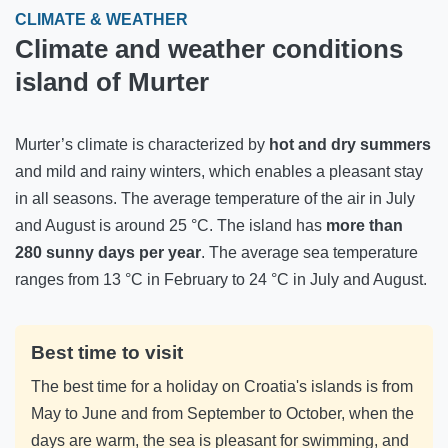
CLIMATE & WEATHER
Climate and weather conditions
island of Murter
Murter’s climate is characterized by
hot and dry summers
and mild and rainy winters, which enables a pleasant stay
in all seasons. The average temperature of the air in July
and August is around 25 °C. The island has
more than
280 sunny days per year
. The average sea temperature
ranges from 13 °C in February to 24 °C in July and August.
Best time to visit
The best time for a holiday on Croatia's islands is from
May to June and from September to October, when the
days are warm, the sea is pleasant for swimming, and