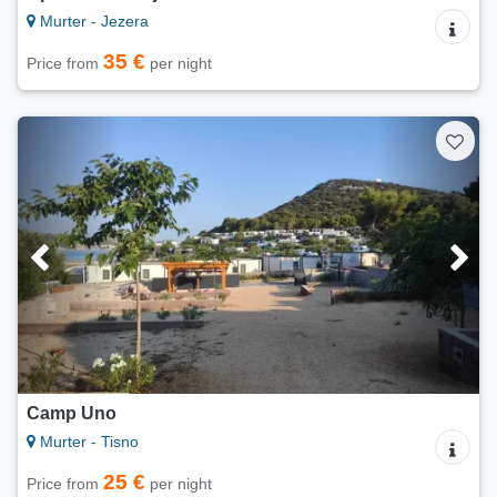
Murter - Jezera
35 €
Price from
per night
Camp Uno
Murter - Tisno
25 €
Price from
per night