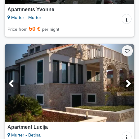
Apartments Yvonne
Murter - Murter
50 €
Price from
per night
Apartment Lucija
Murter - Betina