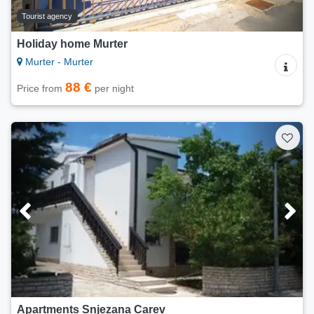
Tourist agency
Holiday home Murter
Murter - Murter
88 €
Price from
per night
Apartments Snjezana Carev