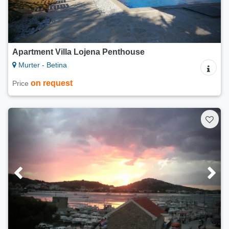
Apartment Villa Lojena Penthouse
Murter - Betina
on request
Price