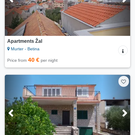
Apartments Žal
Murter - Betina
40 €
Price from
per night