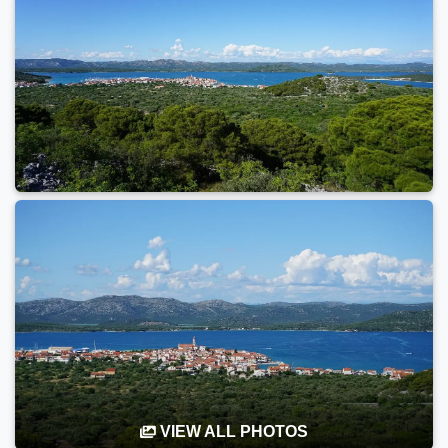
VIEW ALL PHOTOS