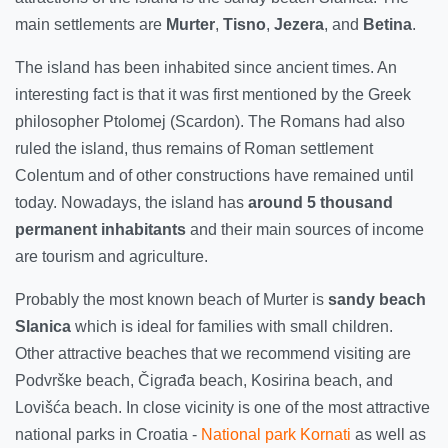
main settlements are
Murter
,
Tisno
,
Jezera
, and
Betina
.
The island has been inhabited since ancient times. An
interesting fact is that it was first mentioned by the Greek
philosopher Ptolomej (Scardon). The Romans had also
ruled the island, thus remains of Roman settlement
Colentum and of other constructions have remained until
today. Nowadays, the island has
around 5 thousand
permanent inhabitants
and their main sources of income
are tourism and agriculture.
Probably the most known beach of Murter is
sandy beach
Slanica
which is ideal for families with small children.
Other attractive beaches that we recommend visiting are
Podvrške beach, Čigrađa beach, Kosirina beach, and
Lovišća beach. In close vicinity is one of the most attractive
national parks in Croatia -
National park Kornati
as well as