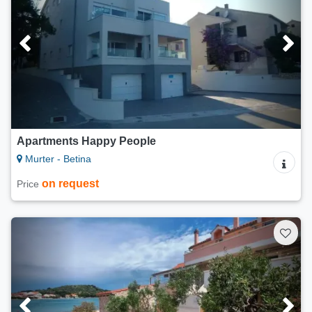
Apartments Happy People
Murter - Betina
on request
Price