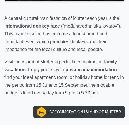
A central cultural manifestation of Murter each year is the
international donkey race
(“međunarodna trka tovarov”).
This manifestation has become a tourist brand and
important event which promotes donkeys and their
importance for the local culture and local people.
Visit the island of Murter, a perfect destination for
family
vacations
. Enjoy your stay in
private accommodation
-
find your ideal apartment, room, or holiday home for rent. In
the period from 15 June to 15 September, the movable
bridge is lifted every day from 5 pm to 5:30 pm.
ACCOMMODATION ISLAND OF MURTER