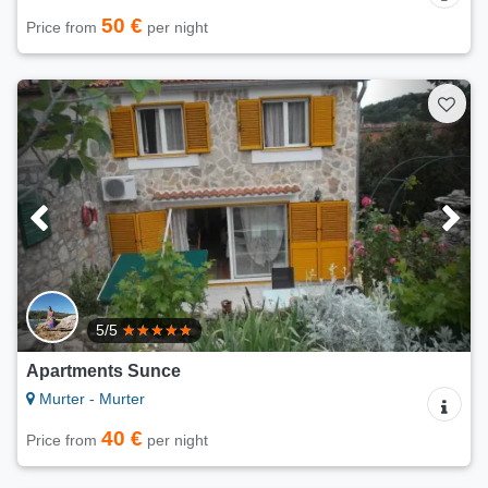
50 €
Price from
per night
5/5
Apartments Sunce
Murter - Murter
40 €
Price from
per night