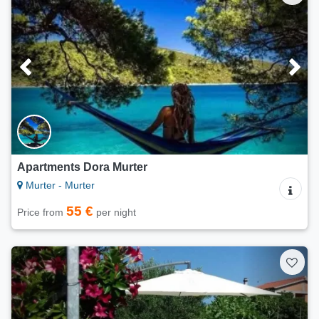
Apartments Dora Murter
Murter - Murter
55 €
Price from
per night