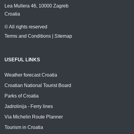
Lea Mullera 46, 10000 Zagreb
Croatia
© All rights reserved
Terms and Conditions
|
Sitemap
USEFUL LINKS
Weather forecast Croatia
Croatian National Tourist Board
Parks of Croatia
Jadrolinija - Ferry lines
Via Michelin Route Planner
Tourism in Croatia