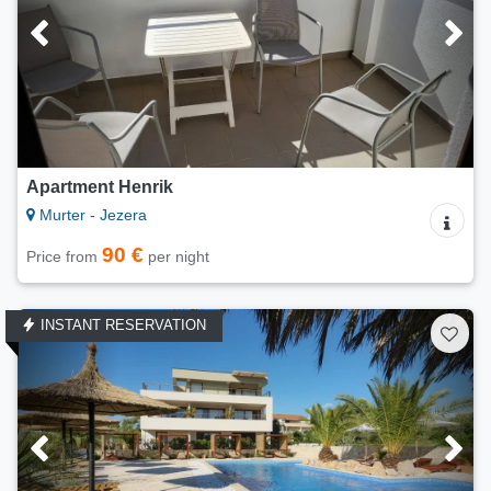
Apartment Henrik
Murter - Jezera
90 €
Price from
per night
INSTANT RESERVATION