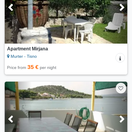
Apartment Mirjana
Murter - Tisno
35 €
Price from
per night