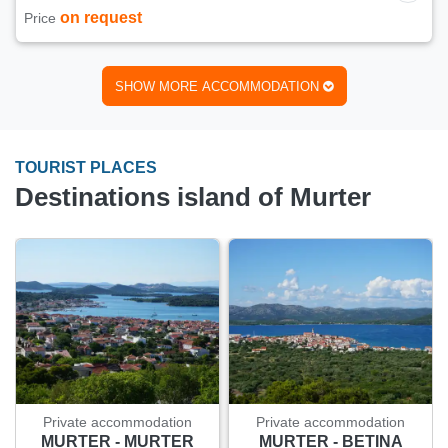
on request
Price
SHOW MORE ACCOMMODATION
TOURIST PLACES
Destinations island of Murter
Private accommodation
Private accommodation
MURTER - MURTER
MURTER - BETINA