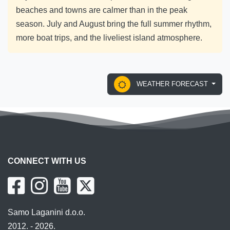
beaches and towns are calmer than in the peak
season. July and August bring the full summer rhythm,
more boat trips, and the liveliest island atmosphere.
WEATHER FORECAST
CONNECT WITH US
Samo Laganini d.o.o.
2012. - 2026.