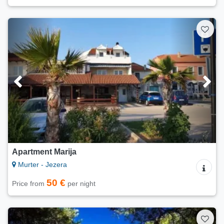
Apartment Marija
Murter - Jezera
50 €
Price from
per night