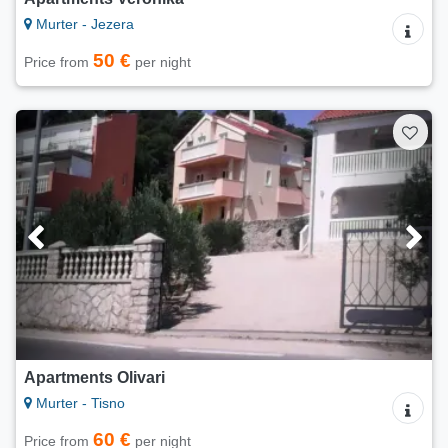
Murter - Jezera
50 €
Price from
per night
Apartments Olivari
Murter - Tisno
60 €
Price from
per night