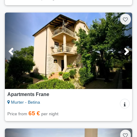
Apartments Frane
Murter - Betina
65 €
Price from
per night