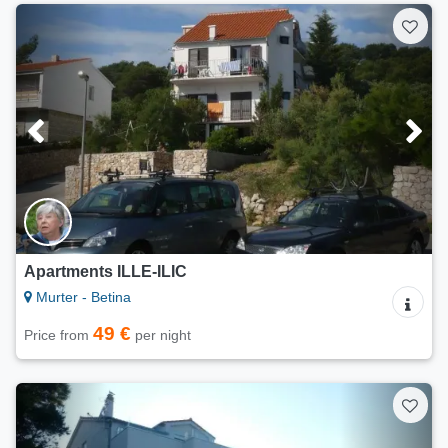
Apartments ILLE-ILIC
Murter - Betina
49 €
Price from
per night