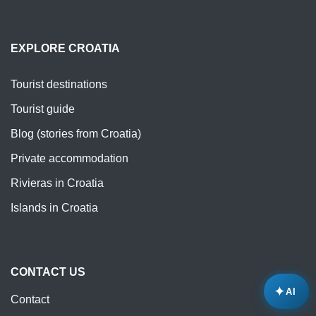
EXPLORE CROATIA
Tourist destinations
Tourist guide
Blog (stories from Croatia)
Private accommodation
Rivieras in Croatia
Islands in Croatia
CONTACT US
✦
AI
Contact