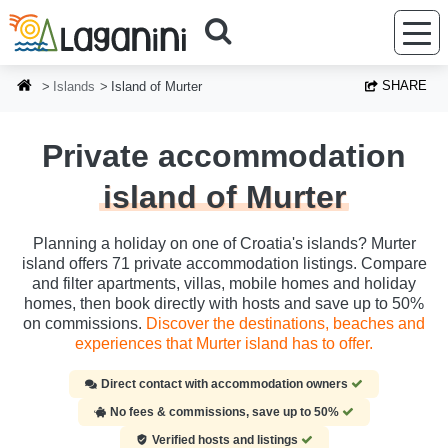
Skip to main content
SHARE
Islands
Island of Murter
Private accommodation
island of Murter
Planning a holiday on one of Croatia's islands? Murter
island offers 71 private accommodation listings. Compare
and filter apartments, villas, mobile homes and holiday
homes, then book directly with hosts and save up to 50%
on commissions.
Discover the destinations, beaches and
experiences that Murter island has to offer.
Direct contact with accommodation owners
No fees & commissions, save up to 50%
Verified hosts and listings