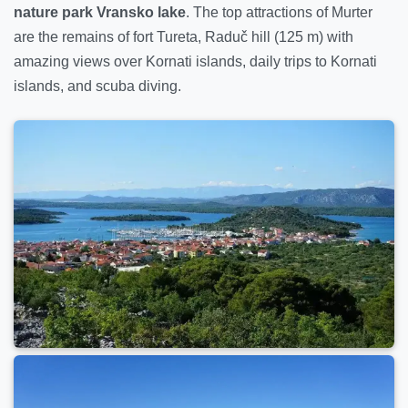
nature park Vransko lake
. The top attractions of Murter
are the remains of fort Tureta, Raduč hill (125 m) with
amazing views over Kornati islands, daily trips to Kornati
islands, and scuba diving.