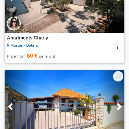
Apartments Charly
Murter - Betina
80 €
Price from
per night