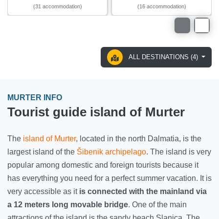
(31 accommodation)
(16 accommodation)
ALL DESTINATIONS (4)
MURTER INFO
Tourist guide island of Murter
The
island of Murter
, located in the north Dalmatia, is the
largest island of the
Šibenik archipelago
. The island is very
popular among domestic and foreign tourists because it
has everything you need for a perfect summer vacation. It is
very accessible as it
is connected with the mainland via
a 12 meters long movable bridge
. One of the main
attractions of the island is the sandy beach Slanica. The