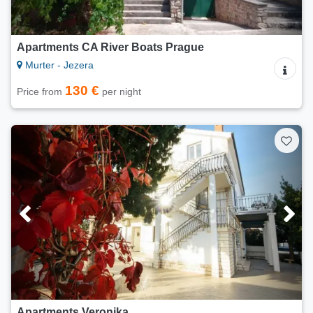
Apartments CA River Boats Prague
Murter - Jezera
130 €
Price from
per night
Apartments Veronika