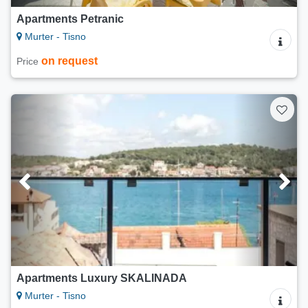
Apartments Petranic
Murter - Tisno
on request
Price
Apartments Luxury SKALINADA
Murter - Tisno