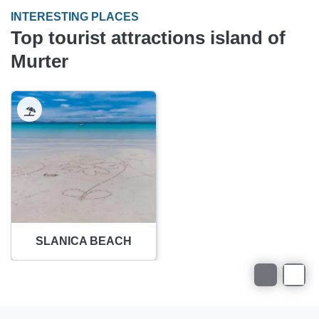
INTERESTING PLACES
Top tourist attractions island of
Murter
SLANICA BEACH