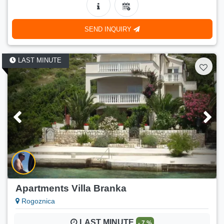
250 €
Price:
(
300 €
)
04.01.2027.-31.03.2027.
SEND INQUIRY
Number of persons:
8
Min. stay:
7 nights
LAST MINUTE
Apartments Villa Branka
Rogoznica
LAST MINUTE
- 7 %