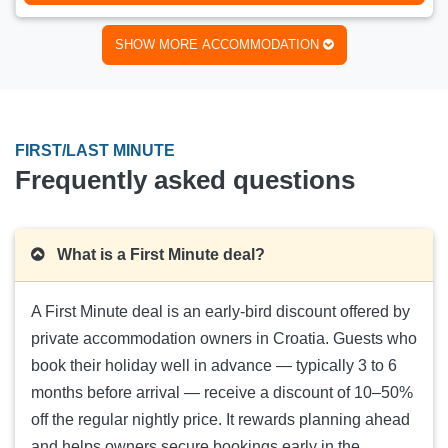
Number of persons:
3
Min. stay:
2 nights
SHOW MORE ACCOMMODATION
LAST MINUTE
- 25 %
LUNA
176 €
Price:
(
235 €
)
20.08.2026.-24.08.2026.
FIRST/LAST MINUTE
Number of persons:
6
Frequently asked questions
Min. stay:
3 nights
LAST MINUTE
- 29 %
Melisa 5
What is a First Minute deal?
85 €
Price:
(
120 €
)
26.08.2026.-29.08.2026.
A First Minute deal is an early-bird discount offered by
Number of persons:
3
private accommodation owners in Croatia. Guests who
Min. stay:
2 nights
book their holiday well in advance — typically 3 to 6
months before arrival — receive a discount of 10–50%
off the regular nightly price. It rewards planning ahead
and helps owners secure bookings early in the