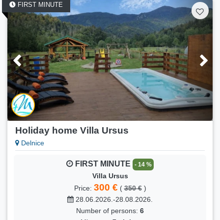
FIRST MINUTE
Holiday home Villa Ursus
Delnice
FIRST MINUTE
- 14 %
Villa Ursus
300 €
Price:
(
350 €
)
28.06.2026.-28.08.2026.
Number of persons:
6