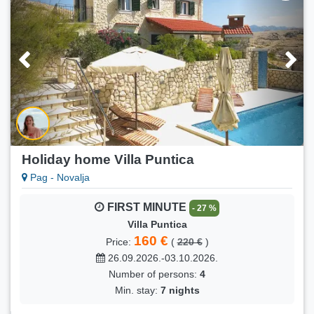
A1 (2+1)
90 €
Price:
(
95 €
)
23.08.2026.-25.08.2026.
Number of persons:
2
Min. stay:
2 nights
Holiday home Villa Puntica
Pag - Novalja
FIRST MINUTE
- 27 %
Villa Puntica
160 €
Price:
(
220 €
)
26.09.2026.-03.10.2026.
Number of persons:
4
Min. stay:
7 nights