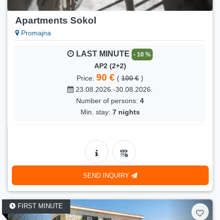
Apartments Sokol
Promajna
LAST MINUTE
- 10 %
AP2 (2+2)
90 €
Price:
(
100 €
)
23.08.2026.-30.08.2026.
Number of persons:
4
Min. stay:
7 nights
LAST MINUTE
- 6 %
AP2 (2+2)
85 €
Price:
(
90 €
)
30.08.2026.-05.09.2026.
SEND INQUIRY
Number of persons:
4
Min. stay:
6 nights
FIRST MINUTE
LAST MINUTE
- 5 %