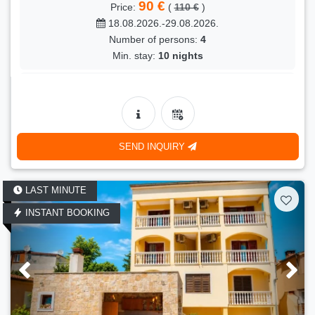
90 €
Price:
(
110 €
)
18.08.2026.-29.08.2026.
Number of persons:
4
Min. stay:
10 nights
LAST MINUTE
- 18 %
Kuča Indira
90 €
Price:
(
110 €
)
18.08.2026.-29.08.2026.
SEND INQUIRY
Number of persons:
4
Min. stay:
10 nights
LAST MINUTE
LAST MINUTE
- 18 %
INSTANT BOOKING
Bepo
90 €
Price:
(
110 €
)
18.08.2026.-29.08.2026.
Number of persons:
4
Min. stay:
10 nights
LAST MINUTE
- 18 %