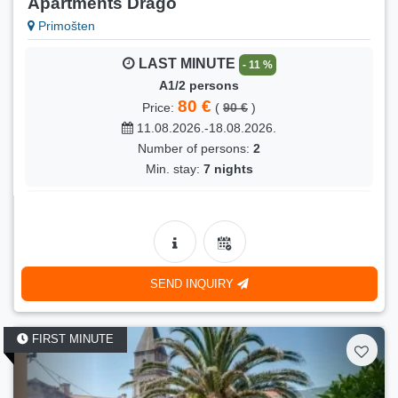
Apartments Drago
Primošten
LAST MINUTE
- 11 %
A1/2 persons
80 €
Price:
(
90 €
)
11.08.2026.-18.08.2026.
Number of persons:
2
Min. stay:
7 nights
LAST MINUTE
- 13 %
A1/2 persons
70 €
Price:
(
80 €
)
27.08.2026.-05.09.2026.
SEND INQUIRY
Number of persons:
2
Min. stay:
5 nights
FIRST MINUTE