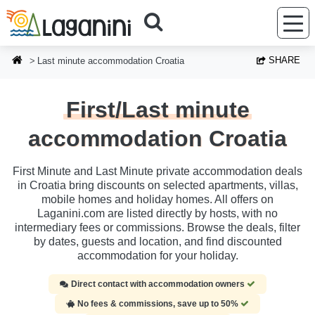
Skip to main content
SHARE
Last minute accommodation Croatia
First/Last minute
accommodation Croatia
First Minute and Last Minute private accommodation deals
in Croatia bring discounts on selected apartments, villas,
mobile homes and holiday homes. All offers on
Laganini.com are listed directly by hosts, with no
intermediary fees or commissions. Browse the deals, filter
by dates, guests and location, and find discounted
accommodation for your holiday.
Direct contact with accommodation owners
No fees & commissions, save up to 50%