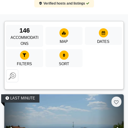
Verified hosts and listings
146
ACCOMMODATI
MAP
DATES
ONS
FILTERS
SORT
LAST MINUTE