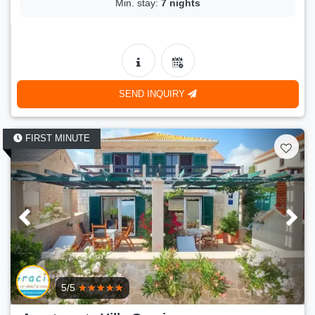
Min. stay:
7 nights
SEND INQUIRY
FIRST MINUTE
5/5