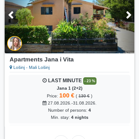
Apartments Jana i Vita
Lošinj - Mali Lošinj
LAST MINUTE
- 23 %
Jana 1 (2+2)
100 €
Price:
(
130 €
)
27.08.2026.-31.08.2026.
Number of persons:
4
Min. stay:
4 nights
LAST MINUTE
- 22 %
Jana 1 (2+2)