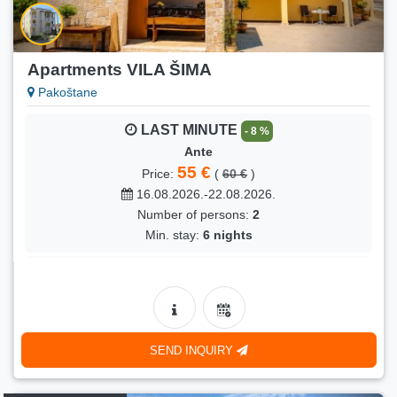
Indira
90 €
Price:
(
110 €
)
18.08.2026.-29.08.2026.
Apartments VILA ŠIMA
Number of persons:
4
Pakoštane
Min. stay:
10 nights
LAST MINUTE
- 8 %
LAST MINUTE
- 18 %
Ante
Grgo
55 €
Price:
(
60 €
)
90 €
Price:
(
110 €
)
16.08.2026.-22.08.2026.
18.08.2026.-29.08.2026.
Number of persons:
2
Number of persons:
4
Min. stay:
6 nights
Min. stay:
10 nights
LAST MINUTE
- 6 %
Senka
75 €
Price:
(
80 €
)
16.08.2026.-19.08.2026.
SEND INQUIRY
Number of persons:
4
Min. stay:
3 nights