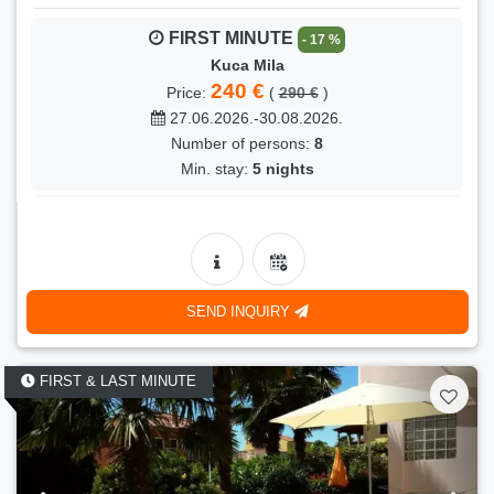
FIRST MINUTE
- 17 %
Kuca Mila
240 €
Price:
(
290 €
)
27.06.2026.-30.08.2026.
Number of persons:
8
Min. stay:
5 nights
FIRST MINUTE
- 12 %
Kuca Mila
230 €
Price:
(
260 €
)
31.08.2026.-13.09.2026.
SEND INQUIRY
Number of persons:
8
Min. stay:
5 nights
FIRST & LAST MINUTE
FIRST MINUTE
- 23 %
Kuca Mila
170 €
Price:
(
220 €
)
05.10.2026.-08.11.2026.