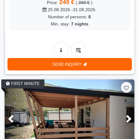
240 €
Price:
(
260 €
)
25.08.2026.-31.08.2026.
Number of persons:
6
Min. stay:
7 nights
SEND INQUIRY
FIRST MINUTE