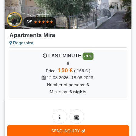
LAST MINUTE
- 5 %
SKALE (4)
5/5
105 €
Price:
(
110 €
)
26.08.2026.-05.09.2026.
Apartments Mira
Number of persons:
4
Rogoznica
Min. stay:
9 nights
LAST MINUTE
- 9 %
6
150 €
Price:
(
165 €
)
12.08.2026.-18.08.2026.
Number of persons:
6
Min. stay:
6 nights
LAST MINUTE
- 9 %
6
150 €
Price:
(
165 €
)
22.08.2026.-31.08.2026.
SEND INQUIRY
Number of persons:
6