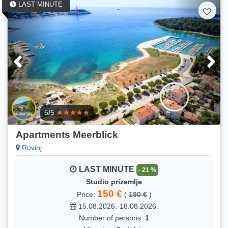
LAST MINUTE
5/5
Apartments Meerblick
Rovinj
LAST MINUTE
- 21 %
Studio prizemlje
150 €
Price:
(
190 €
)
15.08.2026.-18.08.2026.
Number of persons:
1