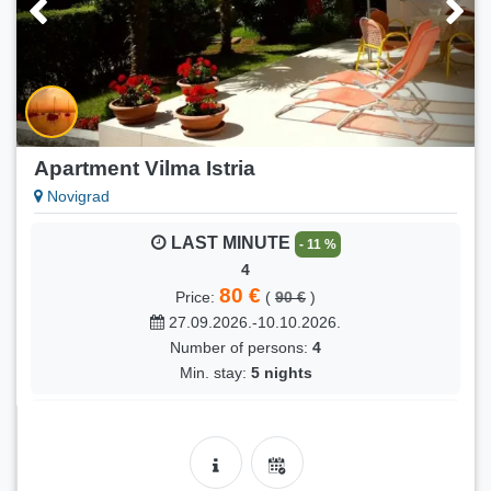
Number of persons:
8
Min. stay:
5 nights
FIRST MINUTE
- 8 %
Lara
120 €
Price:
(
130 €
)
31.08.2026.-13.09.2026.
Apartment Vilma Istria
Number of persons:
4
Novigrad
Min. stay:
5 nights
LAST MINUTE
- 11 %
FIRST MINUTE
- 18 %
4
Lara
80 €
Price:
(
90 €
)
90 €
Price:
(
110 €
)
27.09.2026.-10.10.2026.
13.09.2026.-04.10.2026.
Number of persons:
4
Number of persons:
4
Min. stay:
5 nights
Min. stay:
5 nights
LAST MINUTE
- 11 %
FIRST MINUTE
- 36 %
4
Saska
80 €
Price:
(
90 €
)
90 €
Price:
(
140 €
)