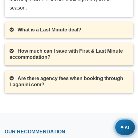
season.
What is a Last Minute deal?
How much can I save with First & Last Minute
accommodation?
Are there agency fees when booking through
Laganini.com?
✦
AI
OUR RECOMMENDATION