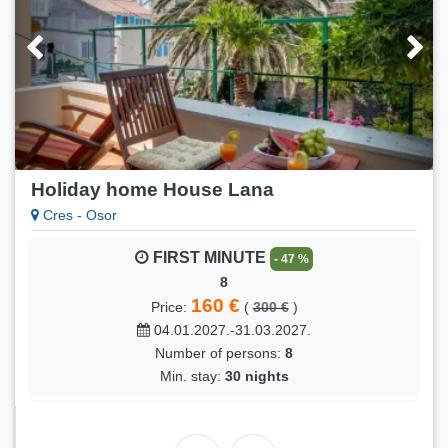
Holiday home House Lana
Cres - Osor
FIRST MINUTE
- 47 %
8
160 €
Price:
(
300 €
)
04.01.2027.-31.03.2027.
Number of persons:
8
Min. stay:
30 nights
FIRST MINUTE
- 17 %
8