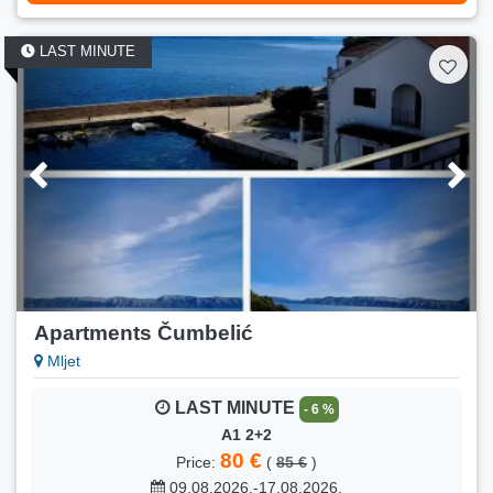
Min. stay:
6 nights
LAST MINUTE
LAST MINUTE
- 13 %
6
100 €
Price:
(
115 €
)
01.09.2026.-15.09.2026.
Number of persons:
6
Min. stay:
6 nights
LAST MINUTE
- 5 %
6
90 €
Price:
(
95 €
)
16.09.2026.-30.09.2026.
Apartments Čumbelić
Number of persons:
6
Mljet
Min. stay:
6 nights
LAST MINUTE
- 6 %
LAST MINUTE
- 13 %
A1 2+2
4
80 €
Price:
(
85 €
)
100 €
Price:
(
115 €
)
09.08.2026.-17.08.2026.