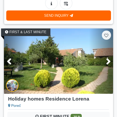
90 €
Price:
(
115 €
)
01.09.2026.-30.09.2026.
SEND INQUIRY
Number of persons:
4
Min. stay:
5 nights
FIRST & LAST MINUTE
LAST MINUTE
- 22 %
Jana 2 (2+2)
90 €
Price:
(
115 €
)
02.09.2026.-30.09.2026.
Number of persons:
4
Min. stay:
5 nights
LAST MINUTE
- 16 %
Jana 3 (2+1)
80 €
Price:
(
95 €
)
28.08.2026.-31.08.2026.
Holiday homes Residence Lorena
Number of persons:
3
Poreč
Min. stay:
5 nights
FIRST MINUTE
- 20 %