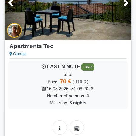
Apartments Teo
Opatija
LAST MINUTE
- 36 %
2+2
70 €
Price:
(
110 €
)
16.08.2026.-31.08.2026.
Number of persons:
4
Min. stay:
3 nights