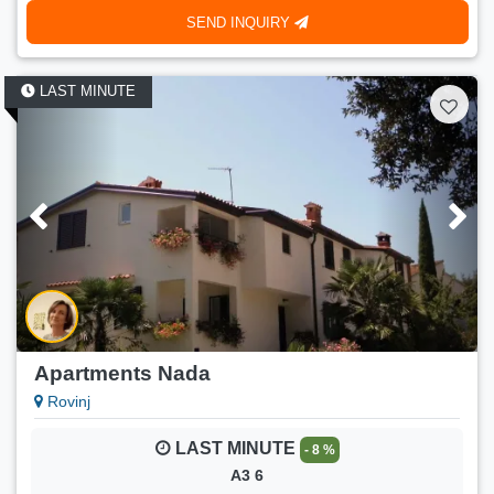
SEND INQUIRY
LAST MINUTE
Apartments Nada
Rovinj
LAST MINUTE
- 8 %
A3 6