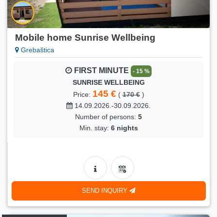
Mobile home Sunrise Wellbeing
Grebaštica
FIRST MINUTE
- 15 %
SUNRISE WELLBEING
145 €
Price:
(
170 €
)
14.09.2026.-30.09.2026.
Number of persons:
5
Min. stay:
6 nights
SEND INQUIRY