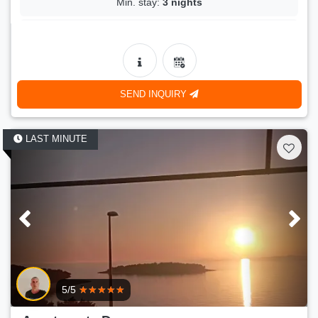
Min. stay:
3 nights
LAST MINUTE
- 21 %
2.kat
150 €
Price:
(
190 €
)
15.08.2026.-18.08.2026.
SEND INQUIRY
Number of persons:
2
Min. stay:
3 nights
LAST MINUTE
5/5