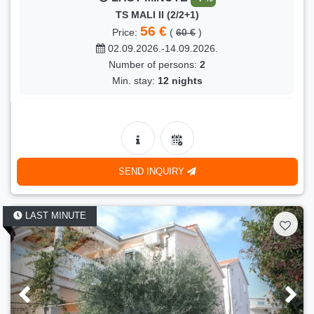
TS MALI II (2/2+1)
56 €
Price:
(
60 €
)
02.09.2026.-14.09.2026.
Number of persons:
2
Min. stay:
12 nights
LAST MINUTE
- 17 %
PRESIDENT (4/4+1)
100 €
Price:
(
120 €
)
08.09.2026.-12.09.2026.
SEND INQUIRY
Number of persons:
5
Min. stay:
3 nights
LAST MINUTE
LAST MINUTE
- 5 %
KONI (4)
100 €
Price:
(
105 €
)
27.08.2026.-07.09.2026.
Number of persons:
4
Min. stay:
10 nights