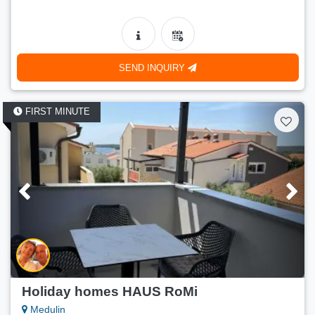
SEND INQUIRY
FIRST MINUTE
Holiday homes HAUS RoMi
Medulin