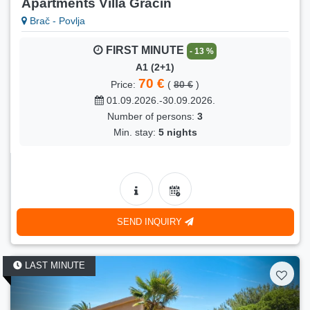
Apartments Villa Gracin
Brač - Povlja
FIRST MINUTE
- 13 %
A1 (2+1)
70 €
Price:
(
80 €
)
01.09.2026.-30.09.2026.
Number of persons:
3
Min. stay:
5 nights
SEND INQUIRY
LAST MINUTE