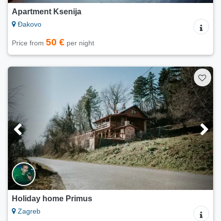
Apartment Ksenija
Đakovo
50 €
Price from
per night
Holiday home Primus
Zagreb