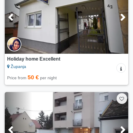
Holiday home Excellent
Županja
50 €
Price from
per night