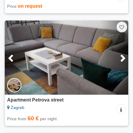
on request
Price
Apartment Petrova street
Zagreb
60 €
Price from
per night