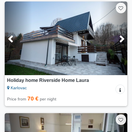
Holiday home Riverside Home Laura
Karlovac
70 €
Price from
per night