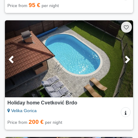
95 €
Price from
per night
Holiday home Cvetković Brdo
Velika Gorica
200 €
Price from
per night