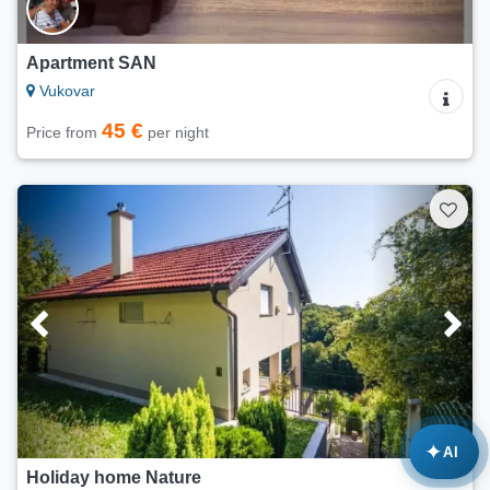
Apartment SAN
Vukovar
45 €
Price from
per night
✦
AI
Holiday home Nature