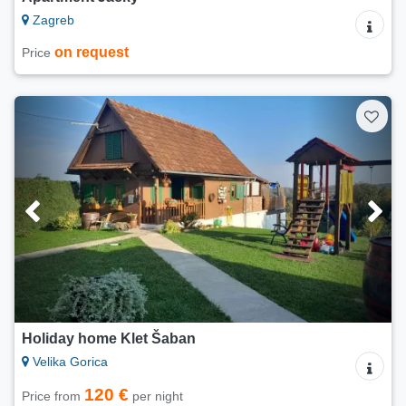
Zagreb
on request
Price
Holiday home Klet Šaban
Velika Gorica
120 €
Price from
per night