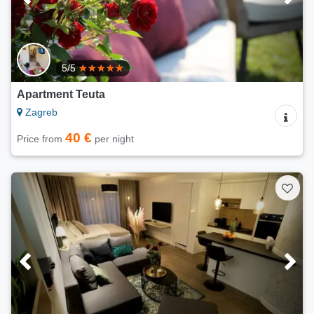
5/5
Apartment Teuta
Zagreb
40 €
Price from
per night