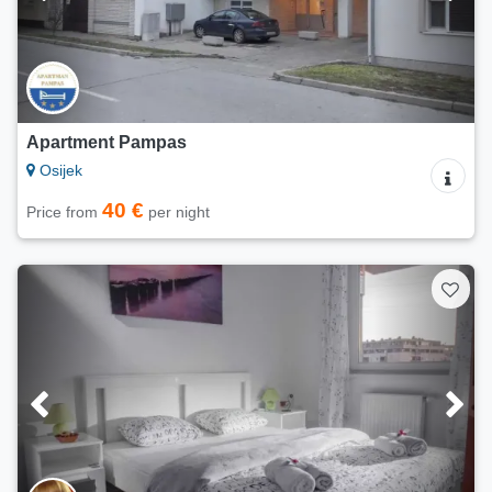
Apartment Pampas
Osijek
40 €
Price from
per night