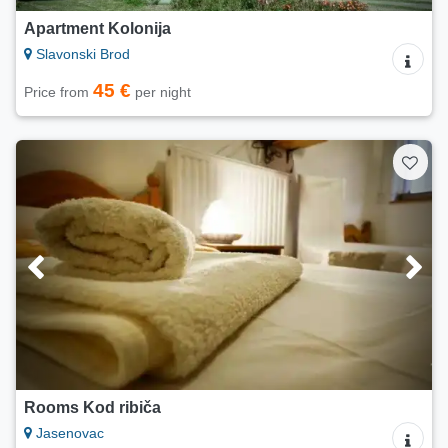
Apartment Kolonija
Slavonski Brod
45 €
Price from
per night
Rooms Kod ribiča
Jasenovac