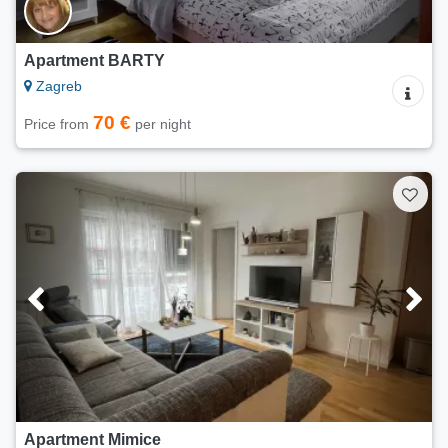
Apartment BARTY
Zagreb
70 €
Price from
per night
Apartment Mimice