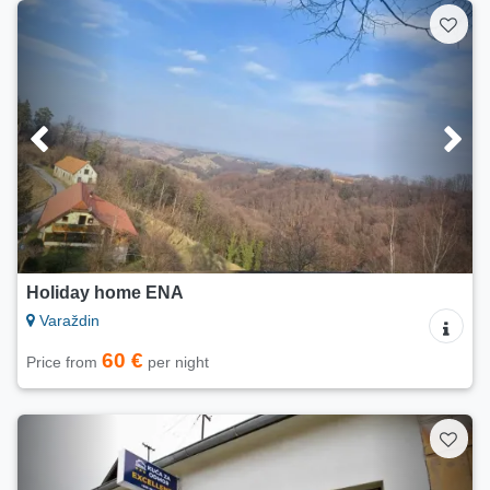
Holiday home ENA
Varaždin
60 €
Price from
per night