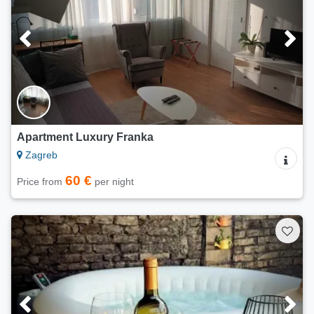
Apartment Luxury Franka
Zagreb
60 €
Price from
per night