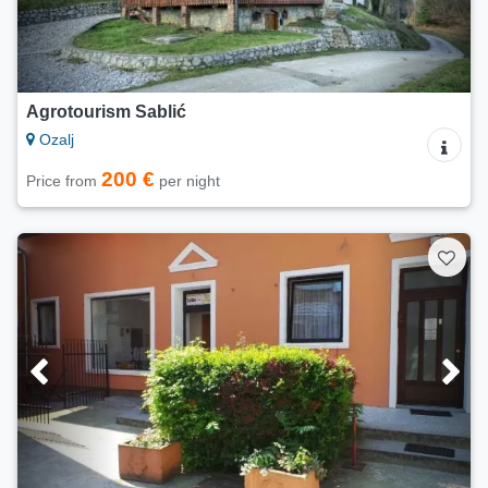
Agrotourism Sablić
Ozalj
200 €
Price from
per night