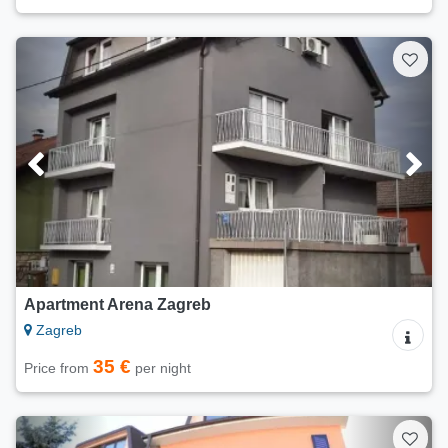
Apartment Arena Zagreb
Zagreb
35 €
Price from
per night