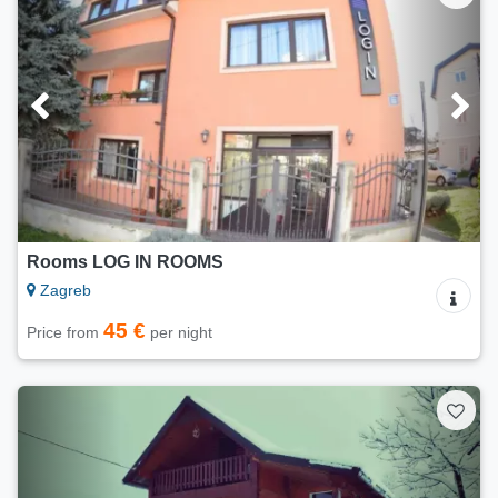
Rooms LOG IN ROOMS
Zagreb
45 €
Price from
per night