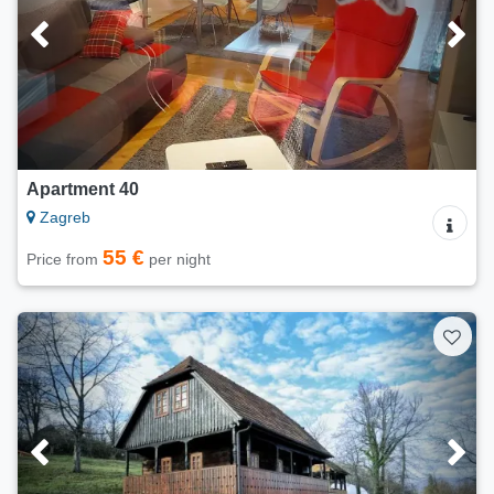
Apartment 40
Zagreb
55 €
Price from
per night