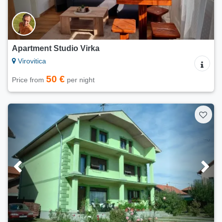
Apartment Studio Virka
Virovitica
50 €
Price from
per night