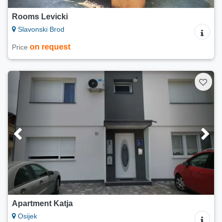
Rooms Levicki
Slavonski Brod
on request
Price
Apartment Katja
Osijek