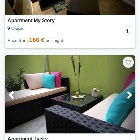
Apartment My Story
Osijek
186 €
Price from
per night
Apartment Jacky