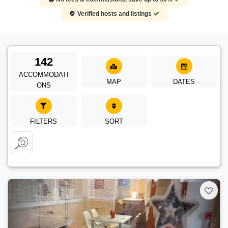
Verified hosts and listings
142
ACCOMMODATI
MAP
DATES
ONS
FILTERS
SORT