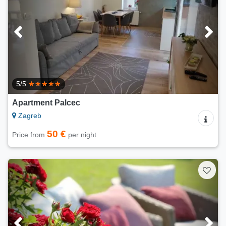
5/5
Apartment Palcec
Zagreb
50 €
Price from
per night