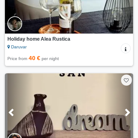
Holiday home Alea Rustica
Daruvar
40 €
Price from
per night