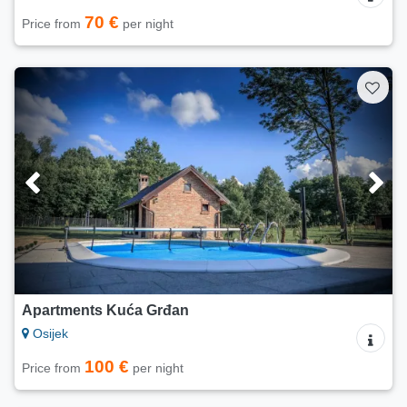
70 €
Price from
per night
Apartments Kuća Grđan
Osijek
100 €
Price from
per night