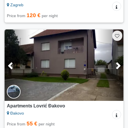
Zagreb
120 €
Price from
per night
Apartments Lovrić Đakovo
Đakovo
55 €
Price from
per night