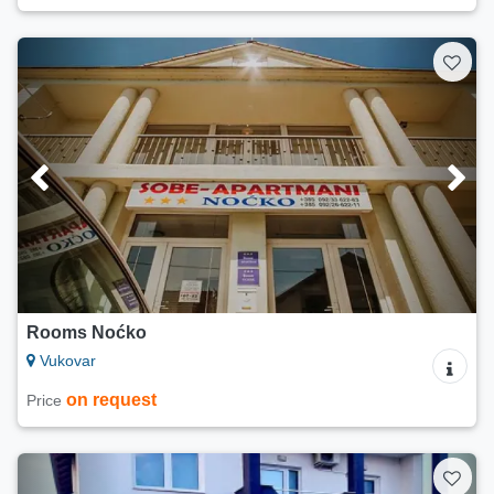
Rooms Noćko
Vukovar
on request
Price