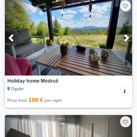
Holiday home Modruš
Ogulin
100 €
Price from
per night