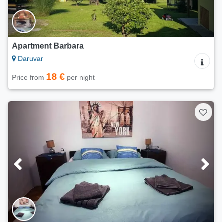
Apartment Barbara
Daruvar
18 €
Price from
per night