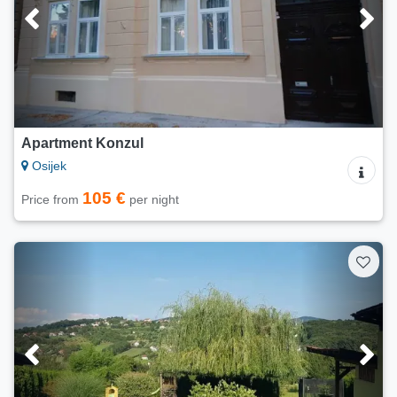
Apartment Konzul
Osijek
105 €
Price from
per night