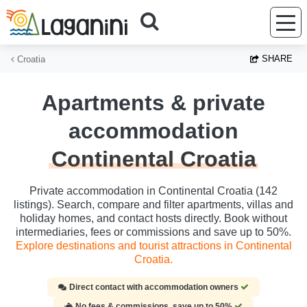
Skip to main content
SHARE
Croatia
Apartments & private
accommodation
Continental Croatia
Private accommodation in Continental Croatia (142
listings). Search, compare and filter apartments, villas and
holiday homes, and contact hosts directly. Book without
intermediaries, fees or commissions and save up to 50%.
Explore destinations and tourist attractions in Continental
Croatia.
Direct contact with accommodation owners
No fees & commissions, save up to 50%