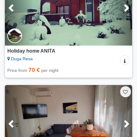
Holiday home ANITA
Duga Resa
70 €
Price from
per night