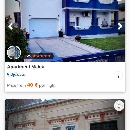
5/5
Apartment Matea
Bjelovar
40 €
Price from
per night