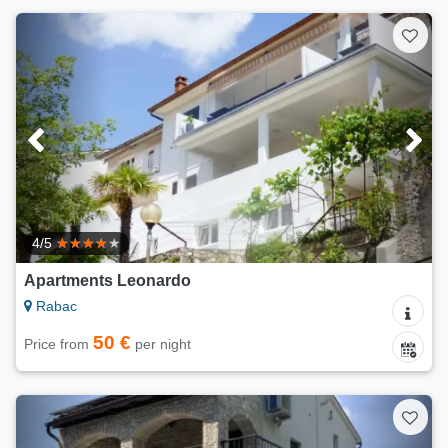
4/5
Apartments Leonardo
Rabac
50 €
Price from
per night