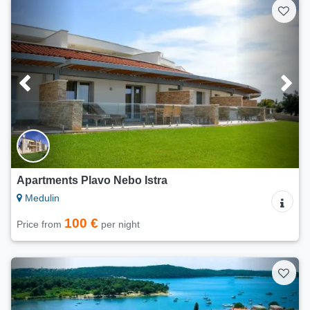
Apartments Plavo Nebo Istra
Medulin
100 €
Price from
per night