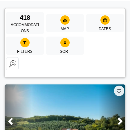
418
ACCOMMODATI
MAP
DATES
ONS
FILTERS
SORT