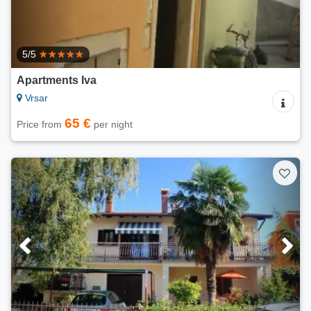
5/5
Apartments Iva
Vrsar
65 €
Price from
per night