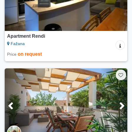
Apartment Rendi
Fažana
on request
Price