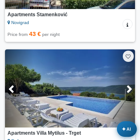
Apartments Stamenković
Novigrad
43 €
Price from
per night
✦
AI
Apartments Villa Mytilus - Trget