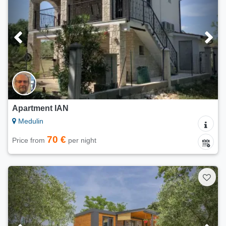
Apartment IAN
Medulin
70 €
Price from
per night