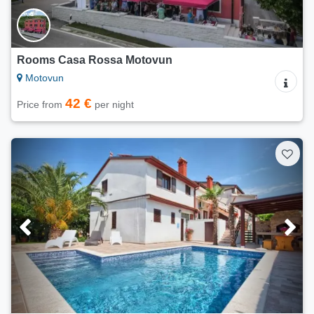
Rooms Casa Rossa Motovun
Motovun
42 €
Price from
per night