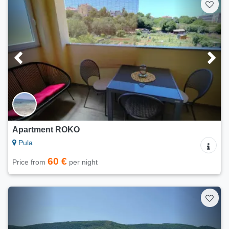
Apartment ROKO
Pula
60 €
Price from
per night