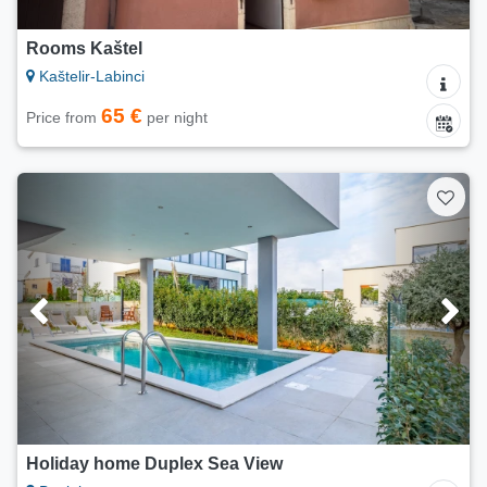
Rooms Kaštel
Kaštelir-Labinci
65 €
Price from
per night
Holiday home Duplex Sea View