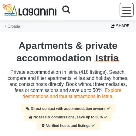
Skip to main content
SHARE
Croatia
Apartments & private
accommodation
Istria
Private accommodation in Istria (418 listings). Search,
compare and filter apartments, villas and holiday homes,
and contact hosts directly. Book without intermediaries,
fees or commissions and save up to 50%.
Explore
destinations and tourist attractions in Istria.
Direct contact with accommodation owners
No fees & commissions, save up to 50%
Verified hosts and listings