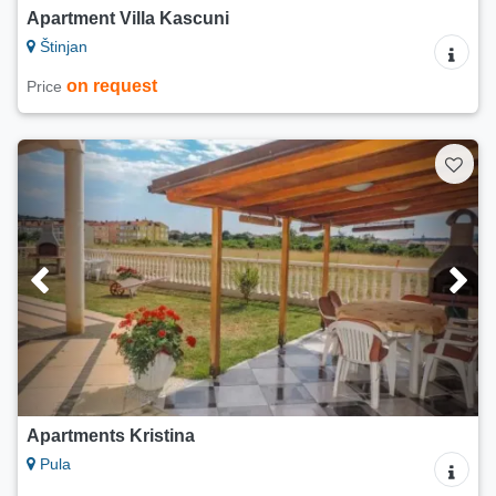
Apartment Villa Kascuni
Štinjan
on request
Price
Apartments Kristina
Pula