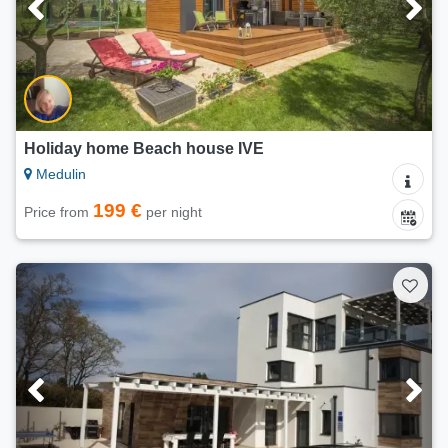
Holiday home Beach house IVE
Medulin
199 €
Price from
per night