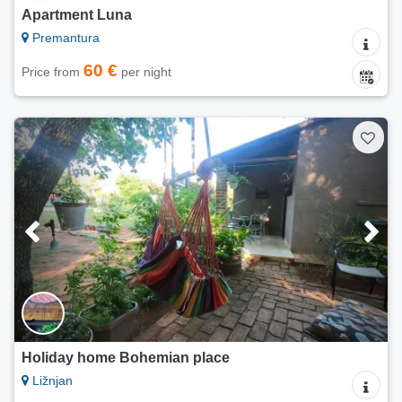
Apartment Luna
Premantura
60 €
Price from
per night
Holiday home Bohemian place
Ližnjan