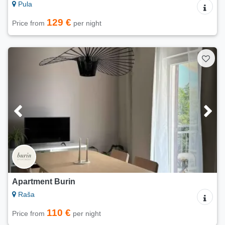
Pula
129 €
Price from
per night
Apartment Burin
Raša
110 €
Price from
per night