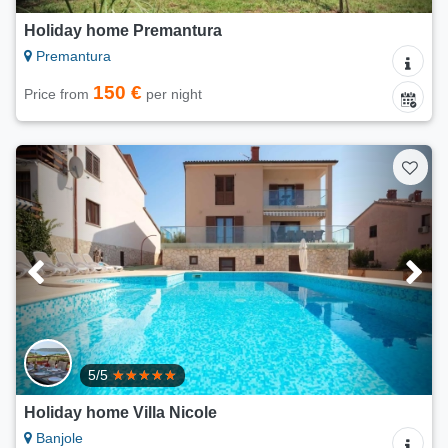
Holiday home Premantura
Premantura
150 €
Price from
per night
5/5
Holiday home Villa Nicole
Banjole